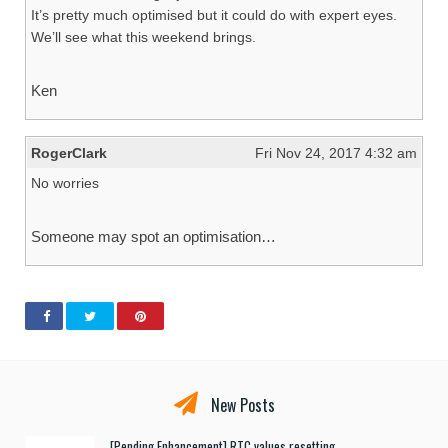
It’s pretty much optimised but it could do with expert eyes.
We’ll see what this weekend brings.
Ken
RogerClark
Fri Nov 24, 2017 4:32 am
No worries
Someone may spot an optimisation…
New Posts
[Pending Enhancement] RTC values resetting