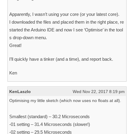
Apparently, I wasn’t using your core (or your latest core).
I downloaded the files and placed them in the right place, re
started the Arduino IDE and now I see ‘Optimise’ in the tool
s drop-down menu.
Great!
I’ll quickly have a tinker (and a time), and report back.
Ken
KenLaszlo
Wed Nov 22, 2017 8:19 pm
Optimising my little sketch (which now uses no floats at all).
Smallest (standard) – 30.2 Microseconds
-01 setting – 31.4 Microseconds (slower!)
-02 setting – 29.5 Microseconds