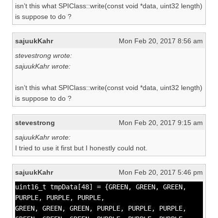
isn’t this what SPIClass::write(const void *data, uint32 length)
is suppose to do ?
sajuukKahr
Mon Feb 20, 2017 8:56 am
stevestrong wrote:
sajuukKahr wrote:
isn’t this what SPIClass::write(const void *data, uint32 length)
is suppose to do ?
stevestrong
Mon Feb 20, 2017 9:15 am
sajuukKahr wrote:
I tried to use it first but I honestly could not.
sajuukKahr
Mon Feb 20, 2017 5:46 pm
uint16_t tmpData[48] = {GREEN, GREEN, GREEN,
PURPLE, PURPLE, PURPLE,
GREEN, GREEN, GREEN, PURPLE, PURPLE, PURPLE,