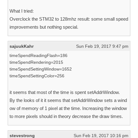
What I tried:
Overclock the STM32 to 128mhz result: some small speed
improvements but nothing special.
sajuukKahr
Sun Feb 19, 2017 9:47 pm
timeSpendReadingFlash=186
timeSpendRendering=2015
timeSpendSettingWindow=1652
timeSpendSettingColor=256
it seems that most of the time is spent setAddrWindow.
By the looks of it it seems that setAddrWindow sets a wind
ow of memory of 1 pixel at the time. Increasing the window
to more pixels should in theory decrease the draw times.
stevestrong
Sun Feb 19, 2017 10:16 pm