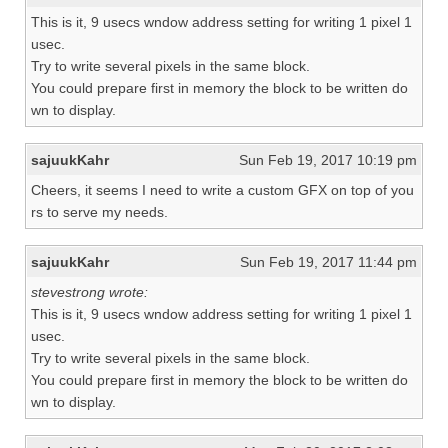
This is it, 9 usecs wndow address setting for writing 1 pixel 1
usec.
Try to write several pixels in the same block.
You could prepare first in memory the block to be written do
wn to display.
sajuukKahr
Sun Feb 19, 2017 10:19 pm
Cheers, it seems I need to write a custom GFX on top of you
rs to serve my needs.
sajuukKahr
Sun Feb 19, 2017 11:44 pm
stevestrong wrote:
This is it, 9 usecs wndow address setting for writing 1 pixel 1
usec.
Try to write several pixels in the same block.
You could prepare first in memory the block to be written do
wn to display.