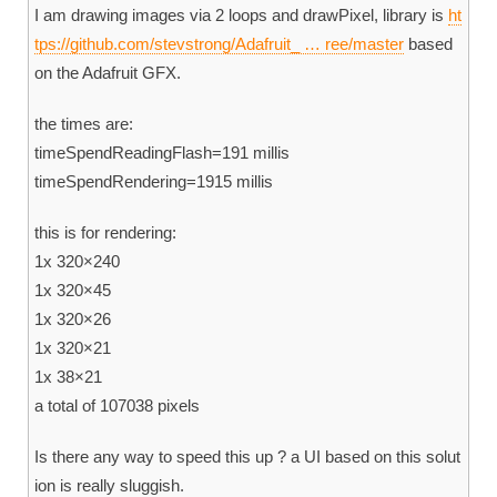
I am drawing images via 2 loops and drawPixel, library is
ht
tps://github.com/stevstrong/Adafruit_ … ree/master
based
on the Adafruit GFX.
the times are:
timeSpendReadingFlash=191 millis
timeSpendRendering=1915 millis
this is for rendering:
1x 320×240
1x 320×45
1x 320×26
1x 320×21
1x 38×21
a total of 107038 pixels
Is there any way to speed this up ? a UI based on this solut
ion is really sluggish.