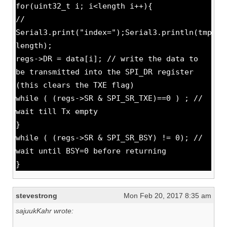
for(uint32_t i; i<length i++){
//
Serial3.print("index=");Serial3.println(tmp-
length);
regs->DR = data[i]; // write the data to
be transmitted into the SPI_DR register
(this clears the TXE flag)
while ( (regs->SR & SPI_SR_TXE)==0 ) ; //
wait till Tx empty
}
while ( (regs->SR & SPI_SR_BSY) != 0); //
wait until BSY=0 before returning
}
stevestrong
Mon Feb 20, 2017 8:35 am
sajuukKahr wrote: