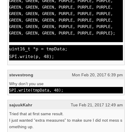
GREEN, GREEN, GREEN, PURPLE, PURPLE, PURPLE,
GREEN, GREEN, GREEN, PURPLE, PURPLE, PURPLE,
GREEN, GREEN, GREEN, PURPLE, PURPLE, PURPLE,
GREEN, GREEN, GREEN, PURPLE, PURPLE, PURPLE,
GREEN, GREEN, GREEN, PURPLE, PURPLE, PURPLE,
GREEN, GREEN, GREEN, PURPLE, PURPLE, PURPLE};
uint16_t *p = tmpData;
SPI.write(p, 48);
stevestrong
Mon Feb 20, 2017 6:39 pm
Why don’t you use
SPI.write(tmpData, 48);
sajuukKahr
Tue Feb 21, 2017 12:49 am
Tried that at first same result.
I just wanted “extra measures” to make sure I did not mess s
omething up.