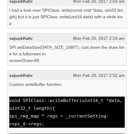
sajuukKahr
Mon Feb 20, 2017 2:03 am
I had a look over SPIClass::write(const void *data, uint32 len
gth) but it is just SPIClass::write(uint16 data) with a while loo
p
sajuukKahr
Mon Feb 20, 2017 2:24 am
SPI.setDataSize(DATA_SIZE_16BIT); cuts down the draw tim
e for a fullscreen to
screenDraw=89
sajuukKahr
Mon Feb 20, 2017 2:52 am
Custom writeBuffer function
void SPIClass::writeBuffer(uint16_t *data,
uint32_t length){
spi_reg_map * regs = _currentSetting-
>spi_d->regs;