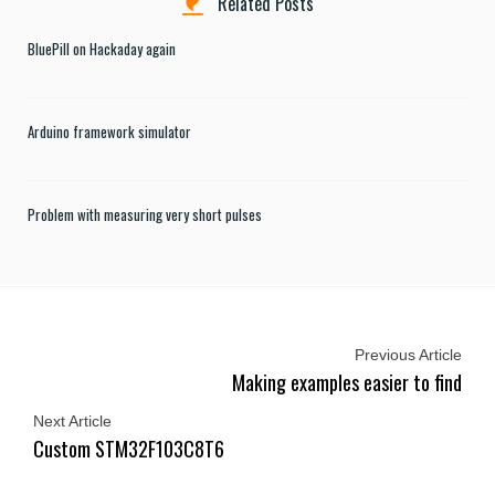
Related Posts
BluePill on Hackaday again
Arduino framework simulator
Problem with measuring very short pulses
Previous Article
Making examples easier to find
Next Article
Custom STM32F103C8T6