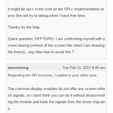
It might be spi.c in the core as the SPI.c implementation se
ems fine will try to debug when I have free time.
Thanks for the help.
Quick question, OFFTOPIC: I am confronting myself with s
creen tearing (refresh of the screen hits when I am drawing
the frame)…any idea how to avoid this ?
stevestrong
Tue Feb 21, 2017 8:40 am
Regarding the SPI functions, I replied in your other post.
The common display modules do not offer any screen refre
sh signals, so I don’t think you can do it without disassembl
ing the module and hook the signals from the driver chip pin
s.