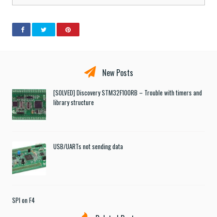
New Posts
[SOLVED] Discovery STM32F100RB – Trouble with timers and
library structure
USB/UARTs not sending data
SPI on F4