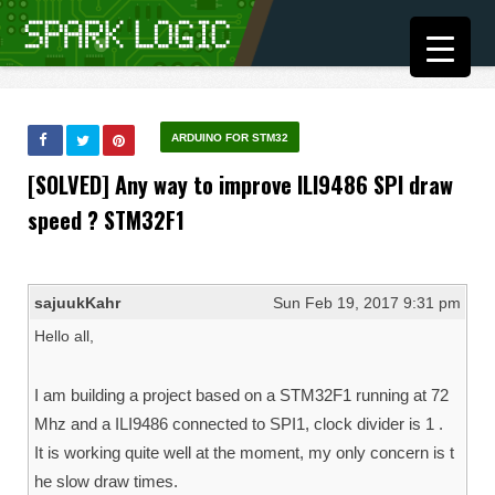
ARDUINO FOR STM32
[SOLVED] Any way to improve ILI9486 SPI draw
speed ? STM32F1
sajuukKahr
Sun Feb 19, 2017 9:31 pm
Hello all,
I am building a project based on a STM32F1 running at 72
Mhz and a ILI9486 connected to SPI1, clock divider is 1 .
It is working quite well at the moment, my only concern is t
he slow draw times.