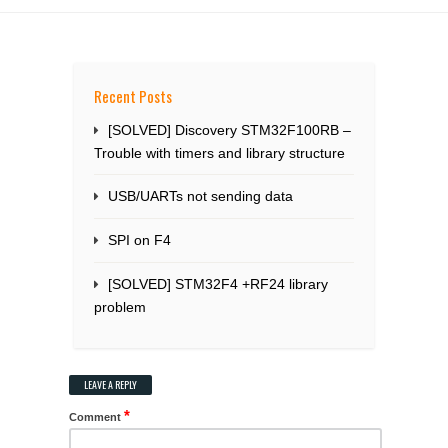
Recent Posts
[SOLVED] Discovery STM32F100RB –
Trouble with timers and library structure
USB/UARTs not sending data
SPI on F4
[SOLVED] STM32F4 +RF24 library
problem
LEAVE A REPLY
*
Comment