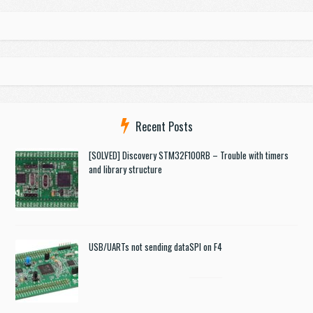
Recent Posts
[SOLVED] Discovery STM32F100RB – Trouble with timers
and library structure
USB/UARTs not sending data
SPI on F4