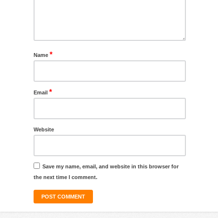
*
Name
*
Email
Website
Save my name, email, and website in this browser for
the next time I comment.