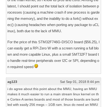
latest, I should point out the total lack of isolation between p
rocesses (causing a machine crash if one process is garde
ning the memory), and the inability to do a fork() without ex
ec() (causing headaches when porting any package to uCL
inux), both due to the lack of MMU.
For the price of this STM32F746G-DISCO board ($56.25), I
can easily get a RPi Zero W with a screen running a full blo
wn and more capable Linux, plus a small SMT32F7 board t
o handle real-time peripherals over I2C or SPI, depending o
n required speed
ag123
Sat Sep 01, 2018 8:44 pm
i do agree about this point about the MMU, having an MMU
makes it much easier to run a main stream linux kernel on th
e Cortex-A series boards and most of those boards are bund
led with easily 256 megs – 1GB ram. linux do need an MMU