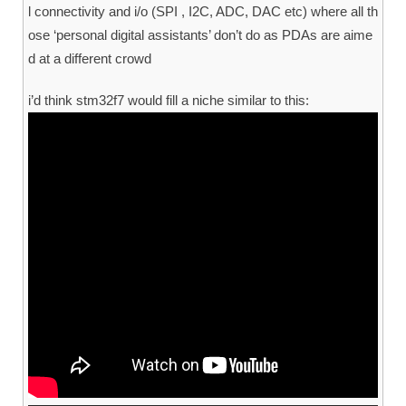
l connectivity and i/o (SPI , I2C, ADC, DAC etc) where all th
ose ‘personal digital assistants’ don’t do as PDAs are aime
d at a different crowd
i’d think stm32f7 would fill a niche similar to this: