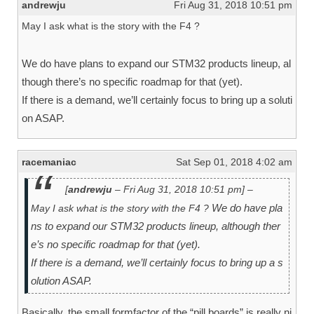
andrewju
Fri Aug 31, 2018 10:51 pm
May I ask what is the story with the F4 ?
We do have plans to expand our STM32 products lineup, al
though there’s no specific roadmap for that (yet).
If there is a demand, we’ll certainly focus to bring up a soluti
on ASAP.
racemaniac
Sat Sep 01, 2018 4:02 am
[
andrewju
– Fri Aug 31, 2018 10:51 pm] –
We do have pla
May I ask what is the story with the F4 ?
ns to expand our STM32 products lineup, although ther
e’s no specific roadmap for that (yet).
If there is a demand, we’ll certainly focus to bring up a s
olution ASAP.
Basically, the small formfactor of the “pill boards” is really ni