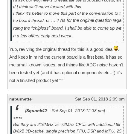
d I think we’ll move forward with this.
I think it’s better to move this part of the conversation to t
As for the original question rega
he board thread, or … ?
rding the “chipless” board, I shall be able to come up wit
h a few offers early next week.
Yup, reviving the original thread for this is a good idea
.
And keep in mind the current board is a first beta, it has so
me small known issues, and things like ADC noise haven’t
been tested yet (and it has optional components etc…) it’s
not a finished product yet ^^’
mrburnette
Sat Sep 01, 2018 2:09 pm
[
Squonk42
– Sat Sep 01, 2018 12:38 pm] –
<•••>
But they are 216MHz vs. 72MHz CPUs with additional 8k
B/8kB I/D-cache, single precision FPU, DSP and MPU, 25