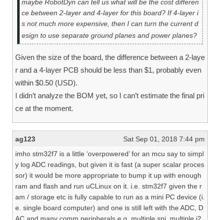
maybe RobotDyn can tell us what will be the cost differen
ce between 2-layer and 4-layer for this board? If 4-layer i
s not much more expensive, then I can turn the current d
esign to use separate ground planes and power planes?
Given the size of the board, the difference between a 2-laye
r and a 4-layer PCB should be less than $1, probably even
within $0.50 (USD).
I didn’t analyze the BOM yet, so I can’t estimate the final pri
ce at the moment.
ag123
Sat Sep 01, 2018 7:44 pm
imho stm32f7 is a little ‘overpowered’ for an mcu say to simpl
y log ADC readings, but given it is fast (a super scalar proces
sor) it would be more appropriate to bump it up with enough
ram and flash and run uCLinux on it. i.e. stm32f7 given the r
am / storage etc is fully capable to run as a mini PC device (i.
e. single board computer) and one is still left with the ADC, D
AC and many comm peripherals e.g. multiple spi, multiple i2