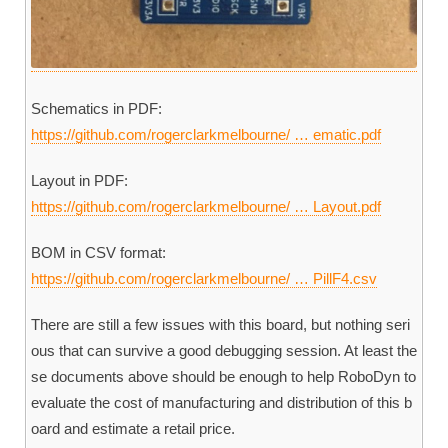
Schematics in PDF:
https://github.com/rogerclarkmelbourne/ … ematic.pdf
Layout in PDF:
https://github.com/rogerclarkmelbourne/ … Layout.pdf
BOM in CSV format:
https://github.com/rogerclarkmelbourne/ … PillF4.csv
There are still a few issues with this board, but nothing seri
ous that can survive a good debugging session. At least the
se documents above should be enough to help RoboDyn to
evaluate the cost of manufacturing and distribution of this b
oard and estimate a retail price.