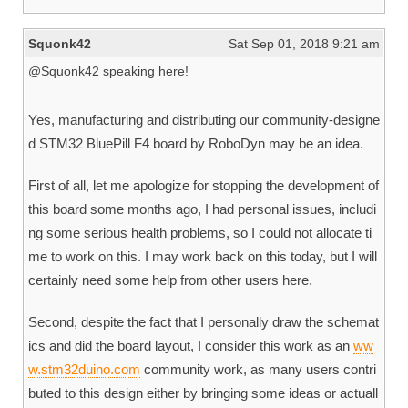
Squonk42
Sat Sep 01, 2018 9:21 am
@Squonk42 speaking here!
Yes, manufacturing and distributing our community-designe
d STM32 BluePill F4 board by RoboDyn may be an idea.
First of all, let me apologize for stopping the development of
this board some months ago, I had personal issues, includi
ng some serious health problems, so I could not allocate ti
me to work on this. I may work back on this today, but I will
certainly need some help from other users here.
Second, despite the fact that I personally draw the schemat
ics and did the board layout, I consider this work as an
ww
w.stm32duino.com
community work, as many users contri
buted to this design either by bringing some ideas or actuall