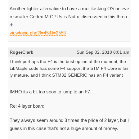
Another lighter alternative to have a multitasking OS on eve
n smaller Cortex-M CPUs is Nuttx, discussed in this threa
d:
viewtopic.php?f=45&t=2553
RogerClark
Sun Sep 02, 2018 8:01 am
I think perhaps the F4 is the best option at the moment, the
LibMaple code has some F4 support the STM F4 Core is fair
ly mature, and I think STM32 GENERIC has an F4 variant
IMHO its a bit too soon to jump to an F7.
Re: 4 layer board.
They always seem around 3 times the price of 2 layer, but I
guess in this case that’s not a huge amount of money.