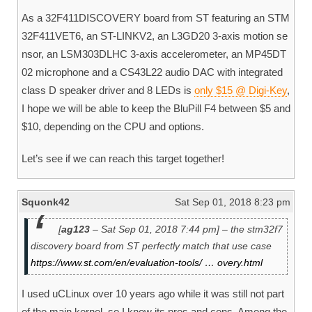
As a 32F411DISCOVERY board from ST featuring an STM
32F411VET6, an ST-LINKV2, an L3GD20 3-axis motion se
nsor, an LSM303DLHC 3-axis accelerometer, an MP45DT
02 microphone and a CS43L22 audio DAC with integrated
class D speaker driver and 8 LEDs is
only $15 @ Digi-Key
,
I hope we will be able to keep the BluPill F4 between $5 and
$10, depending on the CPU and options.
Let’s see if we can reach this target together!
Squonk42
Sat Sep 01, 2018 8:23 pm
[
ag123
– Sat Sep 01, 2018 7:44 pm] – the stm32f7
discovery board from ST perfectly match that use case
https://www.st.com/en/evaluation-tools/ … overy.html
I used uCLinux over 10 years ago while it was still not part
of the main kernel, so I know its pros and cons. Among the