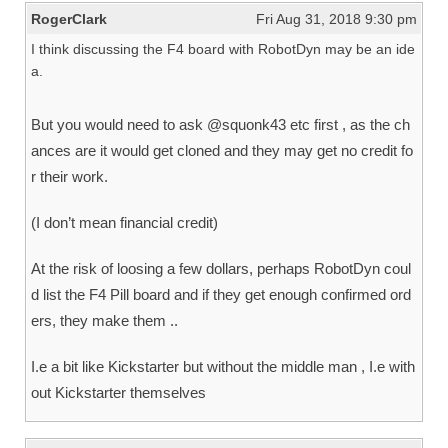
RogerClark
Fri Aug 31, 2018 9:30 pm
I think discussing the F4 board with RobotDyn may be an ide
a.
But you would need to ask @squonk43 etc first , as the ch
ances are it would get cloned and they may get no credit fo
r their work.
(I don’t mean financial credit)
At the risk of loosing a few dollars, perhaps RobotDyn coul
d list the F4 Pill board and if they get enough confirmed ord
ers, they make them ..
I.e a bit like Kickstarter but without the middle man , I.e with
out Kickstarter themselves