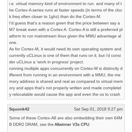
i.e. virtual memory kind of environment to run. and many of t
he Cortex-A series runs at faster speeds (in terms of the cloc
k freq often closer to 1ghz) than do the Cortex-M.
I’d guess that’s a reason given that the price between say a
M7 break even with a Cortex A. Cortex-A is still a preferred pl
atform to run mainstream linux given the MMU advantage al
one.
As for Cortex-M, it would need its own operating system and
currently uCLinux is one of them that runs on it, but i’d consi
der uCLinux a ‘work in progress’ project.
running multiple apps concurrently on Cortex-M is distinctly d
ifferent from running in an environment with a MMU, the me
mory address is shared and real as compared to virtual mem
ory and apps that’s not properly written and made completel
y relocatable would cause the app and even the os to crash
Squonk42
Sat Sep 01, 2018 9:27 pm
Some of these Cortex-A8 are also embedding their own 64M
B DDR2 DRAM, see the
Allwinner V3s CPU
.