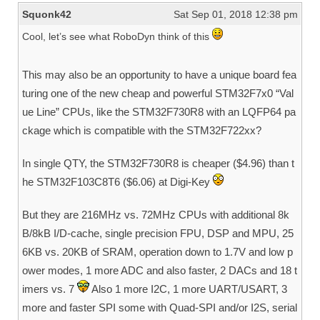
Squonk42
Sat Sep 01, 2018 12:38 pm
Cool, let’s see what RoboDyn think of this
This may also be an opportunity to have a unique board fea
turing one of the new cheap and powerful STM32F7x0 “Val
ue Line” CPUs, like the STM32F730R8 with an LQFP64 pa
ckage which is compatible with the STM32F722xx?
In single QTY, the STM32F730R8 is cheaper ($4.96) than t
he STM32F103C8T6 ($6.06) at Digi-Key
But they are 216MHz vs. 72MHz CPUs with additional 8k
B/8kB I/D-cache, single precision FPU, DSP and MPU, 25
6KB vs. 20KB of SRAM, operation down to 1.7V and low p
ower modes, 1 more ADC and also faster, 2 DACs and 18 t
imers vs. 7
Also 1 more I2C, 1 more UART/USART, 3
more and faster SPI some with Quad-SPI and/or I2S, serial