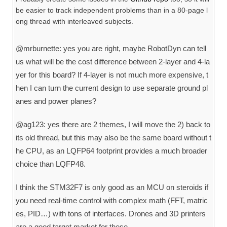
be easier to track independent problems than in a 80-page l
ong thread with interleaved subjects.
@mrburnette: yes you are right, maybe RobotDyn can tell
us what will be the cost difference between 2-layer and 4-la
yer for this board? If 4-layer is not much more expensive, t
hen I can turn the current design to use separate ground pl
anes and power planes?
@ag123: yes there are 2 themes, I will move the 2) back to
its old thread, but this may also be the same board without t
he CPU, as an LQFP64 footprint provides a much broader
choice than LQFP48.
I think the STM32F7 is only good as an MCU on steroids if
you need real-time control with complex math (FFT, matric
es, PID…) with tons of interfaces. Drones and 3D printers
are a good target market for these.