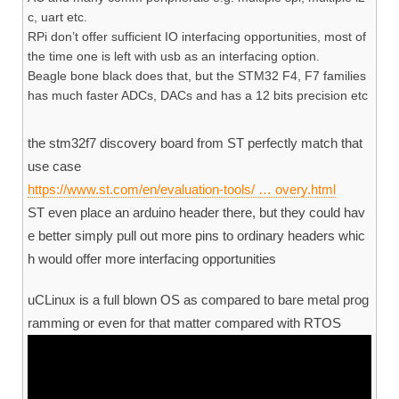
c, uart etc.
RPi don’t offer sufficient IO interfacing opportunities, most of
the time one is left with usb as an interfacing option.
Beagle bone black does that, but the STM32 F4, F7 families
has much faster ADCs, DACs and has a 12 bits precision etc
the stm32f7 discovery board from ST perfectly match that
use case
https://www.st.com/en/evaluation-tools/ … overy.html
ST even place an arduino header there, but they could hav
e better simply pull out more pins to ordinary headers whic
h would offer more interfacing opportunities
uCLinux is a full blown OS as compared to bare metal prog
ramming or even for that matter compared with RTOS