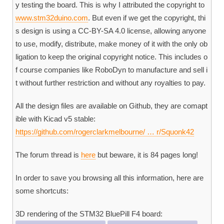
y testing the board. This is why I attributed the copyright to
www.stm32duino.com
. But even if we get the copyright, thi
s design is using a CC-BY-SA 4.0 license, allowing anyone
to use, modify, distribute, make money of it with the only ob
ligation to keep the original copyright notice. This includes o
f course companies like RoboDyn to manufacture and sell i
t without further restriction and without any royalties to pay.
All the design files are available on Github, they are comapt
ible with Kicad v5 stable:
https://github.com/rogerclarkmelbourne/ … r/Squonk42
The forum thread is
here
but beware, it is 84 pages long!
In order to save you browsing all this information, here are
some shortcuts:
3D rendering of the STM32 BluePill F4 board: