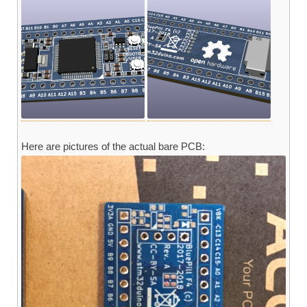
Here are pictures of the actual bare PCB: