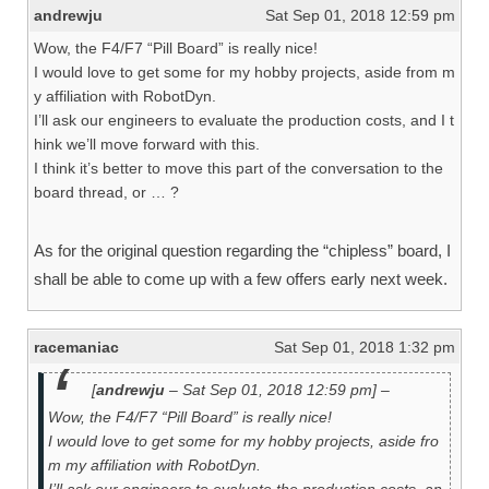
andrewju
Sat Sep 01, 2018 12:59 pm
Wow, the F4/F7 “Pill Board” is really nice!
I would love to get some for my hobby projects, aside from m
y affiliation with RobotDyn.
I’ll ask our engineers to evaluate the production costs, and I t
hink we’ll move forward with this.
I think it’s better to move this part of the conversation to the
board thread, or … ?
As for the original question regarding the “chipless” board, I
shall be able to come up with a few offers early next week.
racemaniac
Sat Sep 01, 2018 1:32 pm
[
andrewju
– Sat Sep 01, 2018 12:59 pm] –
Wow, the F4/F7 “Pill Board” is really nice!
I would love to get some for my hobby projects, aside fro
m my affiliation with RobotDyn.
I’ll ask our engineers to evaluate the production costs, an