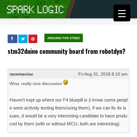
ARDUINO FOR STM32
stm32duino community board from robotdyn?
racemaniac
Fri Aug 31, 2018 8:10 am
Wow, really nice discussion
Haven’t kept up where our F4 bluepill is (i know some peopl
e were actively testing them/using them), if we can fix its is
sues, it would be a very interesting candidate to have produ
ced by them (with or without MCU, both are interesting).