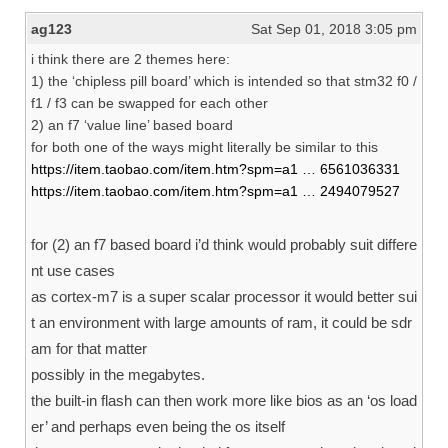
ag123
Sat Sep 01, 2018 3:05 pm
i think there are 2 themes here:
1) the ‘chipless pill board’ which is intended so that stm32 f0 /
f1 / f3 can be swapped for each other
2) an f7 ‘value line’ based board
for both one of the ways might literally be similar to this
https://item.taobao.com/item.htm?spm=a1 … 6561036331
https://item.taobao.com/item.htm?spm=a1 … 2494079527
for (2) an f7 based board i’d think would probably suit differe
nt use cases
as cortex-m7 is a super scalar processor it would better sui
t an environment with large amounts of ram, it could be sdr
am for that matter
possibly in the megabytes.
the built-in flash can then work more like bios as an ‘os load
er’ and perhaps even being the os itself