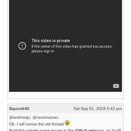
Squonk42
Sat Sep 01, 2018 5:42 pm
@andrewju, @racemaniac:
Ok, I will revive the old thread
Probably create some issues in the
Github repo
too, so it will