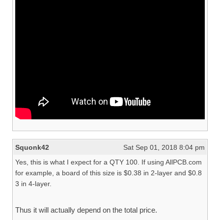
Squonk42
Sat Sep 01, 2018 8:04 pm
Yes, this is what I expect for a QTY 100. If using AllPCB.com
for example, a board of this size is $0.38 in 2-layer and $0.8
3 in 4-layer.
Thus it will actually depend on the total price.