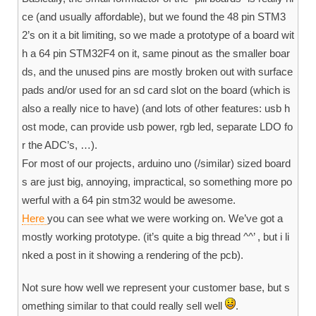
ce (and usually affordable), but we found the 48 pin STM3
2’s on it a bit limiting, so we made a prototype of a board wit
h a 64 pin STM32F4 on it, same pinout as the smaller boar
ds, and the unused pins are mostly broken out with surface
pads and/or used for an sd card slot on the board (which is
also a really nice to have) (and lots of other features: usb h
ost mode, can provide usb power, rgb led, separate LDO fo
r the ADC’s, …).
For most of our projects, arduino uno (/similar) sized board
s are just big, annoying, impractical, so something more po
werful with a 64 pin stm32 would be awesome.
Here
you can see what we were working on. We’ve got a
mostly working prototype. (it’s quite a big thread ^^’ , but i li
nked a post in it showing a rendering of the pcb).
Not sure how well we represent your customer base, but s
omething similar to that could really sell well
.