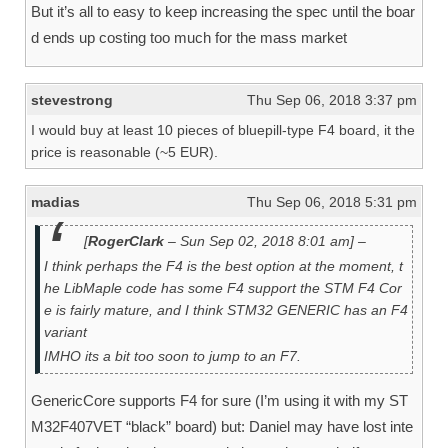
But it’s all to easy to keep increasing the spec until the boar
d ends up costing too much for the mass market
stevestrong
Thu Sep 06, 2018 3:37 pm
I would buy at least 10 pieces of bluepill-type F4 board, it the
price is reasonable (~5 EUR).
madias
Thu Sep 06, 2018 5:31 pm
[
RogerClark
– Sun Sep 02, 2018 8:01 am] –
I think perhaps the F4 is the best option at the moment, t
he LibMaple code has some F4 support the STM F4 Cor
e is fairly mature, and I think STM32 GENERIC has an F4
variant
IMHO its a bit too soon to jump to an F7.
GenericCore supports F4 for sure (I’m using it with my ST
M32F407VET “black” board) but: Daniel may have lost inte