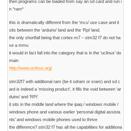
then programs can be loaded from say an sd card and run i
n *ram*
this is dramatically different from the ‘mcu’ use case and it
sits between the ‘arduino’ land and the ‘Rpi’ land.
the only shortfall being that cortex-m7 – stm32 f7 do not ha
ve a mmu
it would in fact fall into the category that is in the ‘uclinux’ do
main
http://www.uclinux.org/
stm32f7 with additional ram (be it sdram or sram) and sd c
ard is indeed a ‘missing product’, it fills the void between ‘ar
duino’ and ‘RPi’
it sits in the middle land where the ipaq / windows mobile /
windows phone and various earlier ‘personal digital assista
nts’ and windows mobile phones used to thrive
the difference? stm32 f7 has all the capabilities for additiona