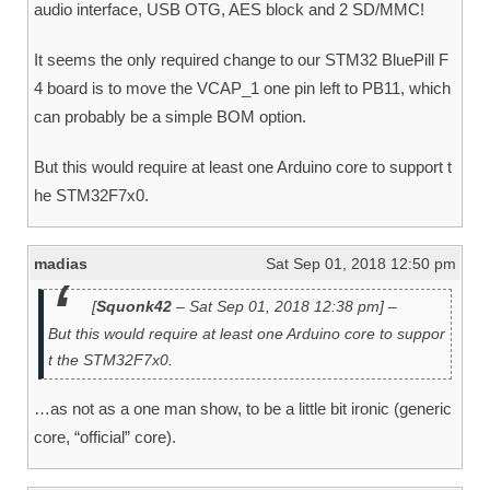
audio interface, USB OTG, AES block and 2 SD/MMC!
It seems the only required change to our STM32 BluePill F
4 board is to move the VCAP_1 one pin left to PB11, which
can probably be a simple BOM option.
But this would require at least one Arduino core to support t
he STM32F7x0.
madias
Sat Sep 01, 2018 12:50 pm
[
Squonk42
– Sat Sep 01, 2018 12:38 pm] –
But this would require at least one Arduino core to suppor
t the STM32F7x0.
…as not as a one man show, to be a little bit ironic (generic
core, “official” core).