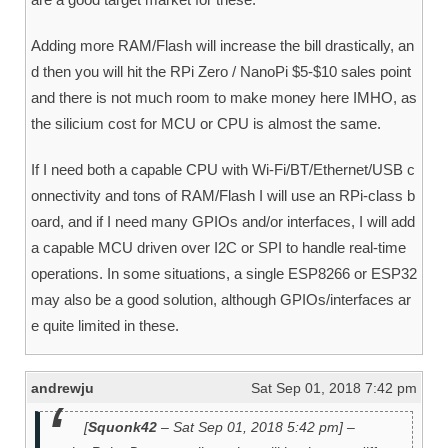
Adding more RAM/Flash will increase the bill drastically, an
d then you will hit the RPi Zero / NanoPi $5-$10 sales point
and there is not much room to make money here IMHO, as
the silicium cost for MCU or CPU is almost the same.
If I need both a capable CPU with Wi-Fi/BT/Ethernet/USB c
onnectivity and tons of RAM/Flash I will use an RPi-class b
oard, and if I need many GPIOs and/or interfaces, I will add
a capable MCU driven over I2C or SPI to handle real-time
operations. In some situations, a single ESP8266 or ESP32
may also be a good solution, although GPIOs/interfaces ar
e quite limited in these.
andrewju
Sat Sep 01, 2018 7:42 pm
[
Squonk42
– Sat Sep 01, 2018 5:42 pm] –