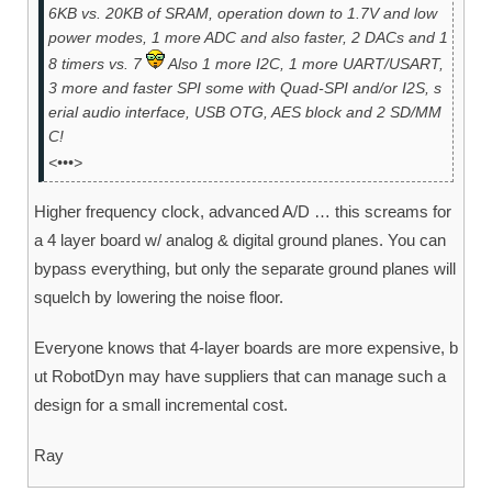
6KB vs. 20KB of SRAM, operation down to 1.7V and low
power modes, 1 more ADC and also faster, 2 DACs and 1
8 timers vs. 7
Also 1 more I2C, 1 more UART/USART,
3 more and faster SPI some with Quad-SPI and/or I2S, s
erial audio interface, USB OTG, AES block and 2 SD/MM
C!
<•••>
Higher frequency clock, advanced A/D … this screams for
a 4 layer board w/ analog & digital ground planes. You can
bypass everything, but only the separate ground planes will
squelch by lowering the noise floor.
Everyone knows that 4-layer boards are more expensive, b
ut RobotDyn may have suppliers that can manage such a
design for a small incremental cost.
Ray