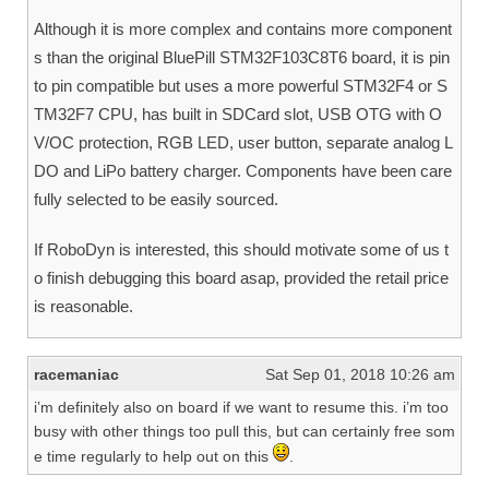
Although it is more complex and contains more component
s than the original BluePill STM32F103C8T6 board, it is pin
to pin compatible but uses a more powerful STM32F4 or S
TM32F7 CPU, has built in SDCard slot, USB OTG with O
V/OC protection, RGB LED, user button, separate analog L
DO and LiPo battery charger. Components have been care
fully selected to be easily sourced.
If RoboDyn is interested, this should motivate some of us t
o finish debugging this board asap, provided the retail price
is reasonable.
racemaniac
Sat Sep 01, 2018 10:26 am
i’m definitely also on board if we want to resume this. i’m too
busy with other things too pull this, but can certainly free som
e time regularly to help out on this
.