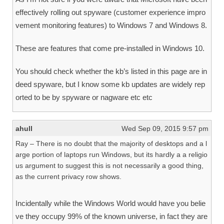
effectively rolling out spyware (customer experience impro
vement monitoring features) to Windows 7 and Windows 8.
These are features that come pre-installed in Windows 10.
You should check whether the kb’s listed in this page are in
deed spyware, but I know some kb updates are widely rep
orted to be by spyware or nagware etc etc
ahull
Wed Sep 09, 2015 9:57 pm
Ray – There is no doubt that the majority of desktops and a l
arge portion of laptops run Windows, but its hardly a a religio
us argument to suggest this is not necessarily a good thing,
as the current privacy row shows.
Incidentally while the Windows World would have you belie
ve they occupy 99% of the known universe, in fact they are