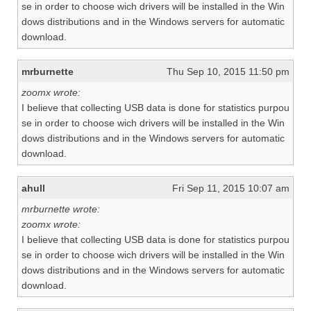
se in order to choose wich drivers will be installed in the Win
dows distributions and in the Windows servers for automatic
download.
mrburnette
Thu Sep 10, 2015 11:50 pm
zoomx wrote:
I believe that collecting USB data is done for statistics purpou
se in order to choose wich drivers will be installed in the Win
dows distributions and in the Windows servers for automatic
download.
ahull
Fri Sep 11, 2015 10:07 am
mrburnette wrote:
zoomx wrote:
I believe that collecting USB data is done for statistics purpou
se in order to choose wich drivers will be installed in the Win
dows distributions and in the Windows servers for automatic
download.