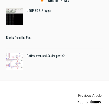
Related Posts
UT61E SD BLE logger
Blasts from the Past
Reflow oven and Solder paste?
Previous Article
Racing ‘duinos.