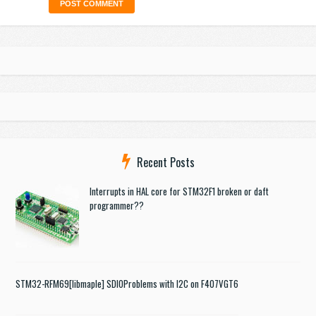
Recent Posts
Interrupts in HAL core for STM32F1 broken or daft
programmer??
STM32-RFM69
[libmaple] SDIO
Problems with I2C on F407VGT6