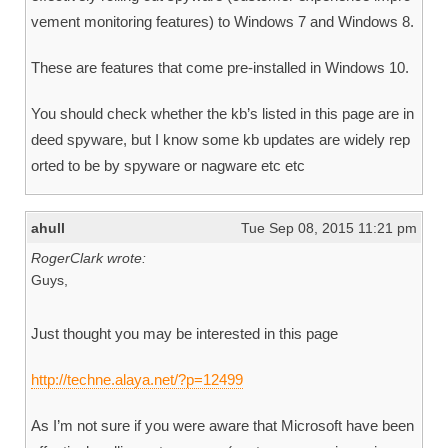
vement monitoring features) to Windows 7 and Windows 8.
These are features that come pre-installed in Windows 10.
You should check whether the kb’s listed in this page are in
deed spyware, but I know some kb updates are widely rep
orted to be by spyware or nagware etc etc
ahull
Tue Sep 08, 2015 11:21 pm
RogerClark wrote:
Guys,
Just thought you may be interested in this page
http://techne.alaya.net/?p=12499
As I’m not sure if you were aware that Microsoft have been