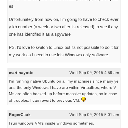
es.
Unfortunately from now on, I’m going to have to check ever
y kb number (a week or two after its released) to see if any
one has identified it as a spyware
PS. I’d love to switch to Linux but its not possible to do it for
my work as I need to use lots Windows only software.
martinayotte
Wed Sep 09, 2015 4:59 am
I’m running native Ubuntu on all my machines since many ye
ars, the only Windows I have are within VirtualBox, where V
Ms are offen backed-up before massive updates, so in case
of troubles, I can revert to previous VM.
RogerClark
Wed Sep 09, 2015 5:01 am
I run windows VM’s inside windows sometimes.