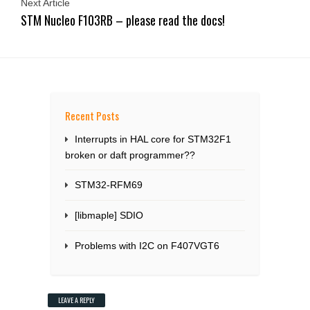
Next Article
STM Nucleo F103RB – please read the docs!
Recent Posts
Interrupts in HAL core for STM32F1
broken or daft programmer??
STM32-RFM69
[libmaple] SDIO
Problems with I2C on F407VGT6
LEAVE A REPLY