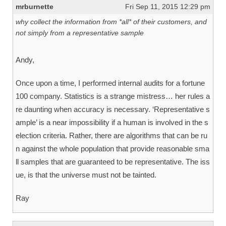
mrburnette
Fri Sep 11, 2015 12:29 pm
why collect the information from *all* of their customers, and
not simply from a representative sample
Andy,
Once upon a time, I performed internal audits for a fortune
100 company. Statistics is a strange mistress… her rules a
re daunting when accuracy is necessary. ‘Representative s
ample’ is a near impossibility if a human is involved in the s
election criteria. Rather, there are algorithms that can be ru
n against the whole population that provide reasonable sma
ll samples that are guaranteed to be representative. The iss
ue, is that the universe must not be tainted.
Ray