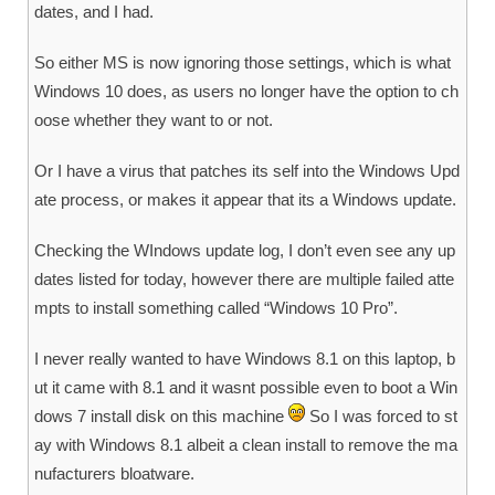
dates, and I had.
So either MS is now ignoring those settings, which is what
Windows 10 does, as users no longer have the option to ch
oose whether they want to or not.
Or I have a virus that patches its self into the Windows Upd
ate process, or makes it appear that its a Windows update.
Checking the WIndows update log, I don’t even see any up
dates listed for today, however there are multiple failed atte
mpts to install something called “Windows 10 Pro”.
I never really wanted to have Windows 8.1 on this laptop, b
ut it came with 8.1 and it wasnt possible even to boot a Win
dows 7 install disk on this machine
So I was forced to st
ay with Windows 8.1 albeit a clean install to remove the ma
nufacturers bloatware.