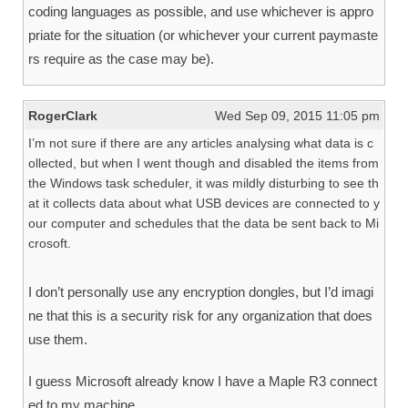
coding languages as possible, and use whichever is appro
priate for the situation (or whichever your current paymaste
rs require as the case may be).
RogerClark
Wed Sep 09, 2015 11:05 pm
I’m not sure if there are any articles analysing what data is c
ollected, but when I went though and disabled the items from
the Windows task scheduler, it was mildly disturbing to see th
at it collects data about what USB devices are connected to y
our computer and schedules that the data be sent back to Mi
crosoft.
I don’t personally use any encryption dongles, but I’d imagi
ne that this is a security risk for any organization that does
use them.
I guess Microsoft already know I have a Maple R3 connect
ed to my machine.