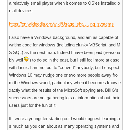
a relatively small player when it comes to OS’es installed o
n all devices.
https://en.wikipedia.org/wiki/Usage_sha … ng_systems
I also have a Windows background, and am as capable of
writing code for windows (including clunky VBScript, and M
S SQL) as the next man. Indeed I have been paid (reasona
bly well
) to do so in the past, but I still feel more at ease
with Linux. I am not out to “convert” anybody, but I suspect
Windows 10 may nudge one or two more people away fro
m the Windows world, particularly when it becomes know e
xactly what the results of the Micro$oft spying are. Bill G’s
successors are not gathering lots of information about their
users just for the fun of it.
If I were a youngster starting out I would suggest learning a
s much as you can about as many operating systems and