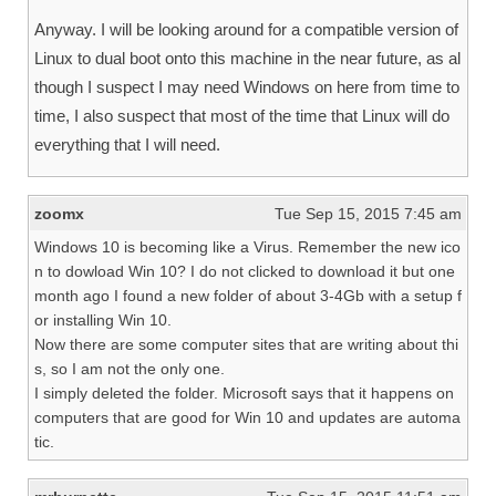
Anyway. I will be looking around for a compatible version of
Linux to dual boot onto this machine in the near future, as al
though I suspect I may need Windows on here from time to
time, I also suspect that most of the time that Linux will do
everything that I will need.
zoomx
Tue Sep 15, 2015 7:45 am
Windows 10 is becoming like a Virus. Remember the new ico
n to dowload Win 10? I do not clicked to download it but one
month ago I found a new folder of about 3-4Gb with a setup f
or installing Win 10.
Now there are some computer sites that are writing about thi
s, so I am not the only one.
I simply deleted the folder. Microsoft says that it happens on
computers that are good for Win 10 and updates are automa
tic.