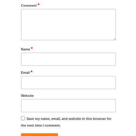
*
Comment
*
Name
*
Email
Website
Save my name, email, and website in this browser for
the next time I comment.