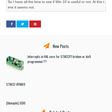
So I have all the time to see if Win 10 is useful or not. At this t
ime it seems not.
New Posts
Interrupts in HAL core for STM32F1 broken or daft
programmer??
STM32-RFM69
[libmaple] SDIO