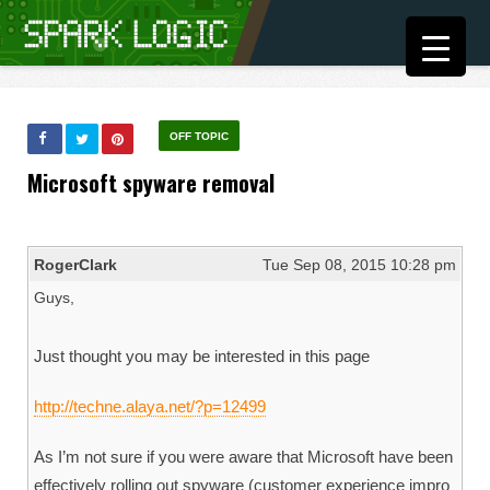
OFF TOPIC
Microsoft spyware removal
RogerClark
Tue Sep 08, 2015 10:28 pm
Guys,
Just thought you may be interested in this page
http://techne.alaya.net/?p=12499
As I’m not sure if you were aware that Microsoft have been
effectively rolling out spyware (customer experience impro