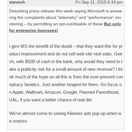
stevech
Fri Sep 11, 2015 6:34 pm
Disturbing press release this week saying Microsoft is answe
ring the complaints about “telemetry” and “performance” mo
nitoring – by permitting an opt-out/disable of these
But only
for enterprise licensees!
I give MS the benefit of the doubt – that they want this for pr
oduct improvement and do not sell web site visit stats. Gee
sh, with $92B of cash in the bank, why would they need to t
ake a publicity risk for a small amount of new revenue? I thi
nk much of the hype on all this is from the ever-present con
spiracy fanatics. Just another tangent for them. Go focus o
n Apple, Wallmart, Amazon, Google, Planned Parenthood,
UAL, if you want a better chance of real dirt.
We’ve almost come to seeing Kleenex ads pop-up when w
e sneeze.