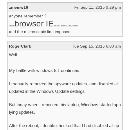
zmemw16
Fri Sep 11, 2015 9:29 pm
anyone remember ?
browser IE
which
do you want to use, untick
and the microscopic fine imposed
RogerClark
Tue Sep 15, 2015 6:00 am
Well…
My battle with windows 8.1 continues
I manually removed the spyware updates, and disabled all
updated in the Windows Update settings
But today when I rebooted this laptop, Windows started app
lying updates.
After the reboot, I double checked that I had disabled all up