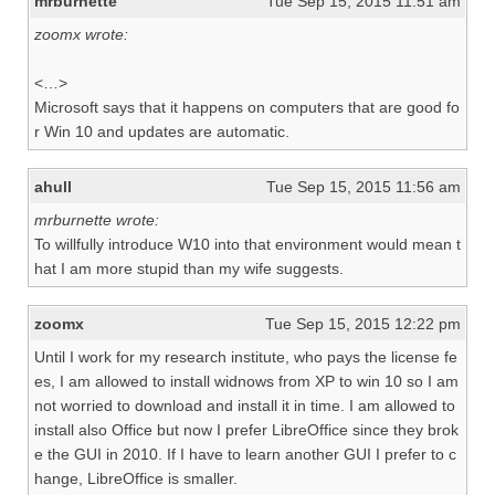
mrburnette
Tue Sep 15, 2015 11:51 am
zoomx wrote:
<…>
Microsoft says that it happens on computers that are good fo
r Win 10 and updates are automatic.
ahull
Tue Sep 15, 2015 11:56 am
mrburnette wrote:
To willfully introduce W10 into that environment would mean t
hat I am more stupid than my wife suggests.
zoomx
Tue Sep 15, 2015 12:22 pm
Until I work for my research institute, who pays the license fe
es, I am allowed to install widnows from XP to win 10 so I am
not worried to download and install it in time. I am allowed to
install also Office but now I prefer LibreOffice since they brok
e the GUI in 2010. If I have to learn another GUI I prefer to c
hange, LibreOffice is smaller.