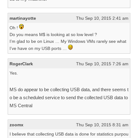
martinayotte
Thu Sep 10, 2015 2:41 am
Oh !
Do you means M$ is looking at so low level ?
I’m glad to be on Linux … My Windows VMs rarely see what
I’ve have on my USB ports …
RogerClark
Thu Sep 10, 2015 7:26 am
Yes.
MS do appear to be collecting USB data, and there seems t
o be a scheduled service to send the collected USB data to
MS Central
zoomx
Thu Sep 10, 2015 8:31 am
I believe that collecting USB data is done for statistics purpou