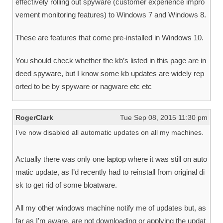
effectively rolling out spyware (customer experience impro
vement monitoring features) to Windows 7 and Windows 8.
These are features that come pre-installed in Windows 10.
You should check whether the kb’s listed in this page are in
deed spyware, but I know some kb updates are widely rep
orted to be by spyware or nagware etc etc
RogerClark
Tue Sep 08, 2015 11:30 pm
I’ve now disabled all automatic updates on all my machines.
Actually there was only one laptop where it was still on auto
matic update, as I’d recently had to reinstall from original di
sk to get rid of some bloatware.
All my other windows machine notify me of updates but, as
far as I’m aware, are not downloading or applying the updat