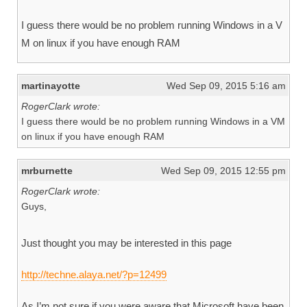
I guess there would be no problem running Windows in a V
M on linux if you have enough RAM
martinayotte
Wed Sep 09, 2015 5:16 am
RogerClark wrote:
I guess there would be no problem running Windows in a VM
on linux if you have enough RAM
mrburnette
Wed Sep 09, 2015 12:55 pm
RogerClark wrote:
Guys,
Just thought you may be interested in this page
http://techne.alaya.net/?p=12499
As I’m not sure if you were aware that Microsoft have been