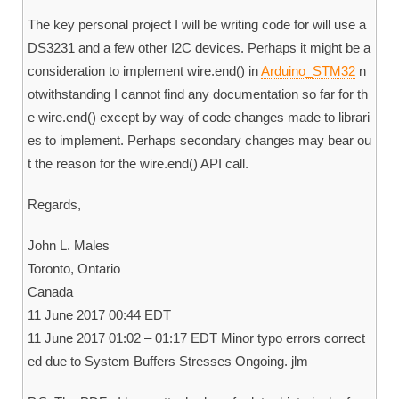
The key personal project I will be writing code for will use a
DS3231 and a few other I2C devices. Perhaps it might be a
consideration to implement wire.end() in
Arduino_STM32
n
otwithstanding I cannot find any documentation so far for th
e wire.end() except by way of code changes made to librari
es to implement. Perhaps secondary changes may bear ou
t the reason for the wire.end() API call.
Regards,
John L. Males
Toronto, Ontario
Canada
11 June 2017 00:44 EDT
11 June 2017 01:02 – 01:17 EDT Minor typo errors correct
ed due to System Buffers Stresses Ongoing. jlm