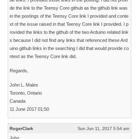
de the link to the Teensy Core github as the github link was
in the postings of the Teensy Core link I provided and conte
xt of the issue raised in that Teensy Core link I provided. I p
rovided the links to the github of the two Arduino related link
s because I did not find any links that referenced these Ard
uino github links in the searching I did that would provide co
ntext as the Teensy Core link did.
Regards,
John L. Males
Toronto, Ontario
Canada
11 June 2017 01:50
RogerClark
Sun Jun 11, 2017 5:54 am
John