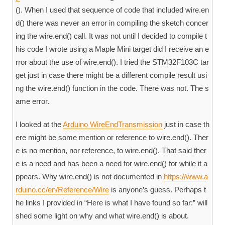
(). When I used that sequence of code that included wire.en
d() there was never an error in compiling the sketch concer
ing the wire.end() call. It was not until I decided to compile t
his code I wrote using a Maple Mini target did I receive an e
rror about the use of wire.end(). I tried the STM32F103C tar
get just in case there might be a different compile result usi
ng the wire.end() function in the code. There was not. The s
ame error.
I looked at the
Arduino WireEndTransmission
just in case th
ere might be some mention or reference to wire.end(). Ther
e is no mention, nor reference, to wire.end(). That said ther
e is a need and has been a need for wire.end() for while it a
ppears. Why wire.end() is not documented in
https://www.a
rduino.cc/en/Reference/Wire
is anyone’s guess. Perhaps t
he links I provided in “Here is what I have found so far:” will
shed some light on why and what wire.end() is about.