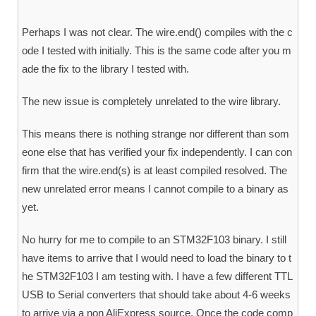
Perhaps I was not clear. The wire.end() compiles with the c
ode I tested with initially. This is the same code after you m
ade the fix to the library I tested with.
The new issue is completely unrelated to the wire library.
This means there is nothing strange nor different than som
eone else that has verified your fix independently. I can con
firm that the wire.end(s) is at least compiled resolved. The
new unrelated error means I cannot compile to a binary as
yet.
No hurry for me to compile to an STM32F103 binary. I still
have items to arrive that I would need to load the binary to t
he STM32F103 I am testing with. I have a few different TTL
USB to Serial converters that should take about 4-6 weeks
to arrive via a non AliExpress source. Once the code comp