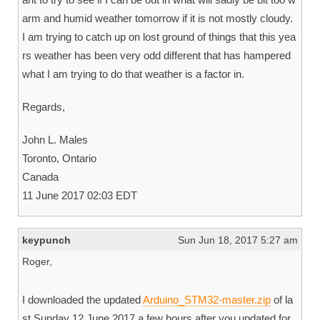
arm and humid weather tomorrow if it is not mostly cloudy.
I am trying to catch up on lost ground of things that this yea
rs weather has been very odd different that has hampered
what I am trying to do that weather is a factor in.
Regards,
John L. Males
Toronto, Ontario
Canada
11 June 2017 02:03 EDT
keypunch
Sun Jun 18, 2017 5:27 am
Roger,
I downloaded the updated
Arduino_STM32-master.zip
of la
st Sunday 12 June 2017 a few hours after you updated for