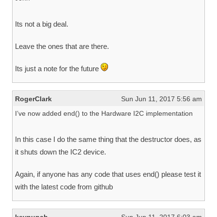
Its not a big deal.
Leave the ones that are there.
Its just a note for the future
RogerClark
Sun Jun 11, 2017 5:56 am
I’ve now added end() to the Hardware I2C implementation
In this case I do the same thing that the destructor does, as
it shuts down the IC2 device.
Again, if anyone has any code that uses end() please test it
with the latest code from github