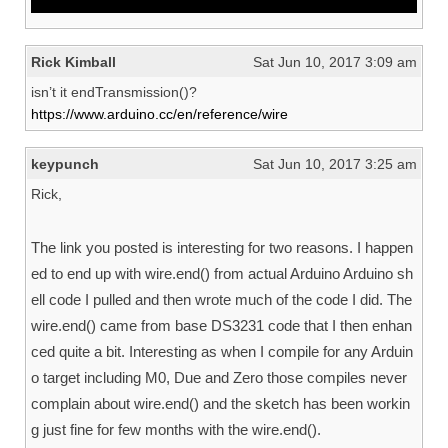
^
Rick Kimball
Sat Jun 10, 2017 3:09 am
isn’t it endTransmission()?
https://www.arduino.cc/en/reference/wire
keypunch
Sat Jun 10, 2017 3:25 am
Rick,
The link you posted is interesting for two reasons. I happen
ed to end up with wire.end() from actual Arduino Arduino sh
ell code I pulled and then wrote much of the code I did. The
wire.end() came from base DS3231 code that I then enhan
ced quite a bit. Interesting as when I compile for any Arduin
o target including M0, Due and Zero those compiles never
complain about wire.end() and the sketch has been workin
g just fine for few months with the wire.end().