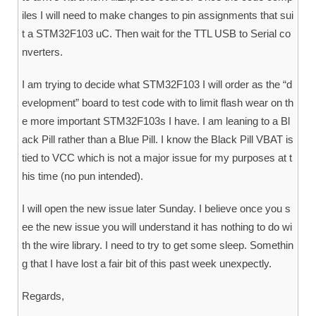
iles I will need to make changes to pin assignments that sui
t a STM32F103 uC. Then wait for the TTL USB to Serial co
nverters.
I am trying to decide what STM32F103 I will order as the “d
evelopment” board to test code with to limit flash wear on th
e more important STM32F103s I have. I am leaning to a Bl
ack Pill rather than a Blue Pill. I know the Black Pill VBAT is
tied to VCC which is not a major issue for my purposes at t
his time (no pun intended).
I will open the new issue later Sunday. I believe once you s
ee the new issue you will understand it has nothing to do wi
th the wire library. I need to try to get some sleep. Somethin
g that I have lost a fair bit of this past week unexpectly.
Regards,