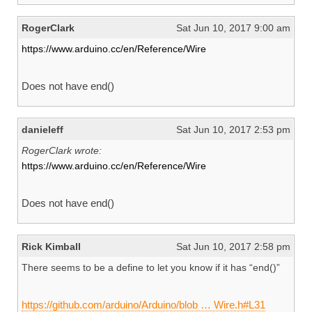
RogerClark
Sat Jun 10, 2017 9:00 am
https://www.arduino.cc/en/Reference/Wire
Does not have end()
danieleff
Sat Jun 10, 2017 2:53 pm
RogerClark wrote:
https://www.arduino.cc/en/Reference/Wire
Does not have end()
Rick Kimball
Sat Jun 10, 2017 2:58 pm
There seems to be a define to let you know if it has “end()”
https://github.com/arduino/Arduino/blob … Wire.h#L31