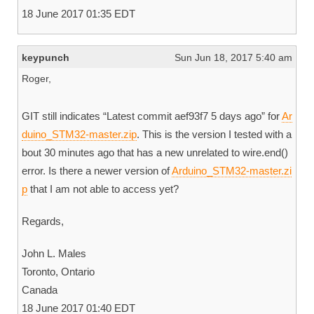
18 June 2017 01:35 EDT
keypunch
Sun Jun 18, 2017 5:40 am
Roger,
GIT still indicates “Latest commit aef93f7 5 days ago” for
Ar
duino_STM32-master.zip
. This is the version I tested with a
bout 30 minutes ago that has a new unrelated to wire.end()
error. Is there a newer version of
Arduino_STM32-master.zi
p
that I am not able to access yet?
Regards,
John L. Males
Toronto, Ontario
Canada
18 June 2017 01:40 EDT