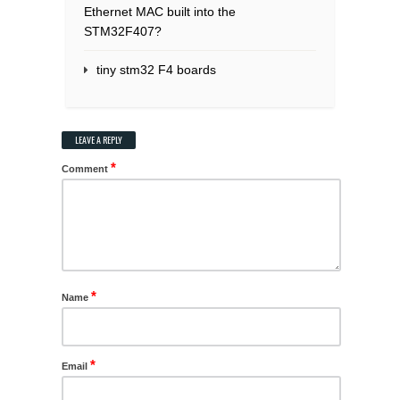
Ethernet MAC built into the
STM32F407?
tiny stm32 F4 boards
LEAVE A REPLY
*
Comment
*
Name
*
Email