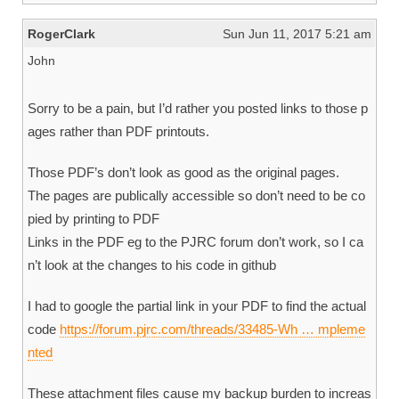
RogerClark
Sun Jun 11, 2017 5:21 am
John
Sorry to be a pain, but I’d rather you posted links to those p
ages rather than PDF printouts.
Those PDF’s don’t look as good as the original pages.
The pages are publically accessible so don’t need to be co
pied by printing to PDF
Links in the PDF eg to the PJRC forum don’t work, so I ca
n’t look at the changes to his code in github
I had to google the partial link in your PDF to find the actual
code
https://forum.pjrc.com/threads/33485-Wh … mpleme
nted
These attachment files cause my backup burden to increas