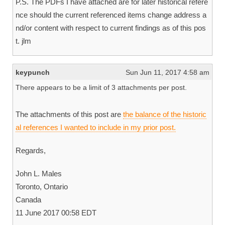
P.S. The PDFs I have attached are for later historical refere
nce should the current referenced items change address a
nd/or content with respect to current findings as of this pos
t. jlm
keypunch
Sun Jun 11, 2017 4:58 am
There appears to be a limit of 3 attachments per post.
The attachments of this post are
the balance of the historic
al references I wanted to include in my prior post.
Regards,
John L. Males
Toronto, Ontario
Canada
11 June 2017 00:58 EDT