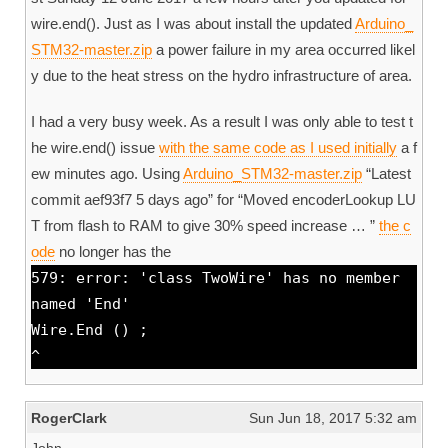
wire.end(). Just as I was about install the updated
Arduino_
STM32-master.zip
a power failure in my area occurred likel
y due to the heat stress on the hydro infrastructure of area.
I had a very busy week. As a result I was only able to test t
he wire.end() issue
with the same code as I used initially
a f
ew minutes ago. Using
Arduino_STM32-master.zip
“Latest
commit aef93f7 5 days ago” for “Moved encoderLookup LU
T from flash to RAM to give 30% speed increase … ”
the c
ode
no longer has the
579: error: 'class TwoWire' has no member
named 'End'
Wire.End () ;
^
RogerClark
Sun Jun 18, 2017 5:32 am