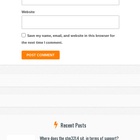
Website
Save my name, email, and website in this browser for
the next time I comment.
Recent Posts
Where does the stm32L4 sit, in terms of support?