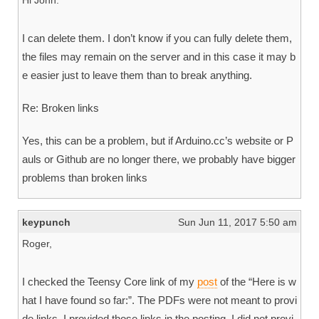
Hi John.
I can delete them. I don’t know if you can fully delete them,
the files may remain on the server and in this case it may b
e easier just to leave them than to break anything.
Re: Broken links
Yes, this can be a problem, but if Arduino.cc’s website or P
auls or Github are no longer there, we probably have bigger
problems than broken links
keypunch
Sun Jun 11, 2017 5:50 am
Roger,
I checked the Teensy Core link of my
post
of the “Here is w
hat I have found so far:”. The PDFs were not meant to provi
de links. I provided those links in the posting. I did not provi