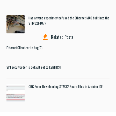
Has anyone experimented/used the Ethernet MAC built into the
STM32F407?
Related Posts
EthernetClient::write bug(?)
SPI setBitOrder is default set to LSBFIRST
CRC Error Downloading STM32 Board Files in Arduino IDE