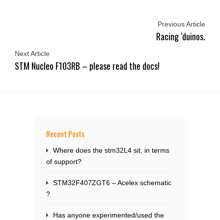
Previous Article
Racing ‘duinos.
Next Article
STM Nucleo F103RB – please read the docs!
Recent Posts
Where does the stm32L4 sit, in terms
of support?
STM32F407ZGT6 – Acelex schematic
?
Has anyone experimented/used the