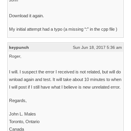
John
Download it again.
My initial attempt had a typo (a missing “:” in the cpp file )
keypunch
Sun Jun 18, 2017 5:36 am
Roger,
I will. I suspect the error I received is not related, but will do
wnload again and test. It will take about 10 minutes to when
I will post if I still have what I believe is new unrelated error.
Regards,
John L. Males
Toronto, Ontario
Canada