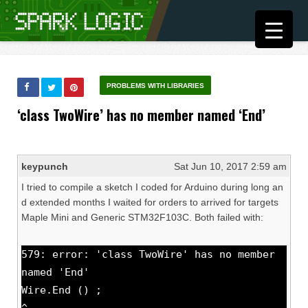
PROBLEMS WITH LIBRARIES
‘class TwoWire’ has no member named ‘End’
keypunch
Sat Jun 10, 2017 2:59 am
I tried to compile a sketch I coded for Arduino during long an
d extended months I waited for orders to arrived for targets
Maple Mini and Generic STM32F103C. Both failed with:
579: error: 'class TwoWire' has no member
named 'End'
Wire.End () ;