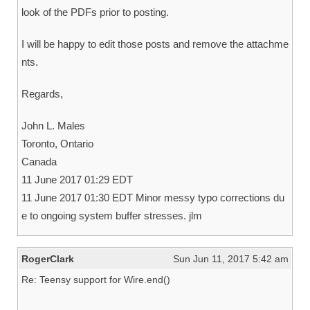
look of the PDFs prior to posting.
I will be happy to edit those posts and remove the attachme
nts.
Regards,
John L. Males
Toronto, Ontario
Canada
11 June 2017 01:29 EDT
11 June 2017 01:30 EDT Minor messy typo corrections du
e to ongoing system buffer stresses. jlm
RogerClark
Sun Jun 11, 2017 5:42 am
Re: Teensy support for Wire.end()