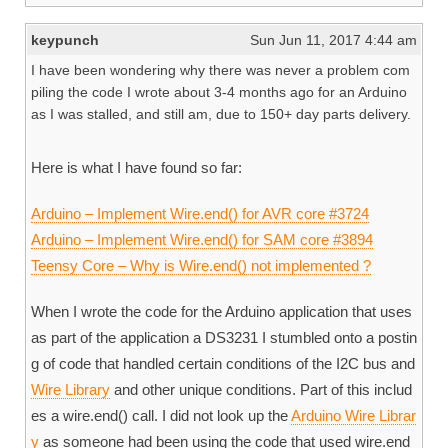
keypunch
Sun Jun 11, 2017 4:44 am
I have been wondering why there was never a problem com
piling the code I wrote about 3-4 months ago for an Arduino
as I was stalled, and still am, due to 150+ day parts delivery.
Here is what I have found so far:
Arduino – Implement Wire.end() for AVR core #3724
Arduino – Implement Wire.end() for SAM core #3894
Teensy Core – Why is Wire.end() not implemented ?
When I wrote the code for the Arduino application that uses
as part of the application a DS3231 I stumbled onto a postin
g of code that handled certain conditions of the I2C bus and
Wire Library
and other unique conditions. Part of this includ
es a wire.end() call. I did not look up the
Arduino Wire Librar
y
as someone had been using the code that used wire.end