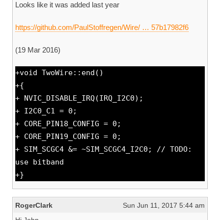
Looks like it was added last year
https://github.com/PaulStoffregen/Wire/ … 57b17982f6
(19 Mar 2016)
+void TwoWire::end()
+{
+ NVIC_DISABLE_IRQ(IRQ_I2C0);
+ I2C0_C1 = 0;
+ CORE_PIN18_CONFIG = 0;
+ CORE_PIN19_CONFIG = 0;
+ SIM_SCGC4 &= ~SIM_SCGC4_I2C0; // TODO:
use bitband
+}
RogerClark
Sun Jun 11, 2017 5:44 am