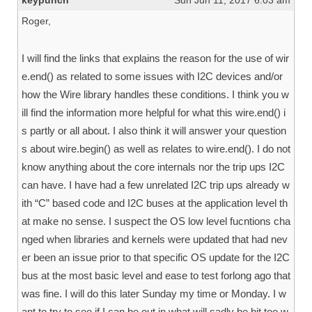
keypunch
Sun Jun 11, 2017 6:03 am
Roger,
I will find the links that explains the reason for the use of wir
e.end() as related to some issues with I2C devices and/or
how the Wire library handles these conditions. I think you w
ill find the information more helpful for what this wire.end() i
s partly or all about. I also think it will answer your question
s about wire.begin() as well as relates to wire.end(). I do not
know anything about the core internals nor the trip ups I2C
can have. I have had a few unrelated I2C trip ups already w
ith “C” based code and I2C buses at the application level th
at make no sense. I suspect the OS low level fucntions cha
nged when libraries and kernels were updated that had nev
er been an issue prior to that specific OS update for the I2C
bus at the most basic level and ease to test forlong ago that
was fine. I will do this later Sunday my time or Monday. I w
ant to try to see if I can be out in what will sadly be bit too w