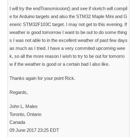
I will try the endTransmission() and see if sketch will compil
e for Arduino targets and also the STM32 Maple Mini and G
eneric STM32F103C target. I may not get to this evening. If
weather is good tomorrow I want to be out to do some thing
s I was not able to in the excellent weather of past few days
as much as I tried. I have a very commited upcoming wee
k, so all the more reason I wish to try to be out for tomorro
w if the weather is good or a certain bad I also like.
Thanks again for your point Rick.
Regards,
John L. Males
Toronto, Ontario
Canada
09 June 2017 23:25 EDT