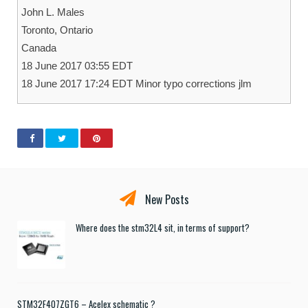
John L. Males
Toronto, Ontario
Canada
18 June 2017 03:55 EDT
18 June 2017 17:24 EDT Minor typo corrections jlm
New Posts
Where does the stm32L4 sit, in terms of support?
STM32F407ZGT6 – Acelex schematic ?