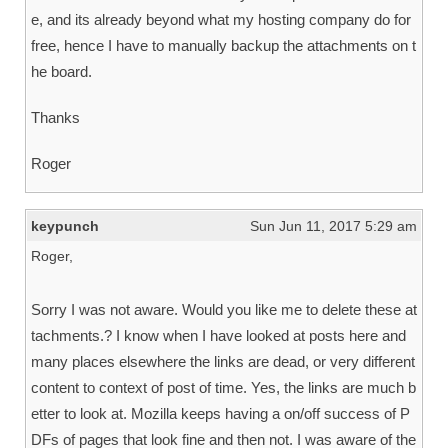
e, and its already beyond what my hosting company do for
free, hence I have to manually backup the attachments on t
he board.
Thanks
Roger
keypunch
Sun Jun 11, 2017 5:29 am
Roger,
Sorry I was not aware. Would you like me to delete these at
tachments.? I know when I have looked at posts here and
many places elsewhere the links are dead, or very different
content to context of post of time. Yes, the links are much b
etter to look at. Mozilla keeps having a on/off success of P
DFs of pages that look fine and then not. I was aware of the