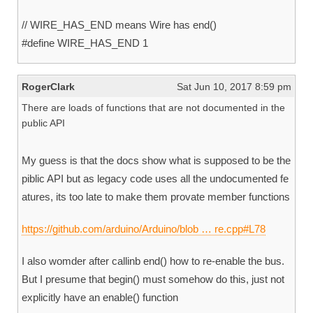
// WIRE_HAS_END means Wire has end()
#define WIRE_HAS_END 1
RogerClark
Sat Jun 10, 2017 8:59 pm
There are loads of functions that are not documented in the
public API
My guess is that the docs show what is supposed to be the
piblic API but as legacy code uses all the undocumented fe
atures, its too late to make them provate member functions
https://github.com/arduino/Arduino/blob … re.cpp#L78
I also womder after callinb end() how to re-enable the bus.
But I presume that begin() must somehow do this, just not
explicitly have an enable() function