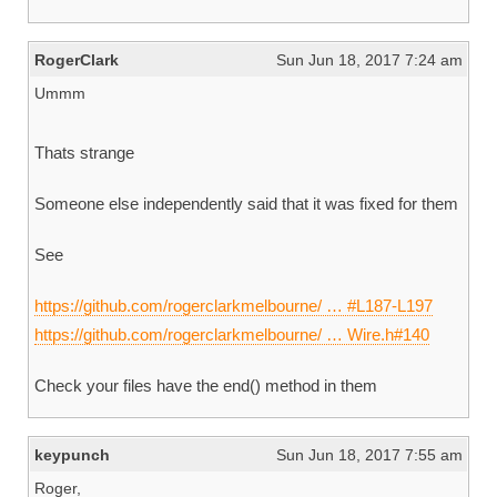
RogerClark
Sun Jun 18, 2017 7:24 am
Ummm
Thats strange
Someone else independently said that it was fixed for them
See
https://github.com/rogerclarkmelbourne/ … #L187-L197
https://github.com/rogerclarkmelbourne/ … Wire.h#140
Check your files have the end() method in them
keypunch
Sun Jun 18, 2017 7:55 am
Roger,