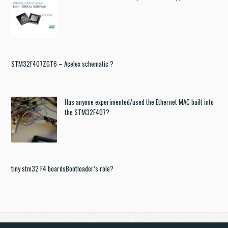
STM32F407ZGT6 – Acelex schematic ?
Has anyone experimented/used the Ethernet MAC built into
the STM32F407?
tiny stm32 F4 boards
Bootloader’s role?