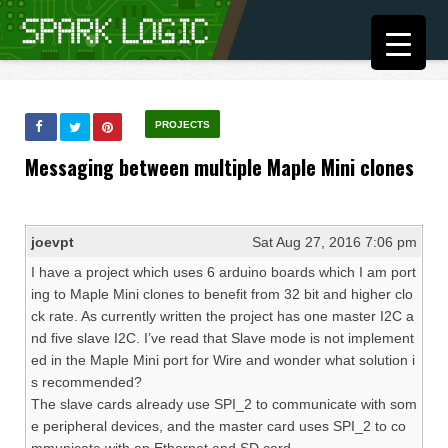
PROJECTS
Messaging between multiple Maple Mini clones
joevpt
Sat Aug 27, 2016 7:06 pm
I have a project which uses 6 arduino boards which I am port
ing to Maple Mini clones to benefit from 32 bit and higher clo
ck rate. As currently written the project has one master I2C a
nd five slave I2C. I’ve read that Slave mode is not implement
ed in the Maple Mini port for Wire and wonder what solution i
s recommended?
The slave cards already use SPI_2 to communicate with som
e peripheral devices, and the master card uses SPI_2 to co