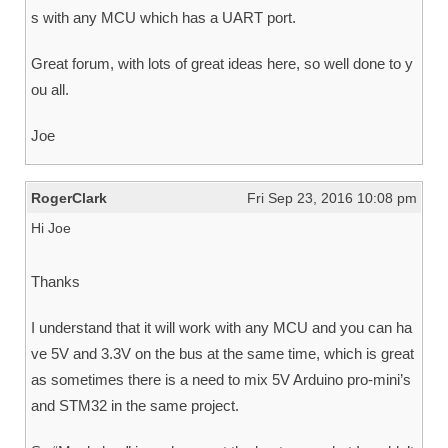
s with any MCU which has a UART port.
Great forum, with lots of great ideas here, so well done to y
ou all.
Joe
RogerClark
Fri Sep 23, 2016 10:08 pm
Hi Joe
Thanks
I understand that it will work with any MCU and you can ha
ve 5V and 3.3V on the bus at the same time, which is great
as sometimes there is a need to mix 5V Arduino pro-mini’s
and STM32 in the same project.