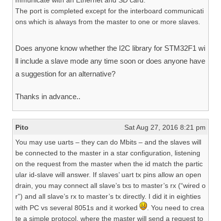
mmunicate with an Ethernet and SD card.
The port is completed except for the interboard communicati
ons which is always from the master to one or more slaves.
Does anyone know whether the I2C library for STM32F1 wi
ll include a slave mode any time soon or does anyone have
a suggestion for an alternative?
Thanks in advance..
Pito
Sat Aug 27, 2016 8:21 pm
You may use uarts – they can do Mbits – and the slaves will
be connected to the master in a star configuration, listening
on the request from the master when the id match the partic
ular id-slave will answer. If slaves’ uart tx pins allow an open
drain, you may connect all slave’s txs to master’s rx (“wired o
r”) and all slave’s rx to master’s tx directly. I did it in eighties
with PC vs several 8051s and it worked
. You need to crea
te a simple protocol, where the master will send a request to