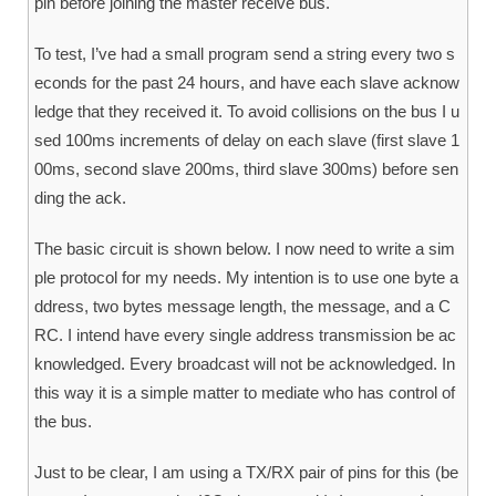
pin before joining the master receive bus.
To test, I’ve had a small program send a string every two s
econds for the past 24 hours, and have each slave acknow
ledge that they received it. To avoid collisions on the bus I u
sed 100ms increments of delay on each slave (first slave 1
00ms, second slave 200ms, third slave 300ms) before sen
ding the ack.
The basic circuit is shown below. I now need to write a sim
ple protocol for my needs. My intention is to use one byte a
ddress, two bytes message length, the message, and a C
RC. I intend have every single address transmission be ac
knowledged. Every broadcast will not be acknowledged. In
this way it is a simple matter to mediate who has control of
the bus.
Just to be clear, I am using a TX/RX pair of pins for this (be