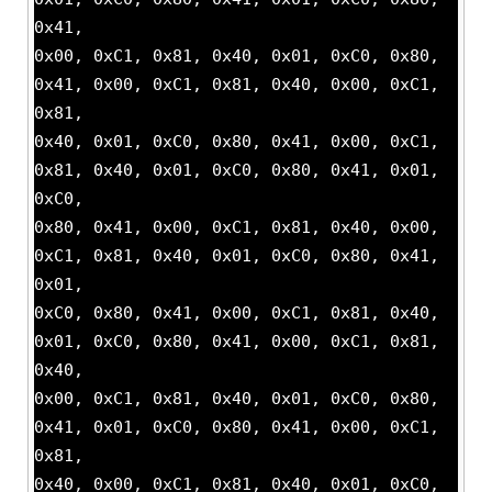
0x41,
0x00, 0xC1, 0x81, 0x40, 0x01, 0xC0, 0x80,
0x41, 0x00, 0xC1, 0x81, 0x40, 0x00, 0xC1,
0x81,
0x40, 0x01, 0xC0, 0x80, 0x41, 0x00, 0xC1,
0x81, 0x40, 0x01, 0xC0, 0x80, 0x41, 0x01,
0xC0,
0x80, 0x41, 0x00, 0xC1, 0x81, 0x40, 0x00,
0xC1, 0x81, 0x40, 0x01, 0xC0, 0x80, 0x41,
0x01,
0xC0, 0x80, 0x41, 0x00, 0xC1, 0x81, 0x40,
0x01, 0xC0, 0x80, 0x41, 0x00, 0xC1, 0x81,
0x40,
0x00, 0xC1, 0x81, 0x40, 0x01, 0xC0, 0x80,
0x41, 0x01, 0xC0, 0x80, 0x41, 0x00, 0xC1,
0x81,
0x40, 0x00, 0xC1, 0x81, 0x40, 0x01, 0xC0,