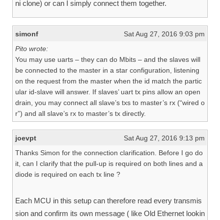
ni clone) or can I simply connect them together.
simonf
Sat Aug 27, 2016 9:03 pm
Pito wrote:
You may use uarts – they can do Mbits – and the slaves will
be connected to the master in a star configuration, listening
on the request from the master when the id match the partic
ular id-slave will answer. If slaves’ uart tx pins allow an open
drain, you may connect all slave’s txs to master’s rx (“wired o
r”) and all slave’s rx to master’s tx directly.
joevpt
Sat Aug 27, 2016 9:13 pm
Thanks Simon for the connection clarification. Before I go do
it, can I clarify that the pull-up is required on both lines and a
diode is required on each tx line ?
Each MCU in this setup can therefore read every transmis
sion and confirm its own message ( like Old Ethernet lookin