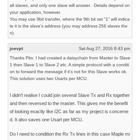
all slaves, and only one slave will answer.. Details depend on
your application, however.
You may use 9bit transfer, where the 9th bit set “1” will indica
te it is the slave’s address (you may address 256 slaves the
n).
joevpt
Sat Aug 27, 2016 8:43 pm
Thanks Pito. I had created a daisychain from Master to Slave
1 then Slave 1 to Slave 2 etc. A simple protocol with a conditi
on to forward the message if it’s not for this Slave works ok.
This solution uses two Usarts per MCU.
I didn’t realise I could join several Slave Tx and Rx together
and then reversed to the master. This gives me the benefit
of looking exactly like I2C as far as my project is concerne
d. It also saves one Usart per MCU.
Do I need to condition the Rx Tx lines in this case Maple mi