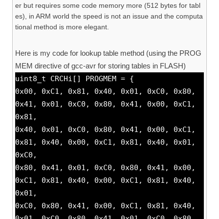
er but requires some code memory more (512 bytes for tabl
es), in ARM world the speed is not an issue and the computa
tional method is more elegant.
Here is my code for lookup table method (using the PROG
MEM directive of gcc-avr for storing tables in FLASH)
uint8_t CRCHi[] PROGMEM = {
0x00, 0xC1, 0x81, 0x40, 0x01, 0xC0, 0x80,
0x41, 0x01, 0xC0, 0x80, 0x41, 0x00, 0xC1,
0x81,
0x40, 0x01, 0xC0, 0x80, 0x41, 0x00, 0xC1,
0x81, 0x40, 0x00, 0xC1, 0x81, 0x40, 0x01,
0xC0,
0x80, 0x41, 0x01, 0xC0, 0x80, 0x41, 0x00,
0xC1, 0x81, 0x40, 0x00, 0xC1, 0x81, 0x40,
0x01,
0xC0, 0x80, 0x41, 0x00, 0xC1, 0x81, 0x40,
0x01, 0xC0, 0x80, 0x41, 0x01, 0xC0, 0x80,