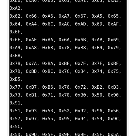
0xE0, 0xA0, 0x60, 0x61, 0xA1, 0x63, 0xA3,
0xA2,
0x62, 0x66, 0xA6, 0xA7, 0x67, 0xA5, 0x65,
0x64, 0xA4, 0x6C, 0xAC, 0xAD, 0x6D, 0xAF,
0x6F,
0x6E, 0xAE, 0xAA, 0x6A, 0x6B, 0xAB, 0x69,
0xA9, 0xA8, 0x68, 0x78, 0xB8, 0xB9, 0x79,
0xBB,
0x7B, 0x7A, 0xBA, 0xBE, 0x7E, 0x7F, 0xBF,
0x7D, 0xBD, 0xBC, 0x7C, 0xB4, 0x74, 0x75,
0xB5,
0x77, 0xB7, 0xB6, 0x76, 0x72, 0xB2, 0xB3,
0x73, 0xB1, 0x71, 0x70, 0xB0, 0x50, 0x90,
0x91,
0x51, 0x93, 0x53, 0x52, 0x92, 0x96, 0x56,
0x57, 0x97, 0x55, 0x95, 0x94, 0x54, 0x9C,
0x5C,
0x5D, 0x9D, 0x5F, 0x9F, 0x9E, 0x5E, 0x5A,