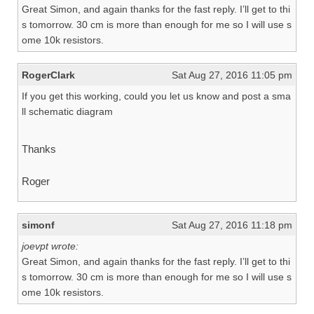
Great Simon, and again thanks for the fast reply. I’ll get to thi
s tomorrow. 30 cm is more than enough for me so I will use s
ome 10k resistors.
RogerClark
Sat Aug 27, 2016 11:05 pm
If you get this working, could you let us know and post a sma
ll schematic diagram
Thanks
Roger
simonf
Sat Aug 27, 2016 11:18 pm
joevpt wrote:
Great Simon, and again thanks for the fast reply. I’ll get to thi
s tomorrow. 30 cm is more than enough for me so I will use s
ome 10k resistors.