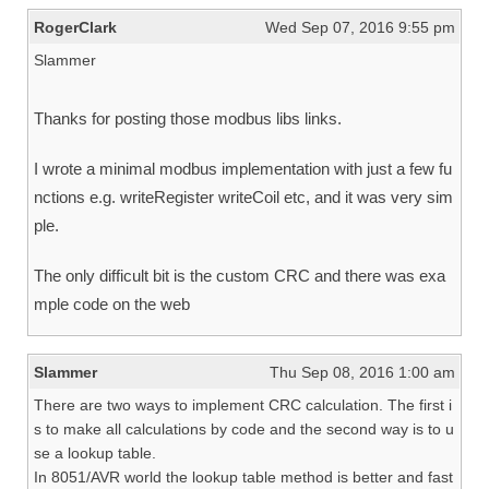
RogerClark
Wed Sep 07, 2016 9:55 pm
Slammer
Thanks for posting those modbus libs links.
I wrote a minimal modbus implementation with just a few fu
nctions e.g. writeRegister writeCoil etc, and it was very sim
ple.
The only difficult bit is the custom CRC and there was exa
mple code on the web
Slammer
Thu Sep 08, 2016 1:00 am
There are two ways to implement CRC calculation. The first i
s to make all calculations by code and the second way is to u
se a lookup table.
In 8051/AVR world the lookup table method is better and fast