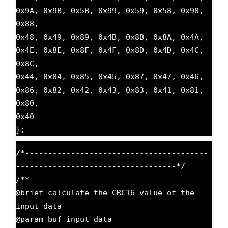
0x9A, 0x9B, 0x5B, 0x99, 0x59, 0x58, 0x98,
0x88,
0x48, 0x49, 0x89, 0x4B, 0x8B, 0x8A, 0x4A,
0x4E, 0x8E, 0x8F, 0x4F, 0x8D, 0x4D, 0x4C,
0x8C,
0x44, 0x84, 0x85, 0x45, 0x87, 0x47, 0x46,
0x86, 0x82, 0x42, 0x43, 0x83, 0x41, 0x81,
0x80,
0x40
};
/*----------------------------------------
-----------------------------------*/
/**
@brief calculate the CRC16 value of the
input data
@param buf input data