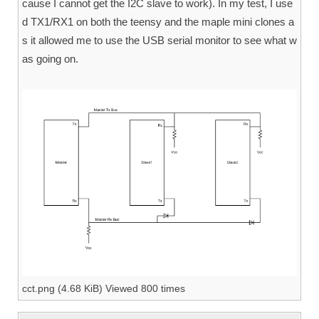
cause I cannot get the I2C slave to work). In my test, I use
d TX1/RX1 on both the teensy and the maple mini clones a
s it allowed me to use the USB serial monitor to see what w
as going on.
cct.png (4.68 KiB) Viewed 800 times