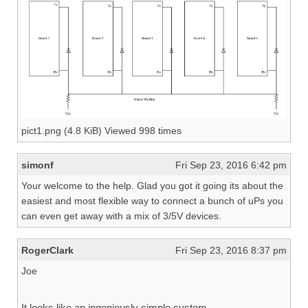
pict1.png (4.8 KiB) Viewed 998 times
simonf
Fri Sep 23, 2016 6:42 pm
Your welcome to the help. Glad you got it going its about the
easiest and most flexible way to connect a bunch of uPs you
can even get away with a mix of 3/5V devices.
RogerClark
Fri Sep 23, 2016 8:37 pm
Joe
It looks like an ingeniously simple system.