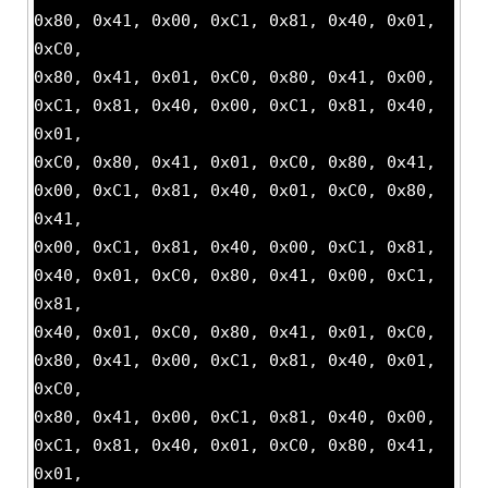
0x80, 0x41, 0x00, 0xC1, 0x81, 0x40, 0x01,
0xC0,
0x80, 0x41, 0x01, 0xC0, 0x80, 0x41, 0x00,
0xC1, 0x81, 0x40, 0x00, 0xC1, 0x81, 0x40,
0x01,
0xC0, 0x80, 0x41, 0x01, 0xC0, 0x80, 0x41,
0x00, 0xC1, 0x81, 0x40, 0x01, 0xC0, 0x80,
0x41,
0x00, 0xC1, 0x81, 0x40, 0x00, 0xC1, 0x81,
0x40, 0x01, 0xC0, 0x80, 0x41, 0x00, 0xC1,
0x81,
0x40, 0x01, 0xC0, 0x80, 0x41, 0x01, 0xC0,
0x80, 0x41, 0x00, 0xC1, 0x81, 0x40, 0x01,
0xC0,
0x80, 0x41, 0x00, 0xC1, 0x81, 0x40, 0x00,
0xC1, 0x81, 0x40, 0x01, 0xC0, 0x80, 0x41,
0x01,