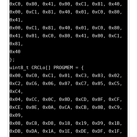
0xC0, 0x80, 0x41, 0x00, 0xC1, 0x81, 0x40,
0x00, 0xC1, 0x81, 0x40, 0x01, 0xC0, 0x80,
0x41,
0x00, 0xC1, 0x81, 0x40, 0x01, 0xC0, 0x80,
0x41, 0x01, 0xC0, 0x80, 0x41, 0x00, 0xC1,
0x81,
0x40
};
uint8_t CRCLo[] PROGMEM = {
0x00, 0xC0, 0xC1, 0x01, 0xC3, 0x03, 0x02,
0xC2, 0xC6, 0x06, 0x07, 0xC7, 0x05, 0xC5,
0xC4,
0x04, 0xCC, 0x0C, 0x0D, 0xCD, 0x0F, 0xCF,
0xCE, 0x0E, 0x0A, 0xCA, 0xCB, 0x0B, 0xC9,
0x09,
0x08, 0xC8, 0xD8, 0x18, 0x19, 0xD9, 0x1B,
0xDB, 0xDA, 0x1A, 0x1E, 0xDE, 0xDF, 0x1F,