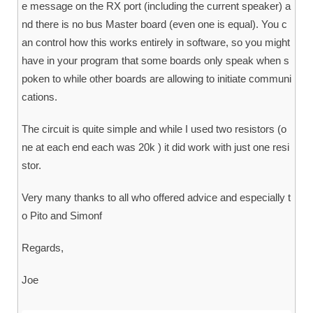
e message on the RX port (including the current speaker) a
nd there is no bus Master board (even one is equal). You c
an control how this works entirely in software, so you might
have in your program that some boards only speak when s
poken to while other boards are allowing to initiate communi
cations.
The circuit is quite simple and while I used two resistors (o
ne at each end each was 20k ) it did work with just one resi
stor.
Very many thanks to all who offered advice and especially t
o Pito and Simonf
Regards,
Joe