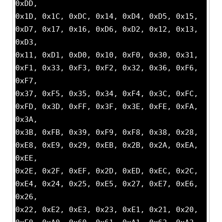
0xDD,
0x1D, 0x1C, 0xDC, 0x14, 0xD4, 0xD5, 0x15,
0xD7, 0x17, 0x16, 0xD6, 0xD2, 0x12, 0x13,
0xD3,
0x11, 0xD1, 0xD0, 0x10, 0xF0, 0x30, 0x31,
0xF1, 0x33, 0xF3, 0xF2, 0x32, 0x36, 0xF6,
0xF7,
0x37, 0xF5, 0x35, 0x34, 0xF4, 0x3C, 0xFC,
0xFD, 0x3D, 0xFF, 0x3F, 0x3E, 0xFE, 0xFA,
0x3A,
0x3B, 0xFB, 0x39, 0xF9, 0xF8, 0x38, 0x28,
0xE8, 0xE9, 0x29, 0xEB, 0x2B, 0x2A, 0xEA,
0xEE,
0x2E, 0x2F, 0xEF, 0x2D, 0xED, 0xEC, 0x2C,
0xE4, 0x24, 0x25, 0xE5, 0x27, 0xE7, 0xE6,
0x26,
0x22, 0xE2, 0xE3, 0x23, 0xE1, 0x21, 0x20,