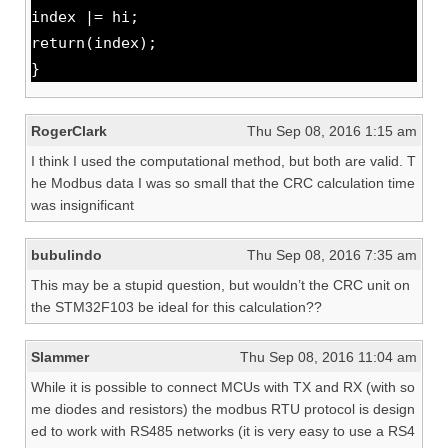
index |= hi;
return(index);
}
RogerClark
Thu Sep 08, 2016 1:15 am
I think I used the computational method, but both are valid. T
he Modbus data I was so small that the CRC calculation time
was insignificant
bubulindo
Thu Sep 08, 2016 7:35 am
This may be a stupid question, but wouldn’t the CRC unit on
the STM32F103 be ideal for this calculation??
Slammer
Thu Sep 08, 2016 11:04 am
While it is possible to connect MCUs with TX and RX (with so
me diodes and resistors) the modbus RTU protocol is design
ed to work with RS485 networks (it is very easy to use a RS4