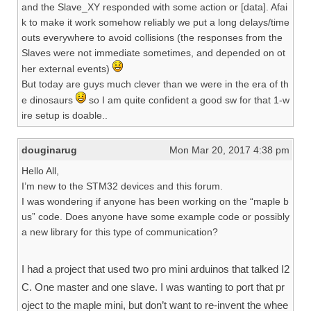
and the Slave_XY responded with some action or [data]. Afai
k to make it work somehow reliably we put a long delays/time
outs everywhere to avoid collisions (the responses from the
Slaves were not immediate sometimes, and depended on ot
her external events)
But today are guys much clever than we were in the era of th
e dinosaurs
so I am quite confident a good sw for that 1-w
ire setup is doable..
douginarug
Mon Mar 20, 2017 4:38 pm
Hello All,
I’m new to the STM32 devices and this forum.
I was wondering if anyone has been working on the “maple b
us” code. Does anyone have some example code or possibly
a new library for this type of communication?
I had a project that used two pro mini arduinos that talked I2
C. One master and one slave. I was wanting to port that pr
oject to the maple mini, but don’t want to re-invent the whee