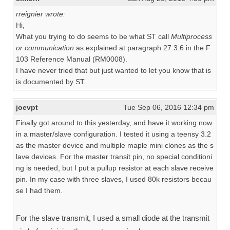
rreignier wrote:
Hi,
What you trying to do seems to be what ST call
Multiprocess
or communication
as explained at paragraph 27.3.6 in the F
103 Reference Manual (RM0008).
I have never tried that but just wanted to let you know that is
is documented by ST.
joevpt
Tue Sep 06, 2016 12:34 pm
Finally got around to this yesterday, and have it working now
in a master/slave configuration. I tested it using a teensy 3.2
as the master device and multiple maple mini clones as the s
lave devices. For the master transit pin, no special conditioni
ng is needed, but I put a pullup resistor at each slave receive
pin. In my case with three slaves, I used 80k resistors becau
se I had them.
For the slave transmit, I used a small diode at the transmit