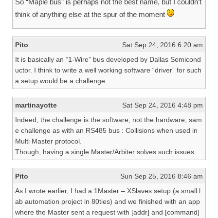
So “Maple bus” is perhaps not the best name, but I couldn’t
think of anything else at the spur of the moment
Pito
Sat Sep 24, 2016 6:20 am
It is basically an “1-Wire” bus developed by Dallas Semicond
uctor. I think to write a well working software “driver” for such
a setup would be a challenge.
martinayotte
Sat Sep 24, 2016 4:48 pm
Indeed, the challenge is the software, not the hardware, sam
e challenge as with an RS485 bus : Collisions when used in
Multi Master protocol.
Though, having a single Master/Arbiter solves such issues.
Pito
Sun Sep 25, 2016 8:46 am
As I wrote earlier, I had a 1Master – XSlaves setup (a small l
ab automation project in 80ties) and we finished with an app
where the Master sent a request with [addr] and [command]