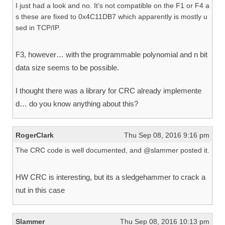
I just had a look and no. It’s not compatible on the F1 or F4 a
s these are fixed to 0x4C11DB7 which apparently is mostly u
sed in TCP/IP.
F3, however… with the programmable polynomial and n bit
data size seems to be possible.
I thought there was a library for CRC already implemente
d… do you know anything about this?
RogerClark
Thu Sep 08, 2016 9:16 pm
The CRC code is well documented, and @slammer posted it.
HW CRC is interesting, but its a sledgehammer to crack a
nut in this case
Slammer
Thu Sep 08, 2016 10:13 pm