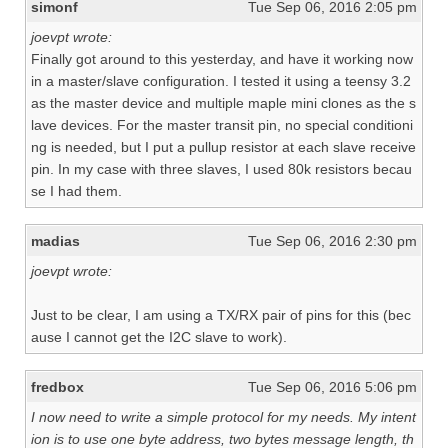
simonf
Tue Sep 06, 2016 2:05 pm
joevpt wrote:
Finally got around to this yesterday, and have it working now
in a master/slave configuration. I tested it using a teensy 3.2
as the master device and multiple maple mini clones as the s
lave devices. For the master transit pin, no special conditioni
ng is needed, but I put a pullup resistor at each slave receive
pin. In my case with three slaves, I used 80k resistors becau
se I had them.
madias
Tue Sep 06, 2016 2:30 pm
joevpt wrote:
Just to be clear, I am using a TX/RX pair of pins for this (bec
ause I cannot get the I2C slave to work).
fredbox
Tue Sep 06, 2016 5:06 pm
I now need to write a simple protocol for my needs. My intent
ion is to use one byte address, two bytes message length, th