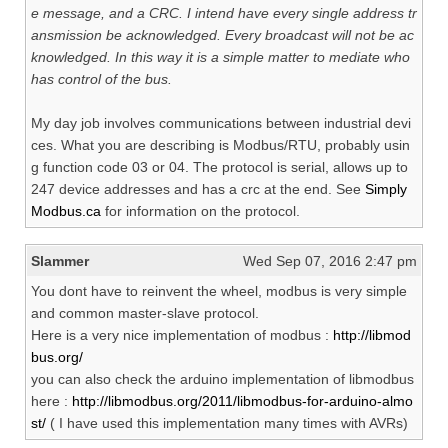
e message, and a CRC. I intend have every single address tr
ansmission be acknowledged. Every broadcast will not be ac
knowledged. In this way it is a simple matter to mediate who
has control of the bus.
My day job involves communications between industrial devi
ces. What you are describing is Modbus/RTU, probably usin
g function code 03 or 04. The protocol is serial, allows up to
247 device addresses and has a crc at the end. See
Simply
Modbus.ca
for information on the protocol.
Slammer
Wed Sep 07, 2016 2:47 pm
You dont have to reinvent the wheel, modbus is very simple
and common master-slave protocol.
Here is a very nice implementation of modbus :
http://libmod
bus.org/
you can also check the arduino implementation of libmodbus
here :
http://libmodbus.org/2011/libmodbus-for-arduino-almo
st/
( I have used this implementation many times with AVRs)