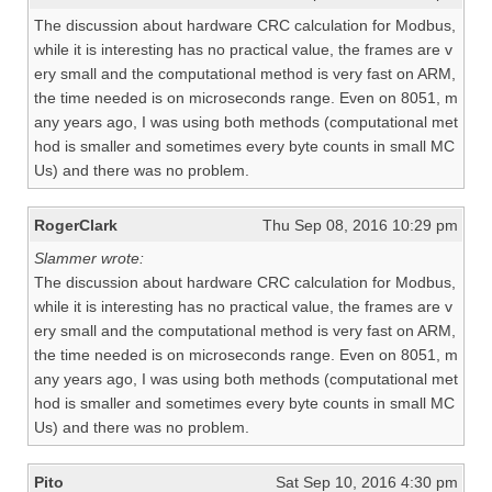
The discussion about hardware CRC calculation for Modbus,
while it is interesting has no practical value, the frames are v
ery small and the computational method is very fast on ARM,
the time needed is on microseconds range. Even on 8051, m
any years ago, I was using both methods (computational met
hod is smaller and sometimes every byte counts in small MC
Us) and there was no problem.
RogerClark
Thu Sep 08, 2016 10:29 pm
Slammer wrote:
The discussion about hardware CRC calculation for Modbus,
while it is interesting has no practical value, the frames are v
ery small and the computational method is very fast on ARM,
the time needed is on microseconds range. Even on 8051, m
any years ago, I was using both methods (computational met
hod is smaller and sometimes every byte counts in small MC
Us) and there was no problem.
Pito
Sat Sep 10, 2016 4:30 pm