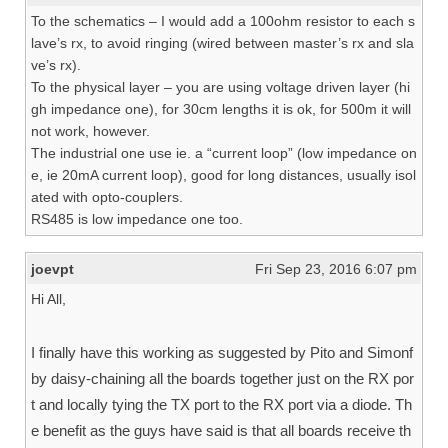
To the schematics – I would add a 100ohm resistor to each s
lave’s rx, to avoid ringing (wired between master’s rx and sla
ve’s rx).
To the physical layer – you are using voltage driven layer (hi
gh impedance one), for 30cm lengths it is ok, for 500m it will
not work, however.
The industrial one use ie. a “current loop” (low impedance on
e, ie 20mA current loop), good for long distances, usually isol
ated with opto-couplers.
RS485 is low impedance one too.
joevpt
Fri Sep 23, 2016 6:07 pm
Hi All,
I finally have this working as suggested by Pito and Simonf
by daisy-chaining all the boards together just on the RX por
t and locally tying the TX port to the RX port via a diode. Th
e benefit as the guys have said is that all boards receive th