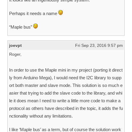
Perhaps it needs a name
“Maple bus”
joevpt
Fri Sep 23, 2016 9:57 pm
Roger,
In order to use the Maple mini in my project (porting it direct
ly from Arduino Mega), I would need the I2C library to supp
ort both master and slave mode. This solution is so much e
asier that trying to add the slave code to the library, and whi
le it does mean I need to write a little more code to make a
protocol as others have described in the topic, it adds the fu
nctionality without any limitations.
I like ‘Maple bus’ as a term, but of course the solution work