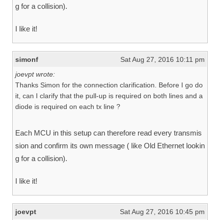
g for a collision).
I like it!
simonf
Sat Aug 27, 2016 10:11 pm
joevpt wrote:
Thanks Simon for the connection clarification. Before I go do
it, can I clarify that the pull-up is required on both lines and a
diode is required on each tx line ?
Each MCU in this setup can therefore read every transmis
sion and confirm its own message ( like Old Ethernet lookin
g for a collision).
I like it!
joevpt
Sat Aug 27, 2016 10:45 pm