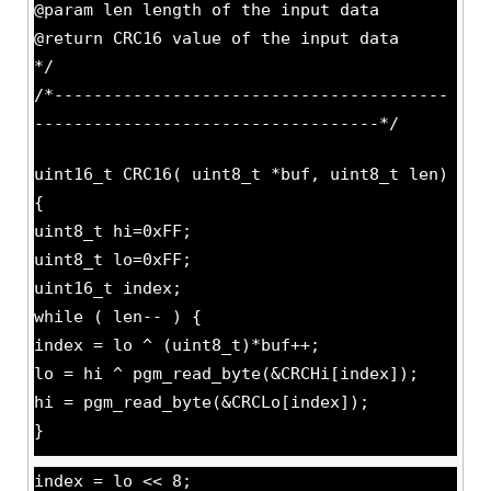
@param len length of the input data
@return CRC16 value of the input data
*/
/*----------------------------------------
-----------------------------------*/
uint16_t CRC16( uint8_t *buf, uint8_t len)
{
uint8_t hi=0xFF;
uint8_t lo=0xFF;
uint16_t index;
while ( len-- ) {
index = lo ^ (uint8_t)*buf++;
lo = hi ^ pgm_read_byte(&CRCHi[index]);
hi = pgm_read_byte(&CRCLo[index]);
}
index = lo << 8;