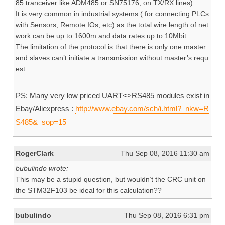
85 tranceiver like ADM485 or SN75176, on TX/RX lines)
It is very common in industrial systems ( for connecting PLCs
with Sensors, Remote IOs, etc) as the total wire length of net
work can be up to 1600m and data rates up to 10Mbit.
The limitation of the protocol is that there is only one master
and slaves can’t initiate a transmission without master’s requ
est.
PS: Many very low priced UART<>RS485 modules exist in
Ebay/Aliexpress :
http://www.ebay.com/sch/i.html?_nkw=R
S485&_sop=15
RogerClark
Thu Sep 08, 2016 11:30 am
bubulindo wrote:
This may be a stupid question, but wouldn’t the CRC unit on
the STM32F103 be ideal for this calculation??
bubulindo
Thu Sep 08, 2016 6:31 pm