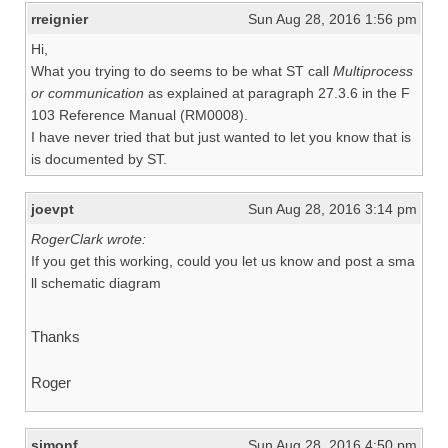
rreignier
Sun Aug 28, 2016 1:56 pm
Hi,
What you trying to do seems to be what ST call
Multiprocess
or communication
as explained at paragraph 27.3.6 in the F
103 Reference Manual (RM0008).
I have never tried that but just wanted to let you know that is
is documented by ST.
joevpt
Sun Aug 28, 2016 3:14 pm
RogerClark wrote:
If you get this working, could you let us know and post a sma
ll schematic diagram
Thanks
Roger
simonf
Sun Aug 28, 2016 4:50 pm