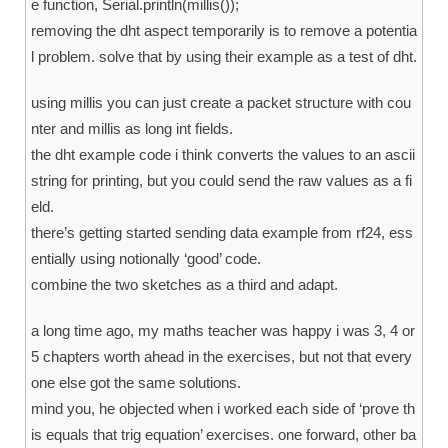
e function, Serial.println(millis());
removing the dht aspect temporarily is to remove a potentia
l problem. solve that by using their example as a test of dht.
using millis you can just create a packet structure with cou
nter and millis as long int fields.
the dht example code i think converts the values to an ascii
string for printing, but you could send the raw values as a fi
eld.
there’s getting started sending data example from rf24, ess
entially using notionally ‘good’ code.
combine the two sketches as a third and adapt.
a long time ago, my maths teacher was happy i was 3, 4 or
5 chapters worth ahead in the exercises, but not that every
one else got the same solutions.
mind you, he objected when i worked each side of ‘prove th
is equals that trig equation’ exercises. one forward, other ba