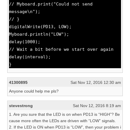
// Myboard.print("Could not send
message\n");
// }
digitalWrite(PD13, LOW);
Myboard.println("LOW");
delay(1000);
// Wait a bit before we start over again
delay(interval);
}
41300895
Sat Nov 12, 2016 12:30 am
Anyone could help me pls?
stevestrong
Sat Nov 12, 2016 8:19 am
1. Are you sure that the LED is on when PD13 is “HIGH”? Be
cause more often the LEDs are driven with “LOW” signals.
2. If the LED is ON when PD13 is “LOW”, then your problem i