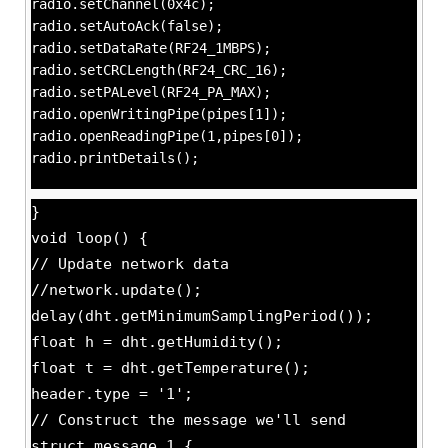
radio.setChannel(0x4c);
radio.setAutoAck(false);
radio.setDataRate(RF24_1MBPS);
radio.setCRCLength(RF24_CRC_16);
radio.setPALevel(RF24_PA_MAX);
radio.openWritingPipe(pipes[1]);
radio.openReadingPipe(1,pipes[0]);
radio.printDetails();
}
void loop() {
// Update network data
//network.update();
delay(dht.getMinimumSamplingPeriod());
float h = dht.getHumidity();
float t = dht.getTemperature();
header.type = '1';
// Construct the message we'll send
struct message_1 {