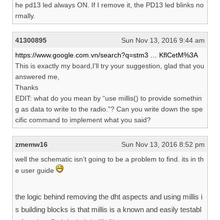
he pd13 led always ON. If I remove it, the PD13 led blinks no
rmally.
41300895
Sun Nov 13, 2016 9:44 am
https://www.google.com.vn/search?q=stm3 … KflCetM%3A
This is exactly my board,I’ll try your suggestion, glad that you
answered me,
Thanks
EDIT: what do you mean by “use millis() to provide somethin
g as data to write to the radio.”? Can you write down the spe
cific command to implement what you said?
zmemw16
Sun Nov 13, 2016 8:52 pm
well the schematic isn’t going to be a problem to find. its in th
e user guide
the logic behind removing the dht aspects and using millis i
s building blocks is that millis is a known and easily testabl