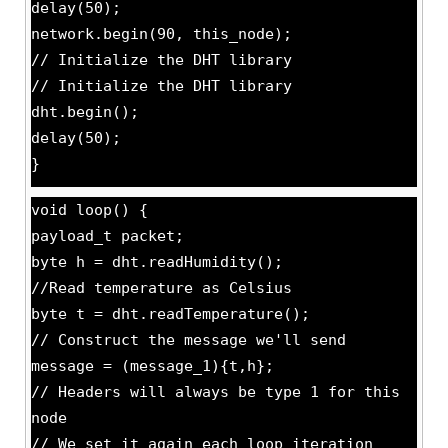
delay(50);
network.begin(90, this_node);
// Initialize the DHT library
// Initialize the DHT library
dht.begin();
delay(50);
}
void loop() {
payload_t packet;
byte h = dht.readHumidity();
//Read temperature as Celsius
byte t = dht.readTemperature();
// Construct the message we'll send
message = (message_1){t,h};
// Headers will always be type 1 for this
node
// We set it again each loop iteration