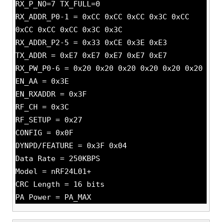
RX_P_NO=7 TX_FULL=0
RX_ADDR_P0-1 = 0xCC 0xCC 0xCC 0x3C 0xCC
0xCC 0xCC 0xCC 0x3C 0x3C
RX_ADDR_P2-5 = 0x33 0xCE 0x3E 0xE3
TX_ADDR = 0xE7 0xE7 0xE7 0xE7 0xE7
RX_PW_P0-6 = 0x20 0x20 0x20 0x20 0x20 0x20
EN_AA = 0x3E
EN_RXADDR = 0x3F
RF_CH = 0x3C
RF_SETUP = 0x27
CONFIG = 0x0F
DYNPD/FEATURE = 0x3F 0x04
Data Rate = 250KBPS
Model = nRF24L01+
CRC Length = 16 bits
PA Power = PA_MAX