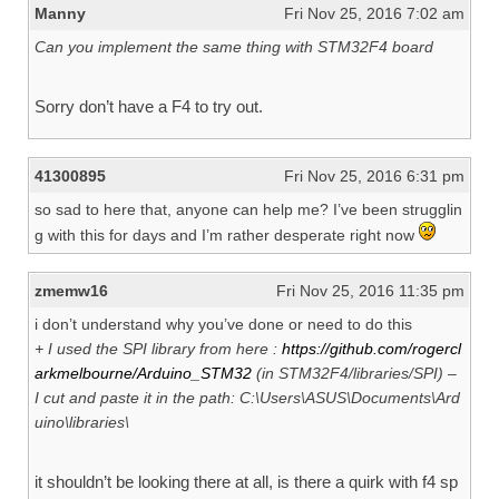
Manny
Fri Nov 25, 2016 7:02 am
Can you implement the same thing with STM32F4 board
Sorry don’t have a F4 to try out.
41300895
Fri Nov 25, 2016 6:31 pm
so sad to here that, anyone can help me? I’ve been strugglin
g with this for days and I’m rather desperate right now
zmemw16
Fri Nov 25, 2016 11:35 pm
i don’t understand why you’ve done or need to do this
+ I used the SPI library from here :
https://github.com/rogercl
arkmelbourne/Arduino_STM32
(in STM32F4/libraries/SPI) –
I cut and paste it in the path: C:\Users\ASUS\Documents\Ard
uino\libraries\
it shouldn’t be looking there at all, is there a quirk with f4 sp