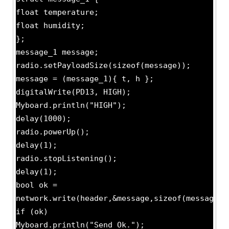
float temperature;
float humidity;
};
message_1 message;
radio.setPayloadSize(sizeof(message));
message = (message_1){ t, h };
digitalWrite(PD13, HIGH);
Myboard.println("HIGH");
delay(1000);
radio.powerUp();
delay(1);
radio.stopListening();
delay(1);
bool ok =
network.write(header,&message,sizeof(message))
if (ok)
Myboard.println("Send Ok.");