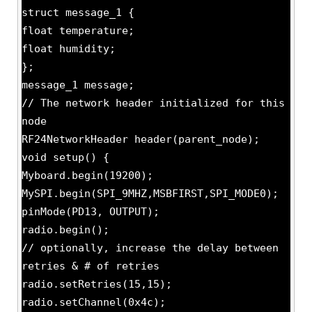
struct message_1 {
float temperature;
float humidity;
};
message_1 message;
// The network header initialized for this
node
RF24NetworkHeader header(parent_node);
void setup() {
Myboard.begin(19200);
MySPI.begin(SPI_9MHZ,MSBFIRST,SPI_MODE0);
pinMode(PD13, OUTPUT);
radio.begin();
// optionally, increase the delay between
retries & # of retries
radio.setRetries(15,15);
radio.setChannel(0x4c);