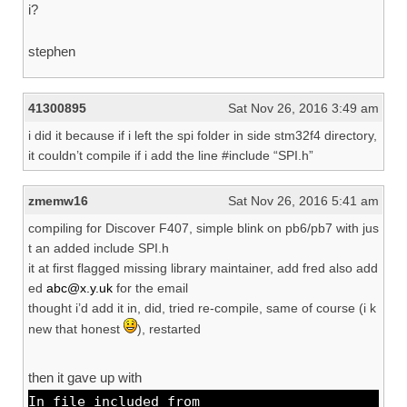
i?
stephen
41300895
Sat Nov 26, 2016 3:49 am
i did it because if i left the spi folder in side stm32f4 directory,
it couldn’t compile if i add the line #include “SPI.h”
zmemw16
Sat Nov 26, 2016 5:41 am
compiling for Discover F407, simple blink on pb6/pb7 with jus
t an added include SPI.h
it at first flagged missing library maintainer, add fred also add
ed
abc@x.y.uk
for the email
thought i’d add it in, did, tried re-compile, same of course (i k
new that honest
), restarted
then it gave up with
In file included from