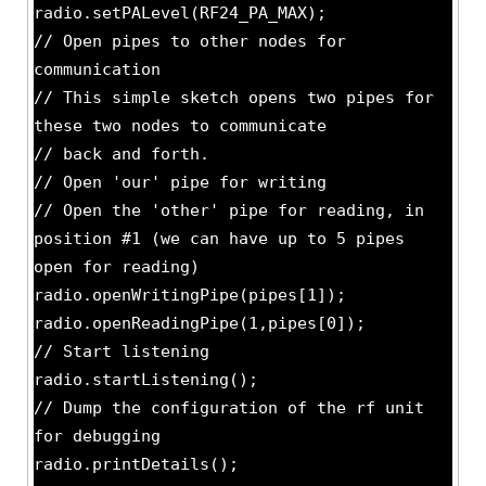
radio.setPALevel(RF24_PA_MAX);
// Open pipes to other nodes for
communication
// This simple sketch opens two pipes for
these two nodes to communicate
// back and forth.
// Open 'our' pipe for writing
// Open the 'other' pipe for reading, in
position #1 (we can have up to 5 pipes
open for reading)
radio.openWritingPipe(pipes[1]);
radio.openReadingPipe(1,pipes[0]);
// Start listening
radio.startListening();
// Dump the configuration of the rf unit
for debugging
radio.printDetails();