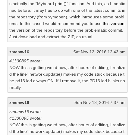
s actually the “Myboard.print()” function. And this, as I mentio
ned before, it may has to do with one of the latest commits in
the repository (from xymopen), which introduces some probl
ems. In this case I would recommend you to use
this version
,
the version of the repository before the problematic commit.
Just download and extract the ZIP, as usual.
zmemw16
Sat Nov 12, 2016 12:43 pm
41300895 wrote:
NOW this is getting weird now, after hours of editing, I realize
d the line” network.update() makes my code stuck because t
he pd13 led always ON. If I remove it, the PD13 led blinks no
rmally.
zmemw16
Sun Nov 13, 2016 7:37 am
zmemw16 wrote:
41300895 wrote:
NOW this is getting weird now, after hours of editing, I realize
d the line” network.update() makes my code stuck because t