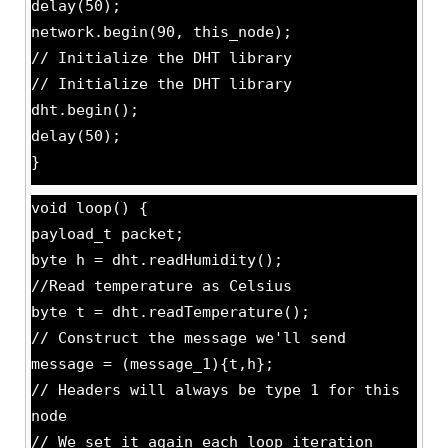
delay(50);
network.begin(90, this_node);
// Initialize the DHT library
// Initialize the DHT library
dht.begin();
delay(50);
}
void loop() {
payload_t packet;
byte h = dht.readHumidity();
//Read temperature as Celsius
byte t = dht.readTemperature();
// Construct the message we'll send
message = (message_1){t,h};
// Headers will always be type 1 for this
node
// We set it again each loop iteration