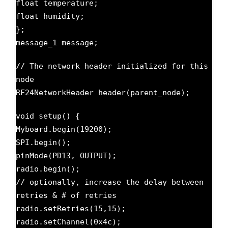
float temperature;
float humidity;
};
message_1 message;
// The network header initialized for this
node
RF24NetworkHeader header(parent_node);
void setup() {
Myboard.begin(19200);
SPI.begin();
pinMode(PD13, OUTPUT);
radio.begin();
// optionally, increase the delay between
retries & # of retries
radio.setRetries(15,15);
radio.setChannel(0x4c);