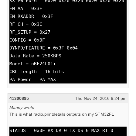
RX_PW_P0-6 = 0x20 0x20 0x20 0x20 0x20 0x20
EN_AA = 0x3E
EN_RXADDR = 0x3F
RF_CH = 0x3C
RF_SETUP = 0x27
CONFIG = 0x0F
DYNPD/FEATURE = 0x3F 0x04
Data Rate = 250KBPS
Model = nRF24L01+
CRC Length = 16 bits
PA Power = PA_MAX
41300895
Thu Nov 24, 2016 6:24 pm
Manny wrote:
This is what radio.printdetails outputs on my STM32F1
STATUS = 0x0E RX_DR=0 TX_DS=0 MAX_RT=0