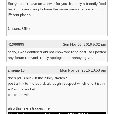
Sorry, I don’t have an answer for you, but only a friendly feed
back. It is annoying to have the same message posted in 3 d
ifferent places.
Cheers, Ollie
41300895
Sun Nov 06, 2016 5:32 pm
sorry, I was confused did not know where to post, so I posted
any forum relevant, really apologize for annoying you
zmemw16
Mon Nov 07, 2016 10:58 am
does pd13 blink in the blinky sketch?
post a link to the board, although i suspect which one it is. i’v
e 2 with a socket.
check the wiki
also this line intrigues me