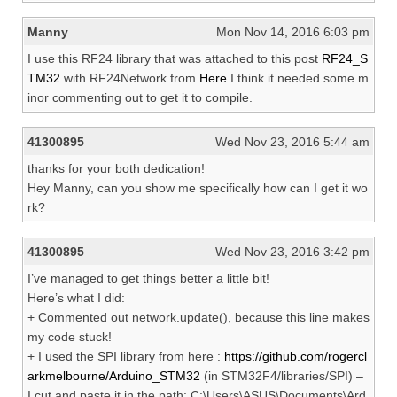
Manny
Mon Nov 14, 2016 6:03 pm
I use this RF24 library that was attached to this post
RF24_S
TM32
with RF24Network from
Here
I think it needed some m
inor commenting out to get it to compile.
41300895
Wed Nov 23, 2016 5:44 am
thanks for your both dedication!
Hey Manny, can you show me specifically how can I get it wo
rk?
41300895
Wed Nov 23, 2016 3:42 pm
I’ve managed to get things better a little bit!
Here’s what I did:
+ Commented out network.update(), because this line makes
my code stuck!
+ I used the SPI library from here :
https://github.com/rogercl
arkmelbourne/Arduino_STM32
(in STM32F4/libraries/SPI) –
I cut and paste it in the path: C:\Users\ASUS\Documents\Ard