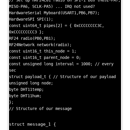
// Set up nRF24L01 radio on SPI-1 bus (MOSI-PA7,
MISO-PA6, SCLK-PA5) ... IRQ not used?
HardwareSerial Myboard(USART1,PB6,PB7);
HardwareSPI SPI(1);
const uint64_t pipes[2] = { 0xCCCCCCCC3C,
0xCCCCCCCCC3 };
RF24 radio(PB0,PB1);
RF24Network network(radio);
const uint16_t this_node = 1;
const uint16_t parent_node = 0;
const unsigned long interval = 1000; // every
sec
struct payload_t { // Structure of our payload
unsigned long node;
byte DHT11temp;
byte DHT11hum;
};
// Structure of our message
struct message_1 {