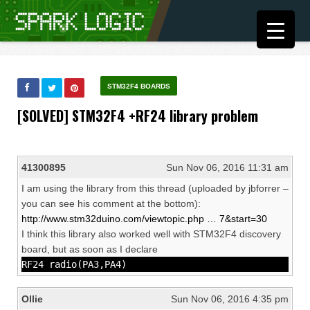
STM32F4 BOARDS
[SOLVED] STM32F4 +RF24 library problem
41300895
Sun Nov 06, 2016 11:31 am
I am using the library from this thread (uploaded by jbforrer –
you can see his comment at the bottom):
http://www.stm32duino.com/viewtopic.php … 7&start=30
I think this library also worked well with STM32F4 discovery
board, but as soon as I declare
RF24 radio(PA3,PA4)
Ollie
Sun Nov 06, 2016 4:35 pm