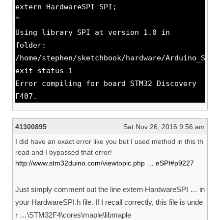
extern HardwareSPI SPI;
^
Using library SPI at version 1.0 in
folder:
/home/stephen/sketchbook/hardware/Arduino_STM3
exit status 1
Error compiling for board STM32 Discovery
F407.
41300895
Sat Nov 26, 2016 9:56 am
I did have an exact error like you but I used method in this th
read and I bypassed that error!
http://www.stm32duino.com/viewtopic.php … eSPI#p9227
Just simply comment out the line extern HardwareSPI … in
your HardwareSPI.h file. If I recall correctly, this file is unde
r …\STM32F4\cores\maple\libmaple