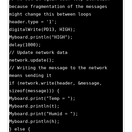
because fragmentation of the messages
might change this between loops
header.type = '1';
digitalWrite(PD13, HIGH);
Myboard.println("HIGH");
delay(1000);
// Update network data
network.update();
// Writing the message to the network
means sending it
if (network.write(header, &message,
sizeof(message))) {
Myboard.print("Temp = ");
Myboard.println(t);
Myboard.print("Humid = ");
Myboard.println(h);
} else {