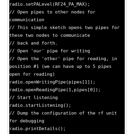
radio.setPALevel(RF24_PA_MAX);
// Open pipes to other nodes for
communication
// This simple sketch opens two pipes for
these two nodes to communicate
// back and forth.
// Open 'our' pipe for writing
// Open the 'other' pipe for reading, in
position #1 (we can have up to 5 pipes
open for reading)
radio.openWritingPipe(pipes[1]);
radio.openReadingPipe(1,pipes[0]);
// Start listening
radio.startListening();
// Dump the configuration of the rf unit
for debugging
radio.printDetails();