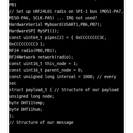
PB1
// Set up nRF24L01 radio on SPI-1 bus (MOSI-PA7,
MISO-PA6, SCLK-PA5) ... IRQ not used?
HardwareSerial Myboard(USART1,PB6,PB7);
HardwareSPI MySPI(1);
const uint64_t pipes[2] = { 0xCCCCCCCC3C,
0xCCCCCCCCC3 };
RF24 radio(PB0,PB1);
RF24Network network(radio);
const uint16_t this_node = 1;
const uint16_t parent_node = 0;
const unsigned long interval = 1000; // every
sec
struct payload_t { // Structure of our payload
unsigned long node;
byte DHT11temp;
byte DHT11hum;
};
// Structure of our message