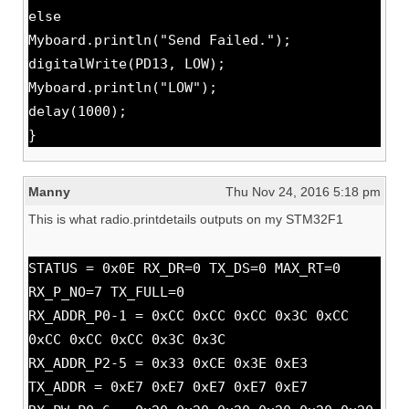
else
Myboard.println("Send Failed.");
digitalWrite(PD13, LOW);
Myboard.println("LOW");
delay(1000);
}
Manny
Thu Nov 24, 2016 5:18 pm
This is what radio.printdetails outputs on my STM32F1
STATUS = 0x0E RX_DR=0 TX_DS=0 MAX_RT=0
RX_P_NO=7 TX_FULL=0
RX_ADDR_P0-1 = 0xCC 0xCC 0xCC 0x3C 0xCC
0xCC 0xCC 0xCC 0x3C 0x3C
RX_ADDR_P2-5 = 0x33 0xCE 0x3E 0xE3
TX_ADDR = 0xE7 0xE7 0xE7 0xE7 0xE7