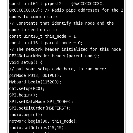
const uint64_t pipes[2] = {0xCCCCCCCC3C,
0xCCCCCCCCC3}; // Radio pipe addresses for the 2
nodes to communicate.
// Constants that identify this node and the
node to send data to
const uint16_t this_node = 1;
const uint16_t parent_node = 0;
// The network header initialized for this node
RF24NetworkHeader header(parent_node);
void setup() {
// put your setup code here, to run once:
pinMode(PD13, OUTPUT);
Myboard.begin(115200);
dht.setup(PC0);
SPI.begin();
SPI.setDataMode(SPI_MODE0);
SPI.setBitOrder(MSBFIRST);
radio.begin();
network.begin(90, this_node);
radio.setRetries(15,15);