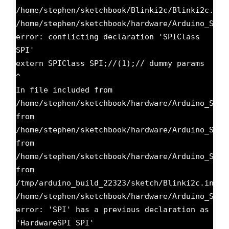
/home/stephen/sketchbook/Blinki2c/Blinki2c.ino
/home/stephen/sketchbook/hardware/Arduino_STM3
error: conflicting declaration 'SPIClass
SPI'
extern SPIClass SPI;//(1);// dummy params
^
In file included from
/home/stephen/sketchbook/hardware/Arduino_STM3
from
/home/stephen/sketchbook/hardware/Arduino_STM3
from
/home/stephen/sketchbook/hardware/Arduino_STM3
from
/tmp/arduino_build_22323/sketch/Blinki2c.ino.c
/home/stephen/sketchbook/hardware/Arduino_STM3
error: 'SPI' has a previous declaration as
'HardwareSPI SPI'