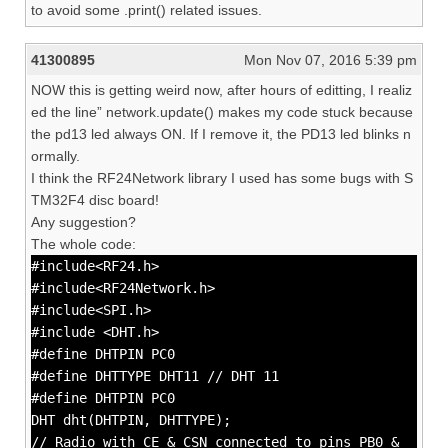
to avoid some .print() related issues.
41300895
Mon Nov 07, 2016 5:39 pm
NOW this is getting weird now, after hours of editting, I realiz
ed the line” network.update() makes my code stuck because
the pd13 led always ON. If I remove it, the PD13 led blinks n
ormally.
I think the RF24Network library I used has some bugs with S
TM32F4 disc board!
Any suggestion?
The whole code:
#include<RF24.h>
#include<RF24Network.h>
#include<SPI.h>
#include <DHT.h>
#define DHTPIN PC0
#define DHTTYPE DHT11 // DHT 11
#define DHTPIN PC0
DHT dht(DHTPIN, DHTTYPE);
// Radio with CE & CSN connected to pins PB0 &