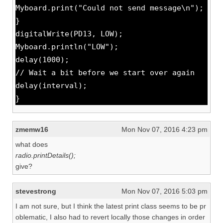
Myboard.print("Could not send message\n");
}
digitalWrite(PD13, LOW);
Myboard.println("LOW");
delay(1000);
// Wait a bit before we start over again
delay(interval);
}
zmemw16
Mon Nov 07, 2016 4:23 pm
what does
radio.printDetails();
give?
stevestrong
Mon Nov 07, 2016 5:03 pm
I am not sure, but I think the latest print class seems to be pr
oblematic, I also had to revert locally those changes in order