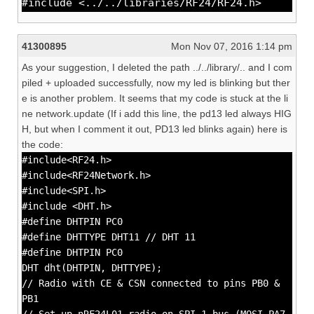
#include <../../libraries/RF24/RF24.h>
41300895
Mon Nov 07, 2016 1:14 pm
As your suggestion, I deleted the path ../../library/.. and I com
piled + uploaded successfully, now my led is blinking but ther
e is another problem. It seems that my code is stuck at the li
ne network.update (If i add this line, the pd13 led always HIG
H, but when I comment it out, PD13 led blinks again) here is
the code:
#include<RF24.h>
#include<RF24Network.h>
#include<SPI.h>
#include <DHT.h>
#define DHTPIN PC0
#define DHTTYPE DHT11 // DHT 11
#define DHTPIN PC0
DHT dht(DHTPIN, DHTTYPE);
// Radio with CE & CSN connected to pins PB0 &
PB1