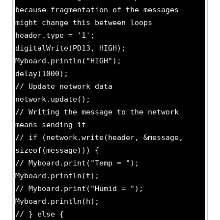
because fragmentation of the messages
might change this between loops
header.type = '1';
digitalWrite(PD13, HIGH);
Myboard.println("HIGH");
delay(1000);
// Update network data
network.update();
// Writing the message to the network
means sending it
// if (network.write(header, &message,
sizeof(message))) {
// Myboard.print("Temp = ");
Myboard.println(t);
// Myboard.print("Humid = ");
Myboard.println(h);
// } else {