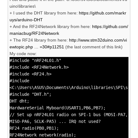
uino\libraries\
+ I used the DHT library from here:
https://github.com/markr
uys/arduino-DHT
+ And the RF24Network library from here:
https://github.com/
maniacbug/RF24Network
+ The RF24 library from here:
http://www.stm32duino.com/vi
ewtopic.php … =30#p11251
(the last comment of this link)
My code now:
#include "nRF24L01.h"
#include <RF24Network.h>
#include <RF24.h>
#include
<C:\Users\ASUS\Documents\Arduino\libraries\SPI\src\S
#include "DHT.h";
DHT dht;
HardwareSerial Myboard(USART1,PB6,PB7);
// Set up nRF24L01 radio on SPI-1 bus (MOSI-PA7,
MISO-PA6, SCLK-PA5) ... IRQ not used?
RF24 radio(PB0,PB1);
RF24Network network(radio);