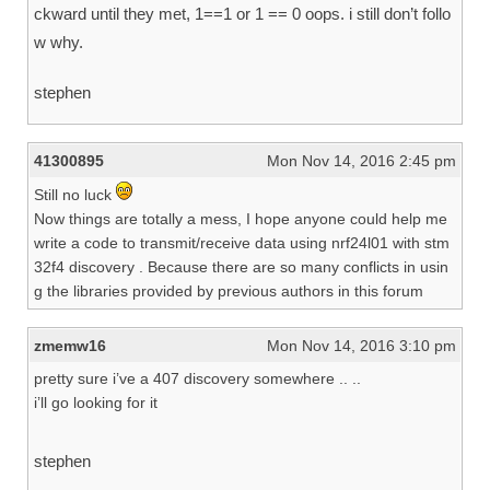
ckward until they met, 1==1 or 1 == 0 oops. i still don’t follo
w why.
stephen
41300895
Mon Nov 14, 2016 2:45 pm
Still no luck
Now things are totally a mess, I hope anyone could help me
write a code to transmit/receive data using nrf24l01 with stm
32f4 discovery . Because there are so many conflicts in usin
g the libraries provided by previous authors in this forum
zmemw16
Mon Nov 14, 2016 3:10 pm
pretty sure i’ve a 407 discovery somewhere .. ..
i’ll go looking for it
stephen