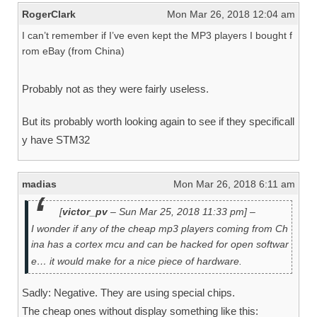
RogerClark
Mon Mar 26, 2018 12:04 am
I can’t remember if I’ve even kept the MP3 players I bought f
rom eBay (from China)
Probably not as they were fairly useless.
But its probably worth looking again to see if they specificall
y have STM32
madias
Mon Mar 26, 2018 6:11 am
[
victor_pv
– Sun Mar 25, 2018 11:33 pm] –
I wonder if any of the cheap mp3 players coming from Ch
ina has a cortex mcu and can be hacked for open softwar
e… it would make for a nice piece of hardware.
Sadly: Negative. They are using special chips.
The cheap ones without display something like this: