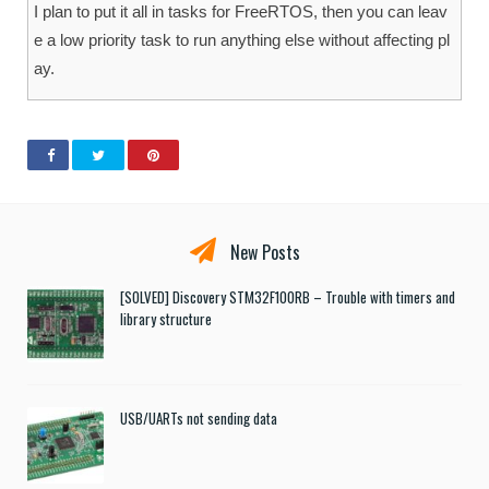
I plan to put it all in tasks for FreeRTOS, then you can leav
e a low priority task to run anything else without affecting pl
ay.
New Posts
[SOLVED] Discovery STM32F100RB – Trouble with timers and
library structure
USB/UARTs not sending data