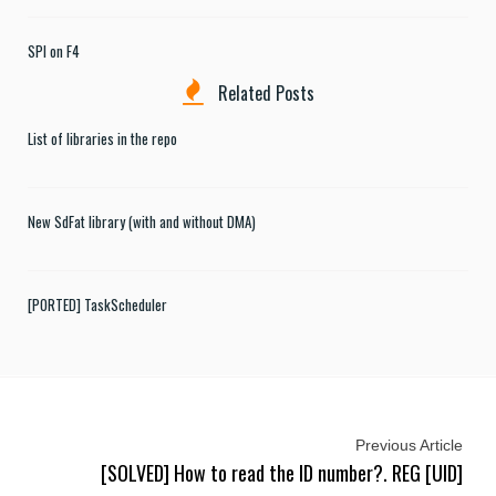
SPI on F4
Related Posts
List of libraries in the repo
New SdFat library (with and without DMA)
[PORTED] TaskScheduler
Previous Article
[SOLVED] How to read the ID number?. REG [UID]