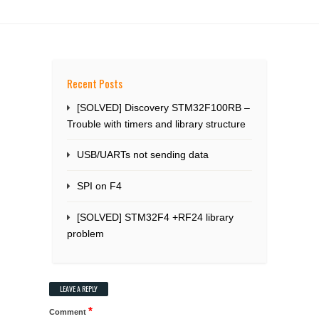
Recent Posts
[SOLVED] Discovery STM32F100RB –
Trouble with timers and library structure
USB/UARTs not sending data
SPI on F4
[SOLVED] STM32F4 +RF24 library
problem
LEAVE A REPLY
*
Comment