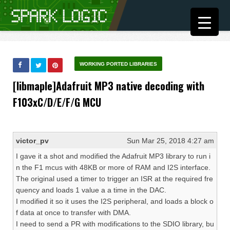
WORKING PORTED LIBRARIES
[libmaple]Adafruit MP3 native decoding with
F103xC/D/E/F/G MCU
victor_pv
Sun Mar 25, 2018 4:27 am
I gave it a shot and modified the Adafruit MP3 library to run i
n the F1 mcus with 48KB or more of RAM and I2S interface.
The original used a timer to trigger an ISR at the required fre
quency and loads 1 value a a time in the DAC.
I modified it so it uses the I2S peripheral, and loads a block o
f data at once to transfer with DMA.
I need to send a PR with modifications to the SDIO library, bu