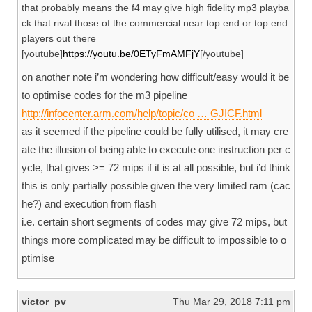
that probably means the f4 may give high fidelity mp3 playba
ck that rival those of the commercial near top end or top end
players out there
[youtube]
https://youtu.be/0ETyFmAMFjY
[/youtube]
on another note i’m wondering how difficult/easy would it be
to optimise codes for the m3 pipeline
http://infocenter.arm.com/help/topic/co … GJICF.html
as it seemed if the pipeline could be fully utilised, it may cre
ate the illusion of being able to execute one instruction per c
ycle, that gives >= 72 mips if it is at all possible, but i’d think
this is only partially possible given the very limited ram (cac
he?) and execution from flash
i.e. certain short segments of codes may give 72 mips, but
things more complicated may be difficult to impossible to o
ptimise
victor_pv
Thu Mar 29, 2018 7:11 pm