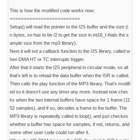
This is how the modified code works now:
=========================
Setup() will read the pointer to the I2S buffer and the size (i
n bytes, so has to be /2 to get the size in int16_t thats the s
ample size from the mp3 library).
Next it will set a callback function to the I2S library, called w
hen DMA HT or TC interrupts trigger.
After that it starts the I2S peripheral in circular mode, so all
that’s left is to reload the data buffer when the ISR is called.
Then calls the play function of the MP3 library. That’s modifi
ed so it doesn’t use any timer any more. Instead now chec
ks when the two internal buffers have space for 1 frame (11
52 samples), and if so, decodes a frame to the buffer. The
MP3 library is repeatedly called in loop(), and just checkes
whether a buffer has space for samples, if not, returns, and
some other user code could run after it.