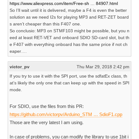
https://www.aliexpress.com/item/Free-sh … 84907.html
So I’ll wait until it is delivered, maybe a F4 is even the better
solution as we need I2s for playing MP3 and RET-ZET board
s aren’t cheaper than this F407 one.
So conclusio: MP3 on STMF103 might be possible, but you n
eed at least RET-VET and onboard SDIO SD-card slot, but th
e F407 with everything onboard has the same price if not ch
eaper….
victor_pv
Thu Mar 29, 2018 2:42 pm
If you try to use it with the SPI port, use the sdfatEx class, th
at’s likely the only one that can keep up with the speed in SPI
mode.
For SDIO, use the files from this PR:
https://github.com/victorpv/Arduino_STM … SdioF1.cpp
Those are the very latest I am using.
In case of problems, you can modify the library to use 1bit i