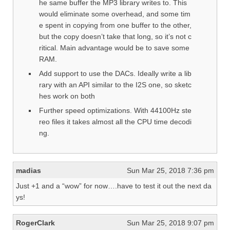
he same buffer the MP3 library writes to. This
would eliminate some overhead, and some tim
e spent in copying from one buffer to the other,
but the copy doesn’t take that long, so it’s not c
ritical. Main advantage would be to save some
RAM.
Add support to use the DACs. Ideally write a lib
rary with an API similar to the I2S one, so sketc
hes work on both
Further speed optimizations. With 44100Hz ste
reo files it takes almost all the CPU time decodi
ng.
madias
Sun Mar 25, 2018 7:36 pm
Just +1 and a “wow” for now….have to test it out the next da
ys!
RogerClark
Sun Mar 25, 2018 9:07 pm