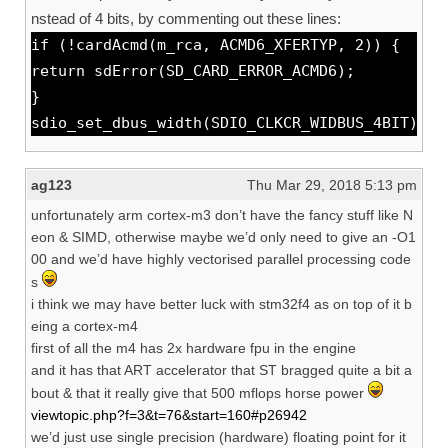
nstead of 4 bits, by commenting out these lines:
if (!cardAcmd(m_rca, ACMD6_XFERTYP, 2)) {
return sdError(SD_CARD_ERROR_ACMD6);
}
sdio_set_dbus_width(SDIO_CLKCR_WIDBUS_4BIT);
ag123
Thu Mar 29, 2018 5:13 pm
unfortunately arm cortex-m3 don’t have the fancy stuff like N
eon & SIMD, otherwise maybe we’d only need to give an -O1
00 and we’d have highly vectorised parallel processing code
s
i think we may have better luck with stm32f4 as on top of it b
eing a cortex-m4
first of all the m4 has 2x hardware fpu in the engine
and it has that ART accelerator that ST bragged quite a bit a
bout & that it really give that 500 mflops horse power
viewtopic.php?f=3&t=76&start=160#p26942
we’d just use single precision (hardware) floating point for it