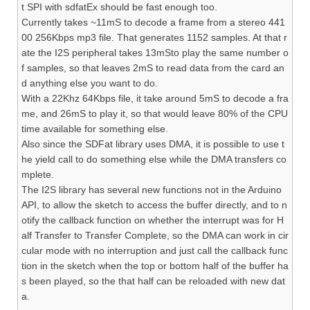
t SPI with sdfatEx should be fast enough too.
Currently takes ~11mS to decode a frame from a stereo 441
00 256Kbps mp3 file. That generates 1152 samples. At that r
ate the I2S peripheral takes 13mSto play the same number o
f samples, so that leaves 2mS to read data from the card an
d anything else you want to do.
With a 22Khz 64Kbps file, it take around 5mS to decode a fra
me, and 26mS to play it, so that would leave 80% of the CPU
time available for something else.
Also since the SDFat library uses DMA, it is possible to use t
he yield call to do something else while the DMA transfers co
mplete.
The I2S library has several new functions not in the Arduino
API, to allow the sketch to access the buffer directly, and to n
otify the callback function on whether the interrupt was for H
alf Transfer to Transfer Complete, so the DMA can work in cir
cular mode with no interruption and just call the callback func
tion in the sketch when the top or bottom half of the buffer ha
s been played, so the that half can be reloaded with new dat
a.