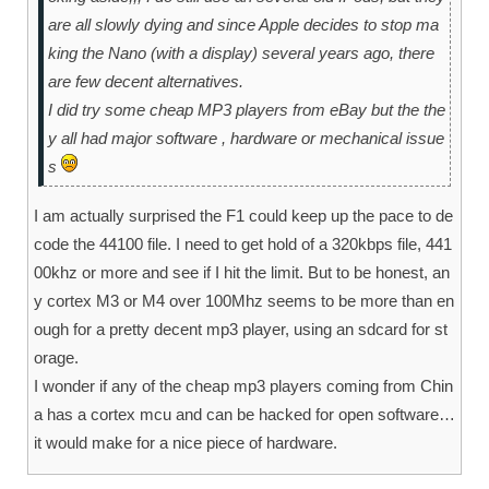
are all slowly dying and since Apple decides to stop ma
king the Nano (with a display) several years ago, there
are few decent alternatives.
I did try some cheap MP3 players from eBay but the the
y all had major software , hardware or mechanical issue
s
I am actually surprised the F1 could keep up the pace to de
code the 44100 file. I need to get hold of a 320kbps file, 441
00khz or more and see if I hit the limit. But to be honest, an
y cortex M3 or M4 over 100Mhz seems to be more than en
ough for a pretty decent mp3 player, using an sdcard for st
orage.
I wonder if any of the cheap mp3 players coming from Chin
a has a cortex mcu and can be hacked for open software…
it would make for a nice piece of hardware.