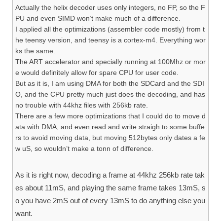
Actually the helix decoder uses only integers, no FP, so the F
PU and even SIMD won’t make much of a difference.
I applied all the optimizations (assembler code mostly) from t
he teensy version, and teensy is a cortex-m4. Everything wor
ks the same.
The ART accelerator and specially running at 100Mhz or mor
e would definitely allow for spare CPU for user code.
But as it is, I am using DMA for both the SDCard and the SDI
O, and the CPU pretty much just does the decoding, and has
no trouble with 44khz files with 256kb rate.
There are a few more optimizations that I could do to move d
ata with DMA, and even read and write straigh to some buffe
rs to avoid moving data, but moving 512bytes only dates a fe
w uS, so wouldn’t make a tonn of difference.
As it is right now, decoding a frame at 44khz 256kb rate tak
es about 11mS, and playing the same frame takes 13mS, s
o you have 2mS out of every 13mS to do anything else you
want.