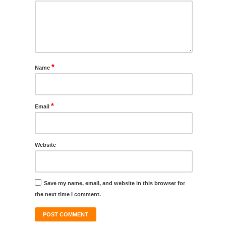
*
Name
*
Email
Website
Save my name, email, and website in this browser for
the next time I comment.