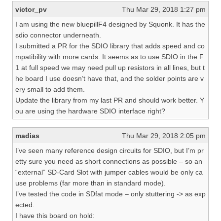
victor_pv
Thu Mar 29, 2018 1:27 pm
I am using the new bluepillF4 designed by Squonk. It has the
sdio connector underneath.
I submitted a PR for the SDIO library that adds speed and co
mpatibility with more cards. It seems as to use SDIO in the F
1 at full speed we may need pull up resistors in all lines, but t
he board I use doesn’t have that, and the solder points are v
ery small to add them.
Update the library from my last PR and should work better. Y
ou are using the hardware SDIO interface right?
madias
Thu Mar 29, 2018 2:05 pm
I’ve seen many reference design circuits for SDIO, but I’m pr
etty sure you need as short connections as possible – so an
“external” SD-Card Slot with jumper cables would be only ca
use problems (far more than in standard mode).
I’ve tested the code in SDfat mode – only stuttering -> as exp
ected.
I have this board on hold: