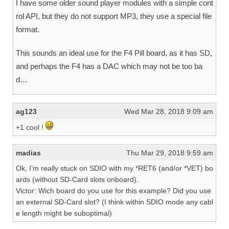
I have some older sound player modules with a simple cont
rol API, but they do not support MP3, they use a special file
format.
This sounds an ideal use for the F4 Pill board, as it has SD,
and perhaps the F4 has a DAC which may not be too ba
d…
ag123
Wed Mar 28, 2018 9:09 am
+1 cool !
madias
Thu Mar 29, 2018 9:59 am
Ok, I’m really stuck on SDIO with my *RET6 (and/or *VET) bo
ards (without SD-Card slots onboard).
Victor: Wich board do you use for this example? Did you use
an external SD-Card slot? (I think within SDIO mode any cabl
e length might be suboptimal)