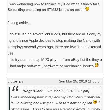
I was wondering how to replace my iPod when it finally fails.
So building one using an STM32 is now an option
Joking aside,,,
I do still use an several old IPods, but they are all slowly dyi
ng and since Apple decides to stop making the Nano (with
a display) several years ago, there are few decent alternati
ves.
I did try some cheap MP3 players from eBay but the they a
ll had major software , hardware or mechanical issues
victor_pv
Sun Mar 25, 2018 11:33 pm
[
RogerClark
– Sun Mar 25, 2018 9:07 pm] –
I was wondering how to replace my iPod when it finally fai
J
ls. So building one using an STM32 is now an option
oking aside,,,
I do still use an several old IPods, but they