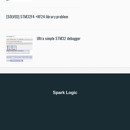
[SOLVED] STM32F4 +RF24 library problem
Ultra simple STM32 debugger
Spark Logic