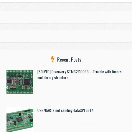
Recent Posts
[SOLVED] Discovery STM32F100RB – Trouble with timers
and library structure
USB/UARTs not sending data
SPI on F4