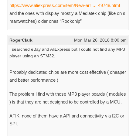
https://www.aliexpress.com/item/New-arr … 49748.html
and the ones with display mostly a Mediatek chip (like on s
martwatches) older ones “Rockchip”
RogerClark
Mon Mar 26, 2018 8:00 pm
I searched eBay and AliExpress but I could not find any MP3
player using an STM32.
Probably dedicated chips are more cost effective ( cheaper
and better performance )
The problem I find with those MP3 player boards ( modules
) is that they are not designed to be controlled by a MCU.
AFIK, none of them have a API and connectivity via I2C or
SPI.