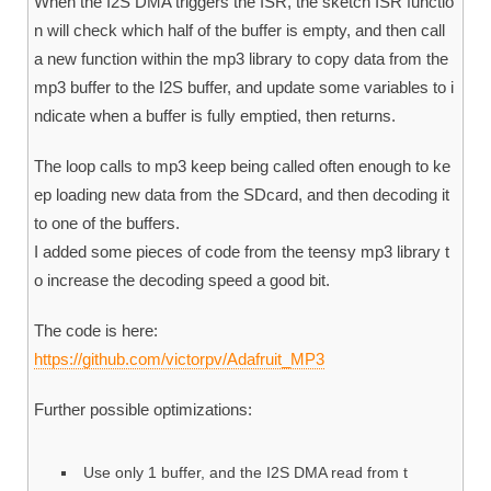
When the I2S DMA triggers the ISR, the sketch ISR functio
n will check which half of the buffer is empty, and then call
a new function within the mp3 library to copy data from the
mp3 buffer to the I2S buffer, and update some variables to i
ndicate when a buffer is fully emptied, then returns.
The loop calls to mp3 keep being called often enough to ke
ep loading new data from the SDcard, and then decoding it
to one of the buffers.
I added some pieces of code from the teensy mp3 library t
o increase the decoding speed a good bit.
The code is here:
https://github.com/victorpv/Adafruit_MP3
Further possible optimizations:
Use only 1 buffer, and the I2S DMA read from t