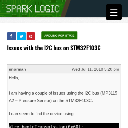
ARDUINO FOR STM32
Issues with the I2C bus on STM32F103C
snorman
Wed Jul 11, 2018 5:20 pm
Hello,
I am having a couple of issues using the I2C bus (MP3115
A2 – Pressure Sensor) on the STM32F103C.
I can seem to find the device using: –
Wire.beginTransmission(0x60);