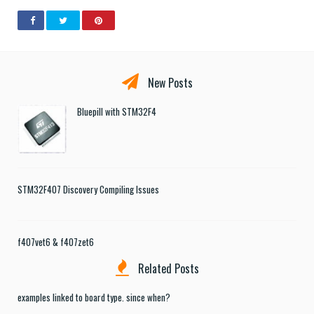
New Posts
Bluepill with STM32F4
STM32F407 Discovery Compiling Issues
f407vet6 & f407zet6
Related Posts
examples linked to board type. since when?