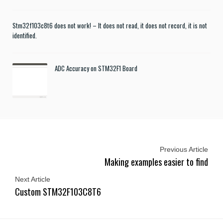
Stm32f103c8t6 does not work! – It does not read, it does not record, it is not
identified.
ADC Accuracy on STM32F1 Board
Previous Article
Making examples easier to find
Next Article
Custom STM32F103C8T6