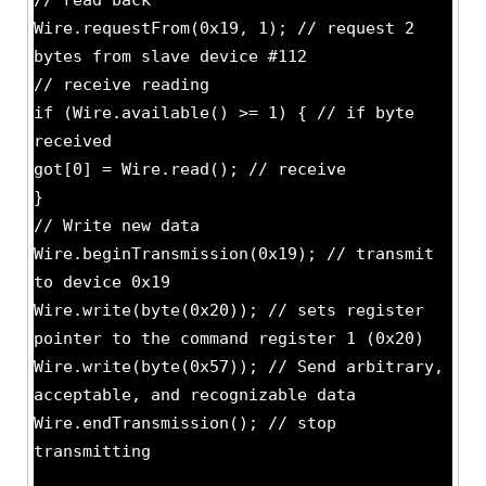
// read back
Wire.requestFrom(0x19, 1); // request 2
bytes from slave device #112
// receive reading
if (Wire.available() >= 1) { // if byte
received
got[0] = Wire.read(); // receive
}
// Write new data
Wire.beginTransmission(0x19); // transmit
to device 0x19
Wire.write(byte(0x20)); // sets register
pointer to the command register 1 (0x20)
Wire.write(byte(0x57)); // Send arbitrary,
acceptable, and recognizable data
Wire.endTransmission(); // stop
transmitting