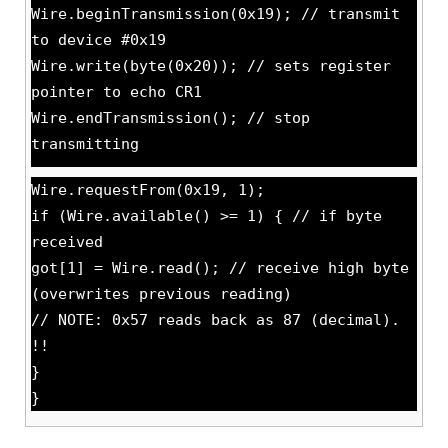
Wire.beginTransmission(0x19); // transmit
to device #0x19
Wire.write(byte(0x20)); // sets register
pointer to echo CR1
Wire.endTransmission(); // stop
transmitting
Wire.requestFrom(0x19, 1);
if (Wire.available() >= 1) { // if byte
received
got[1] = Wire.read(); // receive high byte
(overwrites previous reading)
// NOTE: 0x57 reads back as 87 (decimal).
!!
}
}