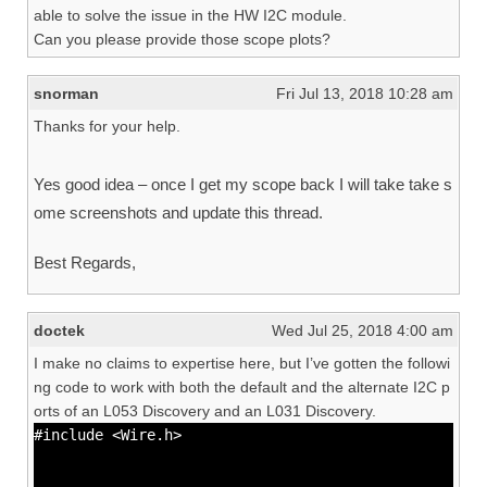
able to solve the issue in the HW I2C module.
Can you please provide those scope plots?
snorman
Fri Jul 13, 2018 10:28 am
Thanks for your help.
Yes good idea – once I get my scope back I will take take s
ome screenshots and update this thread.
Best Regards,
doctek
Wed Jul 25, 2018 4:00 am
I make no claims to expertise here, but I’ve gotten the followi
ng code to work with both the default and the alternate I2C p
orts of an L053 Discovery and an L031 Discovery.
#include <Wire.h>