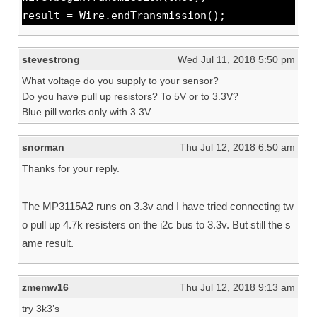
result = Wire.endTransmission();
stevestrong
Wed Jul 11, 2018 5:50 pm
What voltage do you supply to your sensor?
Do you have pull up resistors? To 5V or to 3.3V?
Blue pill works only with 3.3V.
snorman
Thu Jul 12, 2018 6:50 am
Thanks for your reply.
The MP3115A2 runs on 3.3v and I have tried connecting tw
o pull up 4.7k resisters on the i2c bus to 3.3v. But still the s
ame result.
zmemw16
Thu Jul 12, 2018 9:13 am
try 3k3’s