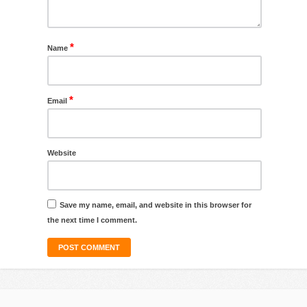
*
Name
*
Email
Website
Save my name, email, and website in this browser for
the next time I comment.