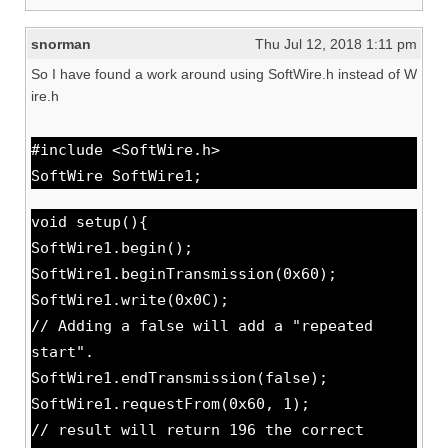
snorman
Thu Jul 12, 2018 1:11 pm
So I have found a work around using SoftWire.h instead of W
ire.h
#include <SoftWire.h>
SoftWire SoftWire1;
void setup(){
SoftWire1.begin();
SoftWire1.beginTransmission(0x60);
SoftWire1.write(0x0C);
// Adding a false will add a "repeated
start".
SoftWire1.endTransmission(false);
SoftWire1.requestFrom(0x60, 1);
// result will return 196 the correct