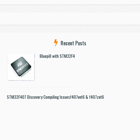
Recent Posts
Bluepill with STM32F4
STM32F407 Discovery Compiling Issues
f407vet6 & f407zet6
STM32 + Gotek floppy emulator
Help with st-link