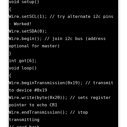
void setup()
{
Wire.setSCL(1); // try alternate i2c pins
- Worked!
Wire.setSDA(0);
Wire.begin(); // join i2c bus (address
optional for master)
}
int got[6];
void loop()
{
Wire.beginTransmission(0x19); // transmit
to device #0x19
Wire.write(byte(0x20)); // sets register
pointer to echo CR1
Wire.endTransmission(); // stop
transmitting