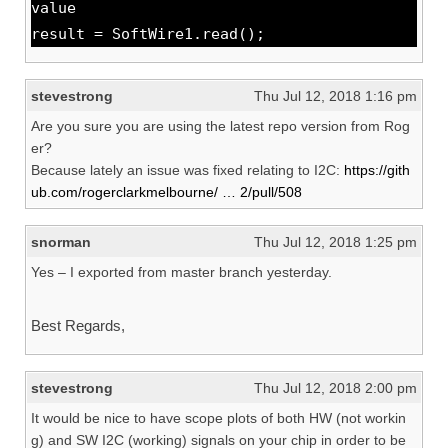
value
result = SoftWire1.read();
stevestrong
Thu Jul 12, 2018 1:16 pm
Are you sure you are using the latest repo version from Rog
er?
Because lately an issue was fixed relating to I2C:
https://gith
ub.com/rogerclarkmelbourne/ … 2/pull/508
snorman
Thu Jul 12, 2018 1:25 pm
Yes – I exported from master branch yesterday.
Best Regards,
stevestrong
Thu Jul 12, 2018 2:00 pm
It would be nice to have scope plots of both HW (not workin
g) and SW I2C (working) signals on your chip in order to be