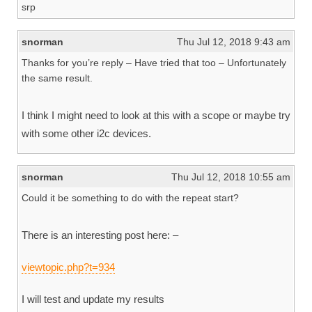
srp
snorman
Thu Jul 12, 2018 9:43 am
Thanks for you’re reply – Have tried that too – Unfortunately
the same result.
I think I might need to look at this with a scope or maybe try
with some other i2c devices.
snorman
Thu Jul 12, 2018 10:55 am
Could it be something to do with the repeat start?
There is an interesting post here: –
viewtopic.php?t=934
I will test and update my results