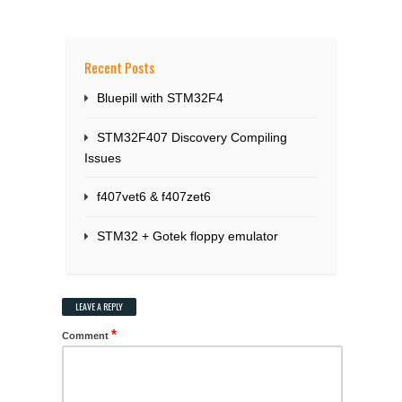
Recent Posts
Bluepill with STM32F4
STM32F407 Discovery Compiling
Issues
f407vet6 & f407zet6
STM32 + Gotek floppy emulator
LEAVE A REPLY
*
Comment