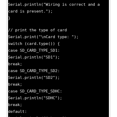
Serial.println("Wiring is correct and a
card is present.");
}
// print the type of card
Serial.print("\nCard type: ");
switch (card.type()) {
case SD_CARD_TYPE_SD1:
Serial.println("SD1");
break;
case SD_CARD_TYPE_SD2:
Serial.println("SD2");
break;
case SD_CARD_TYPE_SDHC:
Serial.println("SDHC");
break;
default: