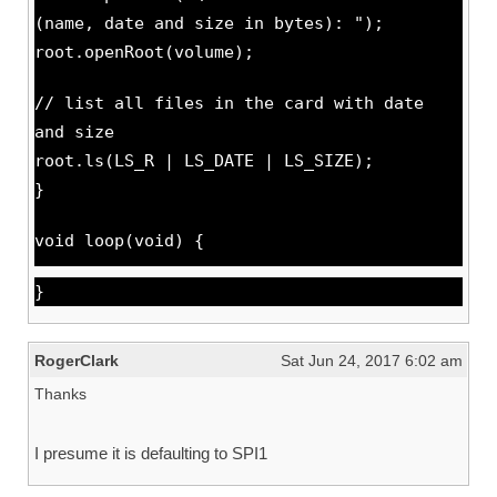
(name, date and size in bytes): ");
root.openRoot(volume);
// list all files in the card with date
and size
root.ls(LS_R | LS_DATE | LS_SIZE);
}
void loop(void) {
}
RogerClark
Sat Jun 24, 2017 6:02 am
Thanks
I presume it is defaulting to SPI1