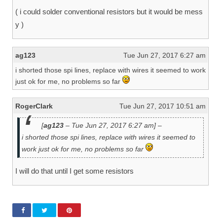
( i could solder conventional resistors but it would be mess
y )
ag123
Tue Jun 27, 2017 6:27 am
i shorted those spi lines, replace with wires it seemed to work
just ok for me, no problems so far
RogerClark
Tue Jun 27, 2017 10:51 am
[
ag123
– Tue Jun 27, 2017 6:27 am] –
i shorted those spi lines, replace with wires it seemed to
work just ok for me, no problems so far
I will do that until I get some resistors