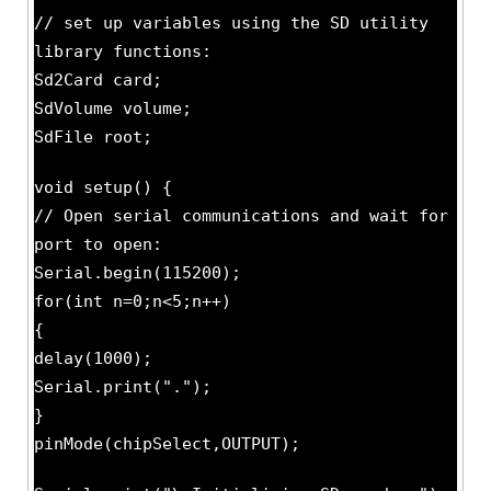
// set up variables using the SD utility
library functions:
Sd2Card card;
SdVolume volume;
SdFile root;
void setup() {
// Open serial communications and wait for
port to open:
Serial.begin(115200);
for(int n=0;n<5;n++)
{
delay(1000);
Serial.print(".");
}
pinMode(chipSelect,OUTPUT);