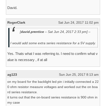
David.
RogerClark
Sat Jun 24, 2017 11:02 pm
[
david.prentice
– Sat Jun 24, 2017 2:33 pm] –
I would add some extra series resistance for a 5V supply.
Yes. Thats what I was referring to. I need to confirm what v
alue is necessary , if at all
ag123
Sun Jun 25, 2017 8:13 am
on my board for the backlight led pin i initially connected a 22
0 ohm resistor measure voltages and worked out the on boa
rd series resistance.
it turns out that the on-board series resistance is 900 ohm in
my case