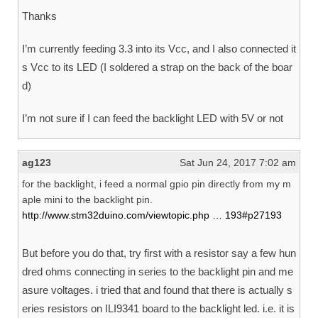
Thanks
I’m currently feeding 3.3 into its Vcc, and I also connected it
s Vcc to its LED (I soldered a strap on the back of the boar
d)
I’m not sure if I can feed the backlight LED with 5V or not
ag123
Sat Jun 24, 2017 7:02 am
for the backlight, i feed a normal gpio pin directly from my m
aple mini to the backlight pin.
http://www.stm32duino.com/viewtopic.php … 193#p27193
But before you do that, try first with a resistor say a few hun
dred ohms connecting in series to the backlight pin and me
asure voltages. i tried that and found that there is actually s
eries resistors on ILI9341 board to the backlight led. i.e. it is