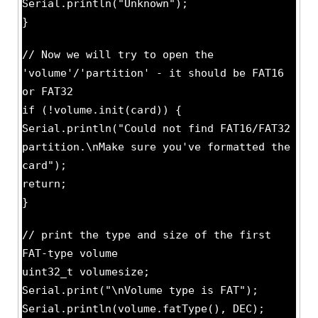
Serial.println("Unknown");
}
// Now we will try to open the
'volume'/'partition' - it should be FAT16
or FAT32
if (!volume.init(card)) {
Serial.println("Could not find FAT16/FAT32
partition.\nMake sure you've formatted the
card");
return;
}
// print the type and size of the first
FAT-type volume
uint32_t volumesize;
Serial.print("\nVolume type is FAT");
Serial.println(volume.fatType(), DEC);