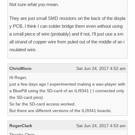
Not sure what you mean.
They are just small SMD resistors on the back of the displa
y PCB. I think I can solder bridge them even without using
a small piece of wire (probably) and if not, I’ll just use a sm
all strand of copper wire from puled out of the middle of an i
nsulated wire.
ChrisMicro
Sat Jun 24, 2017 4:52 am
Hi Roger,
just a few days ago I experimented making a wav-player with
a BluePill using the SD-card of an ILI9341 ( I connected only
the SD-card pins).
So far the SD-card access worked.
But there are different versions of the ILI9341 boards.
RogerClark
Sat Jun 24, 2017 4:53 am
Thanks Chris