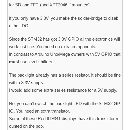
for SD and TFT. (and XPT2046 if mounted)
If you only have 3.3V, you make the solder-bridge to disabl
e the LDO.
Since the STM32 has got 3.3V GPIO all the electronics will
work just fine. You need no extra components.
In contrast to Arduino Uno/Mega owners with 5V GPIO that
must
use level shifters.
The backlight already has a series resistor. It should be fine
with a 3.3V supply.
I would add some extra series resistance for a 5V supply.
No, you can’t switch the backlight LED with the STM32 GP
IO. You need an extra transistor.
Some of these Red ILI9341 displays have this transistor m
ounted on the pcb.