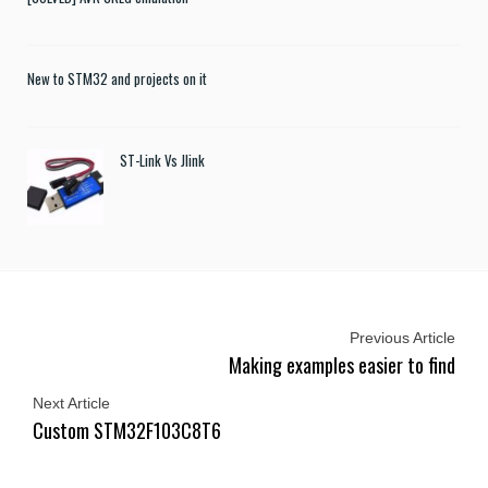
New to STM32 and projects on it
ST-Link Vs Jlink
Previous Article
Making examples easier to find
Next Article
Custom STM32F103C8T6