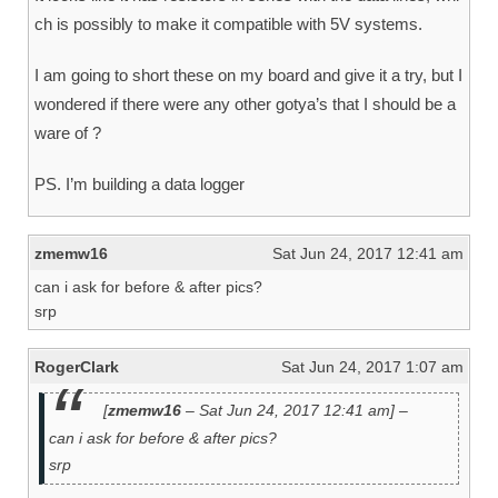
ch is possibly to make it compatible with 5V systems.
I am going to short these on my board and give it a try, but I
wondered if there were any other gotya’s that I should be a
ware of ?
PS. I’m building a data logger
zmemw16
Sat Jun 24, 2017 12:41 am
can i ask for before & after pics?
srp
RogerClark
Sat Jun 24, 2017 1:07 am
[
zmemw16
– Sat Jun 24, 2017 12:41 am] –
can i ask for before & after pics?
srp