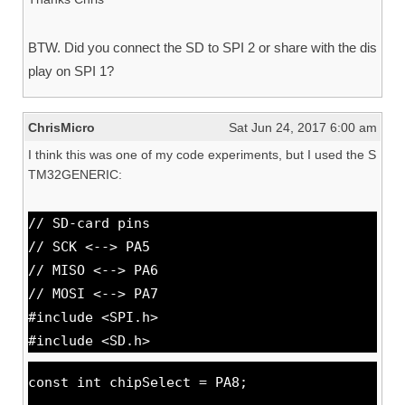
BTW. Did you connect the SD to SPI 2 or share with the dis
play on SPI 1?
ChrisMicro
Sat Jun 24, 2017 6:00 am
I think this was one of my code experiments, but I used the S
TM32GENERIC:
// SD-card pins
// SCK <--> PA5
// MISO <--> PA6
// MOSI <--> PA7
#include <SPI.h>
#include <SD.h>
const int chipSelect = PA8;