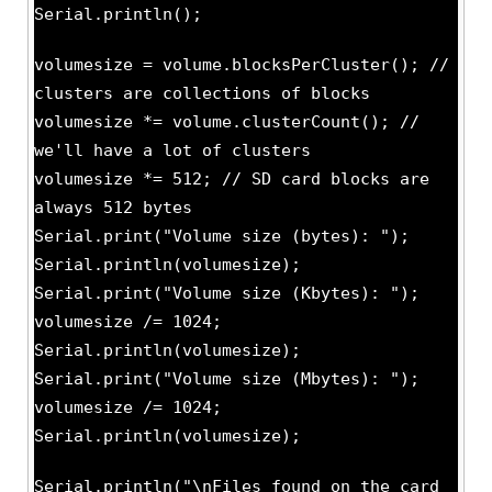
Serial.println();
volumesize = volume.blocksPerCluster(); //
clusters are collections of blocks
volumesize *= volume.clusterCount(); //
we'll have a lot of clusters
volumesize *= 512; // SD card blocks are
always 512 bytes
Serial.print("Volume size (bytes): ");
Serial.println(volumesize);
Serial.print("Volume size (Kbytes): ");
volumesize /= 1024;
Serial.println(volumesize);
Serial.print("Volume size (Mbytes): ");
volumesize /= 1024;
Serial.println(volumesize);
Serial.println("\nFiles found on the card