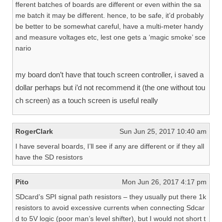
fferent batches of boards are different or even within the sa
me batch it may be different. hence, to be safe, it’d probably
be better to be somewhat careful, have a multi-meter handy
and measure voltages etc, lest one gets a ‘magic smoke’ sce
nario
my board don’t have that touch screen controller, i saved a
dollar perhaps but i’d not recommend it (the one without tou
ch screen) as a touch screen is useful really
RogerClark
Sun Jun 25, 2017 10:40 am
I have several boards, I’ll see if any are different or if they all
have the SD resistors
Pito
Mon Jun 26, 2017 4:17 pm
SDcard’s SPI signal path resistors – they usually put there 1k
resistors to avoid excessive currents when connecting Sdcar
d to 5V logic (poor man’s level shifter), but I would not short t