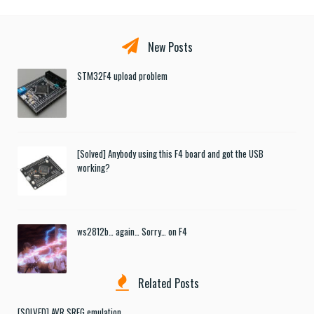
New Posts
STM32F4 upload problem
[Solved] Anybody using this F4 board and got the USB
working?
ws2812b… again… Sorry… on F4
Related Posts
[SOLVED] AVR SREG emulation