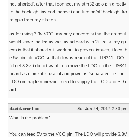
not ‘shorted’. after that i connect my stm32 gpio pin directly
to the backlight instead. hence i can turn on/off backlight fro
m gpio from my sketch
as for using 3.3v VCC, my only concern is that the dropout
would leave the lcd as well as sd card with 2+ volts. my gu
ess is that it should still work but to prevent issues, i feed th
e 5v pin into VCC so that downstream of the ILI9341 LDO
i’d get 3.3v. i do not want to remove the LDO on the ILI9341
board as i think it is useful and power is ‘separated’ i.e. the
LDO on maple mini won’t need to supply the LCD and SD c
ard
david.prentice
Sat Jun 24, 2017 2:33 pm
What is the problem?
You can feed 5V to the VCC pin. The LDO will provide 3.3V