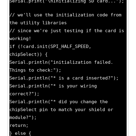
Serial.print("\nInitializing SD card...");
// we'll use the initialization code from
the utility libraries
// since we're just testing if the card is
working!
if (!card.init(SPI_HALF_SPEED,
chipSelect)) {
Serial.println("initialization failed.
Things to check:");
Serial.println("* is a card inserted?");
Serial.println("* is your wiring
correct?");
Serial.println("* did you change the
chipSelect pin to match your shield or
module?");
return;
} else {