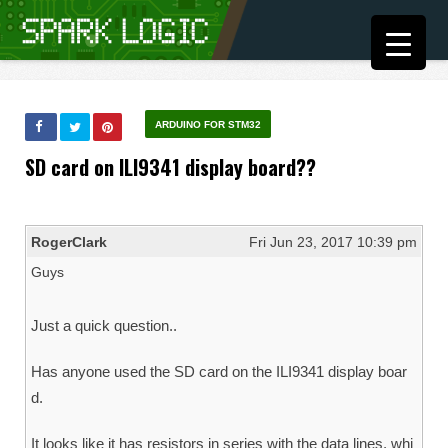
ARDUINO FOR STM32
SD card on ILI9341 display board??
RogerClark
Fri Jun 23, 2017 10:39 pm
Guys
Just a quick question..
Has anyone used the SD card on the ILI9341 display boar
d.
It looks like it has resistors in series with the data lines, whi