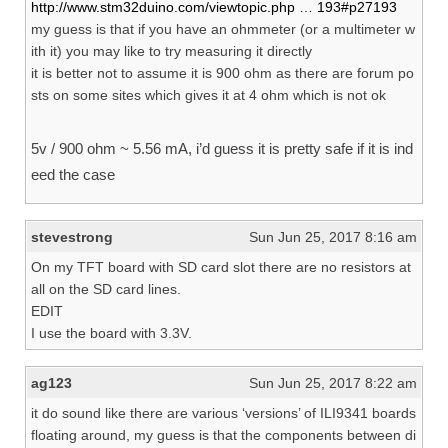
http://www.stm32duino.com/viewtopic.php … 193#p27193
my guess is that if you have an ohmmeter (or a multimeter w
ith it) you may like to try measuring it directly
it is better not to assume it is 900 ohm as there are forum po
sts on some sites which gives it at 4 ohm which is not ok
5v / 900 ohm ~ 5.56 mA, i’d guess it is pretty safe if it is ind
eed the case
stevestrong
Sun Jun 25, 2017 8:16 am
On my TFT board with SD card slot there are no resistors at
all on the SD card lines.
EDIT
I use the board with 3.3V.
ag123
Sun Jun 25, 2017 8:22 am
it do sound like there are various ‘versions’ of ILI9341 boards
floating around, my guess is that the components between di