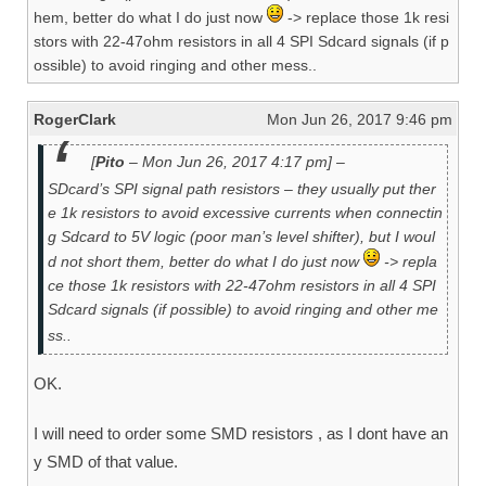
hem, better do what I do just now
-> replace those 1k resi
stors with 22-47ohm resistors in all 4 SPI Sdcard signals (if p
ossible) to avoid ringing and other mess..
RogerClark
Mon Jun 26, 2017 9:46 pm
[
Pito
– Mon Jun 26, 2017 4:17 pm] –
SDcard’s SPI signal path resistors – they usually put ther
e 1k resistors to avoid excessive currents when connectin
g Sdcard to 5V logic (poor man’s level shifter), but I woul
d not short them, better do what I do just now
-> repla
ce those 1k resistors with 22-47ohm resistors in all 4 SPI
Sdcard signals (if possible) to avoid ringing and other me
ss..
OK.
I will need to order some SMD resistors , as I dont have an
y SMD of that value.