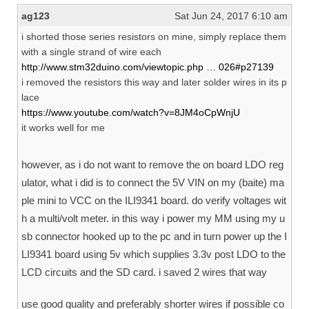
ag123
Sat Jun 24, 2017 6:10 am
i shorted those series resistors on mine, simply replace them
with a single strand of wire each
http://www.stm32duino.com/viewtopic.php … 026#p27139
i removed the resistors this way and later solder wires in its p
lace
https://www.youtube.com/watch?v=8JM4oCpWnjU
it works well for me
however, as i do not want to remove the on board LDO reg
ulator, what i did is to connect the 5V VIN on my (baite) ma
ple mini to VCC on the ILI9341 board. do verify voltages wit
h a multi/volt meter. in this way i power my MM using my u
sb connector hooked up to the pc and in turn power up the I
LI9341 board using 5v which supplies 3.3v post LDO to the
LCD circuits and the SD card. i saved 2 wires that way
use good quality and preferably shorter wires if possible co