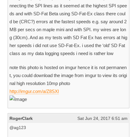
nnecting the SPI lines as it seemed at the highest SPI spee
ds and with SD-Fat Beta using SD-Fat-Ex class there coul
d be (CRC?) errors at the fastest speeds e.g. say around 2
MB per secs on maple mini and with SPI. my wires are lon
g (30cm). And as my tests with SD Fat Ex has errors at hig
her speeds i did not use SD-Fat-Ex. i used the ‘old’ SD Fat
class as my data logging speeds i need is rather low
note this photo is hosted on imgur hence it is not permanen
t, you could download the image from imgur to view its origi
nal high resolution 10mp photo
http://imgur.com/a/Z8SXl
RogerClark
Sat Jun 24, 2017 6:51 am
@ag123