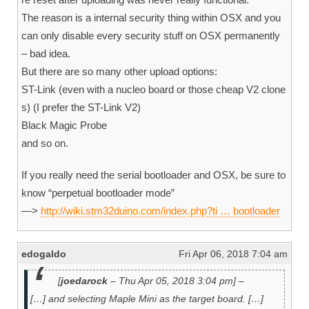
The reason is a internal security thing within OSX and you
can only disable every security stuff on OSX permanently
– bad idea.
But there are so many other upload options:
ST-Link (even with a nucleo board or those cheap V2 clone
s) (I prefer the ST-Link V2)
Black Magic Probe
and so on.
If you really need the serial bootloader and OSX, be sure to
know “perpetual bootloader mode”
—>
http://wiki.stm32duino.com/index.php?ti … bootloader
edogaldo
Fri Apr 06, 2018 7:04 am
[
joedarock
– Thu Apr 05, 2018 3:04 pm] –
[…] and selecting Maple Mini as the target board. […]