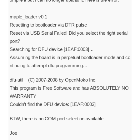
ompile it but I can no longer upload it. Here is the error:
maple_loader v0.1
Resetting to bootloader via DTR pulse
Reset via USB Serial Failed! Did you select the right serial
port?
Searching for DFU device [1EAF:0003]…
Assuming the board is in perpetual bootloader mode and co
ntinuing to attempt dfu programming…
dfu-util – (C) 2007-2008 by OpenMoko Inc.
This program is Free Software and has ABSOLUTELY NO
WARRANTY
Couldn’t find the DFU device: [1EAF:0003]
BTW, there is no COM port selection available.
Joe