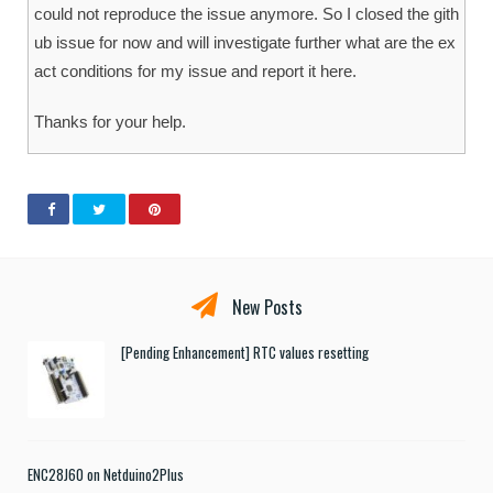
could not reproduce the issue anymore. So I closed the gith
ub issue for now and will investigate further what are the ex
act conditions for my issue and report it here.
Thanks for your help.
New Posts
[Pending Enhancement] RTC values resetting
ENC28J60 on Netduino2Plus