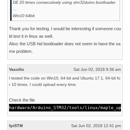
DE 20 times consecutively using stm32duino bootloader.
…
Win10 64bit.
Thank you for testing. I would be interesting if someone cou
ld test it in linux as well.
Also: the USB hid bootloader does not seem to have the sa
me problem.
Vassilis
Sat Jun 02, 2018 9:36 am
I tested the code on Win10, 64-bit and Ubuntu 17.1, 64-bit fo
r 10 times. I could upload every time.
Check the file
hardware/Arduino_STM32/tools/linux/maple_uploa
fpiSTM
Sat Jun 02, 2018 12:41 pm