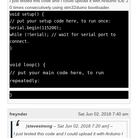
I just tested this code and I could upload it with Arduino IDE 2
0 times consecutively using stm32duino bootloader.
void setup() {
// put your setup code here, to run once:
Serial.begin(115200);
while (!Serial); // wait for serial port to
connect.
}
void loop() {
// put your main code here, to run
repeatedly:
}
freynder
Sat Jun 02, 2018 7:40 am
[
stevestrong
– Sat Jun 02, 2018 7:20 am] –
I just tested this code and I could upload it with Arduino I