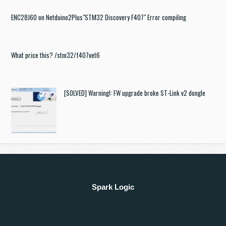
ENC28J60 on Netduino2Plus
"STM32 Discovery F407" Error compiling
What price this? /stm32/f407vet6
[SOLVED] Warning!: FW upgrade broke ST-Link v2 dongle
Spark Logic