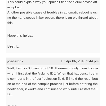
This could explain why you cpuldn’t find the Serial device aft
er upload..
Another possible cause of troubles in automatic reboot is usi
ng the nano.specs linker option: there is an old thread about
this.
Hope this helps..
Best, E.
joedarock
Fri Apr 06, 2018 9:44 pm
Well, it works 9 times out of 10. It seems to only have trouble
when I first start the Arduino IDE. When that happens, I get n
o com ports in the “port’ selection field. If I hold the reset butt
on at the end of the compile process just before entering the
bootloader, it works and continues to work until I restart the I
DE.