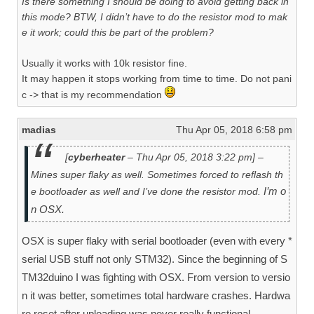
Is there something I should be doing to avoid getting back in
this mode? BTW, I didn’t have to do the resistor mod to mak
e it work; could this be part of the problem?
Usually it works with 10k resistor fine.
It may happen it stops working from time to time. Do not pani
c -> that is my recommendation
madias
Thu Apr 05, 2018 6:58 pm
[
cyberheater
– Thu Apr 05, 2018 3:22 pm] –
Mines super flaky as well. Sometimes forced to reflash th
I’m o
e bootloader as well and I’ve done the resistor mod.
n OSX.
OSX is super flaky with serial bootloader (even with every *
serial USB stuff not only STM32). Since the beginning of S
TM32duino I was fighting with OSX. From version to versio
n it was better, sometimes total hardware crashes. Hardwa
re reset after uploading was never really functional.