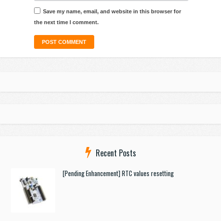
Save my name, email, and website in this browser for
the next time I comment.
Recent Posts
[Pending Enhancement] RTC values resetting