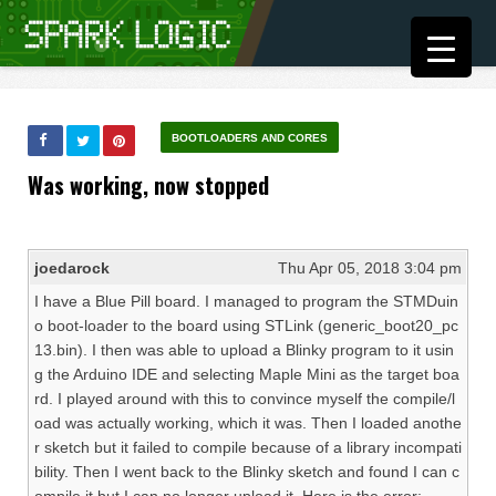
BOOTLOADERS AND CORES
Was working, now stopped
joedarock
Thu Apr 05, 2018 3:04 pm
I have a Blue Pill board. I managed to program the STMDuin
o boot-loader to the board using STLink (generic_boot20_pc
13.bin). I then was able to upload a Blinky program to it usin
g the Arduino IDE and selecting Maple Mini as the target boa
rd. I played around with this to convince myself the compile/l
oad was actually working, which it was. Then I loaded anothe
r sketch but it failed to compile because of a library incompati
bility. Then I went back to the Blinky sketch and found I can c