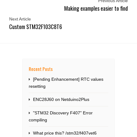
Previous Article
Making examples easier to find
Next Article
Custom STM32F103C8T6
Recent Posts
[Pending Enhancement] RTC values
resetting
ENC28J60 on Netduino2Plus
"STM32 Discovery F407" Error
compiling
What price this? /stm32/f407vet6