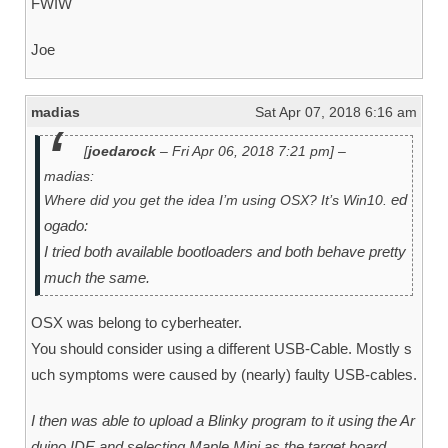
FWIW
Joe
madias
Sat Apr 07, 2018 6:16 am
[
joedarock
– Fri Apr 06, 2018 7:21 pm] –
madias:
ed
Where did you get the idea I’m using OSX? It’s Win10.
ogado:
I tried both available bootloaders and both behave pretty
much the same.
OSX was belong to cyberheater.
You should consider using a different USB-Cable. Mostly s
uch symptoms were caused by (nearly) faulty USB-cables.
I then was able to upload a Blinky program to it using the Ar
duino IDE and selecting Maple Mini as the target board.