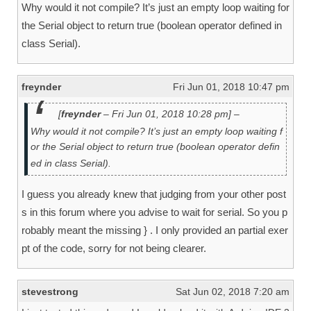
Why would it not compile? It’s just an empty loop waiting for
the Serial object to return true (boolean operator defined in
class Serial).
freynder
Fri Jun 01, 2018 10:47 pm
[
freynder
– Fri Jun 01, 2018 10:28 pm] –
Why would it not compile? It’s just an empty loop waiting f
or the Serial object to return true (boolean operator defin
ed in class Serial).
I guess you already knew that judging from your other post
s in this forum where you advise to wait for serial. So you p
robably meant the missing } . I only provided an partial exer
pt of the code, sorry for not being clearer.
stevestrong
Sat Jun 02, 2018 7:20 am