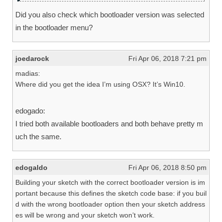
Did you also check which bootloader version was selected
in the bootloader menu?
joedarock
Fri Apr 06, 2018 7:21 pm
madias:
Where did you get the idea I’m using OSX? It’s Win10.
edogado:
I tried both available bootloaders and both behave pretty m
uch the same.
edogaldo
Fri Apr 06, 2018 8:50 pm
Building your sketch with the correct bootloader version is im
portant because this defines the sketch code base: if you buil
d with the wrong bootloader option then your sketch address
es will be wrong and your sketch won’t work.