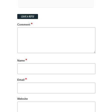
LEAVE A REPLY
*
Comment
*
Name
*
Email
Website