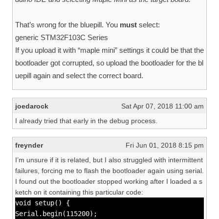
That’s wrong for the bluepill. You
must
select:
generic STM32F103C Series
If you upload it with “maple mini” settings it could be that the
bootloader got corrupted, so upload the bootloader for the bl
uepill again and select the correct board.
joedarock
Sat Apr 07, 2018 11:00 am
I already tried that early in the debug process.
freynder
Fri Jun 01, 2018 8:15 pm
I’m unsure if it is related, but I also struggled with intermittent
failures, forcing me to flash the bootloader again using serial.
I found out the bootloader stopped working after I loaded a s
ketch on it containing this particular code:
void setup() {
Serial.begin(115200);