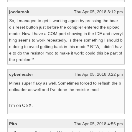
joedarock
Thu Apr 05, 2018 3:12 pm
So, I managed to get it working again by pressing the boar
d’s reset button just before the compiler entered the upload
mode. Now I have a COM port showing in the IDE and everyt
hing seems to work repeatedly. Is there something I should b
e doing to avoid getting back in this mode? BTW, I didn’t hav
e to do the resistor mod to make it work; could this be part of
the problem?
cyberheater
Thu Apr 05, 2018 3:22 pm
Mines super flaky as well. Sometimes forced to reflash the b
ootloader as well and I’ve done the resistor mod.
I’m on OSX.
Pito
Thu Apr 05, 2018 4:56 pm