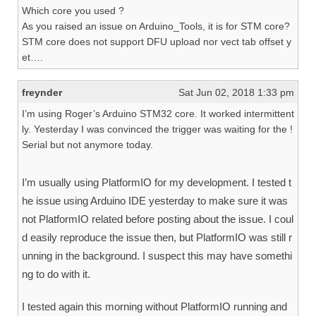
Which core you used ?
As you raised an issue on Arduino_Tools, it is for STM core?
STM core does not support DFU upload nor vect tab offset y
et….
freynder
Sat Jun 02, 2018 1:33 pm
I’m using Roger’s Arduino STM32 core. It worked intermittent
ly. Yesterday I was convinced the trigger was waiting for the !
Serial but not anymore today.
I’m usually using PlatformIO for my development. I tested t
he issue using Arduino IDE yesterday to make sure it was
not PlatformIO related before posting about the issue. I coul
d easily reproduce the issue then, but PlatformIO was still r
unning in the background. I suspect this may have somethi
ng to do with it.
I tested again this morning without PlatformIO running and