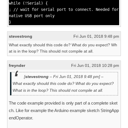
while (!Serial) {
; // wait for serial port to connect. Needed for
native USB port only
}
stevestrong
Fri Jun 01, 2018 9:48 pm
What exactly should this code do? What do you expect? Wh
at is in the loop? This should not compile at all.
freynder
Fri Jun 01, 2018 10:28 pm
[
stevestrong
– Fri Jun 01, 2018 9:48 pm] –
What exactly should this code do? What do you expect?
What is in the loop? This should not compile at all.
The code example provided is only part of a complete sket
ch. Like for example the Arduino example sketch StringApp
endOperator.