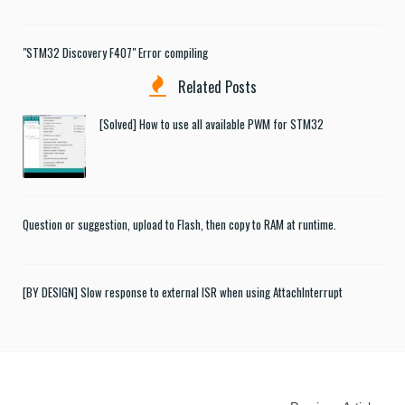
"STM32 Discovery F407" Error compiling
Related Posts
[Solved] How to use all available PWM for STM32
Question or suggestion, upload to Flash, then copy to RAM at runtime.
[BY DESIGN] Slow response to external ISR when using AttachInterrupt