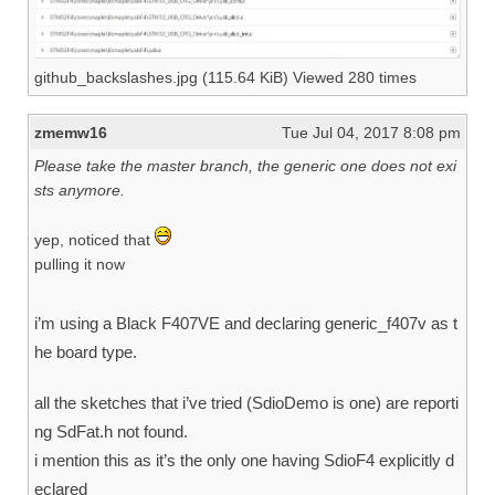
github_backslashes.jpg (115.64 KiB) Viewed 280 times
zmemw16
Tue Jul 04, 2017 8:08 pm
Please take the master branch, the generic one does not exi
sts anymore.
yep, noticed that
pulling it now
i’m using a Black F407VE and declaring generic_f407v as t
he board type.
all the sketches that i’ve tried (SdioDemo is one) are reporti
ng SdFat.h not found.
i mention this as it’s the only one having SdioF4 explicitly d
eclared