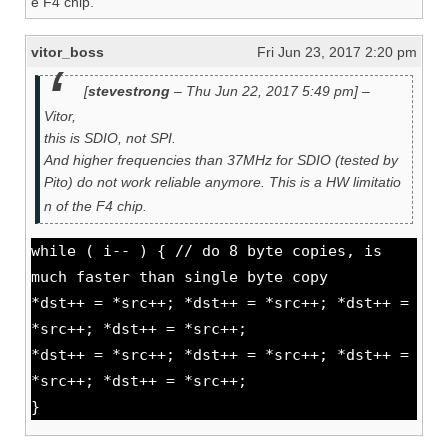
e F4 chip.
vitor_boss
Fri Jun 23, 2017 2:20 pm
[
stevestrong
– Thu Jun 22, 2017 5:49 pm] –
Vitor,
this is SDIO, not SPI.
And higher frequencies than 37MHz for SDIO (tested by
Pito) do not work reliable anymore. This is a HW limitatio
n of the F4 chip.
while ( i-- ) { // do 8 byte copies, is
much faster than single byte copy
*dst++ = *src++; *dst++ = *src++; *dst++ =
*src++; *dst++ = *src++;
*dst++ = *src++; *dst++ = *src++; *dst++ =
*src++; *dst++ = *src++;
}