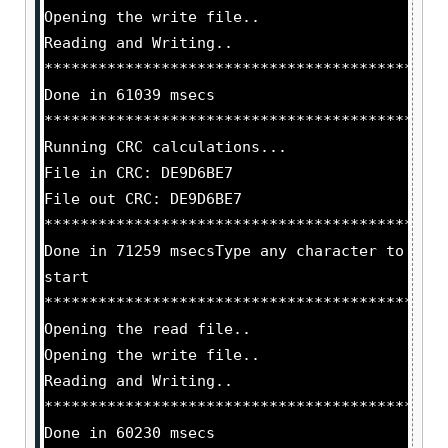
Opening the write file..
Reading and Writing..
********************************************
Done in 61039 msecs
********************************************
Running CRC calculations...
File in CRC: DE9D6BE7
File out CRC: DE9D6BE7
********************************************
Done in 71259 msecsType any character to
start
********************************************
Opening the read file..
Opening the write file..
Reading and Writing..
********************************************
Done in 60230 msecs