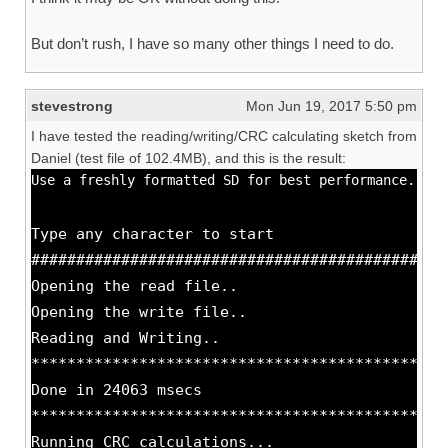
But don’t rush, I have so many other things I need to do.
stevestrong
Mon Jun 19, 2017 5:50 pm
I have tested the reading/writing/CRC calculating sketch from
Daniel (test file of 102.4MB), and this is the result:
Use a freshly formatted SD for best performance.
Type any character to start
##############################################
Opening the read file..
Opening the write file..
Reading and Writing..
**********************************************
Done in 24063 msecs
**********************************************
Running CRC calculations...