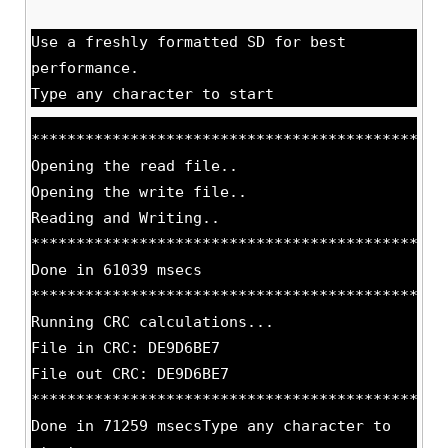
Use a freshly formatted SD for best
performance.
Type any character to start
**********************************************
Opening the read file..
Opening the write file..
Reading and Writing..
**********************************************
Done in 61039 msecs
**********************************************
Running CRC calculations...
File in CRC: DE9D6BE7
File out CRC: DE9D6BE7
**********************************************
Done in 71259 msecsType any character to