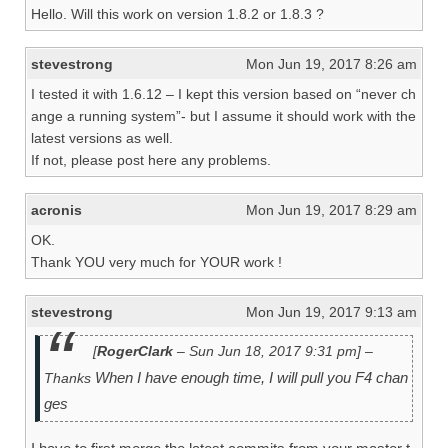
Hello. Will this work on version 1.8.2 or 1.8.3 ?
stevestrong
Mon Jun 19, 2017 8:26 am
I tested it with 1.6.12 – I kept this version based on “never ch
ange a running system”- but I assume it should work with the
latest versions as well.
If not, please post here any problems.
acronis
Mon Jun 19, 2017 8:29 am
OK.
Thank YOU very much for YOUR work !
stevestrong
Mon Jun 19, 2017 9:13 am
[
RogerClark
– Sun Jun 18, 2017 9:31 pm] –
When I have enough time, I will pull you F4 chan
Thanks
ges