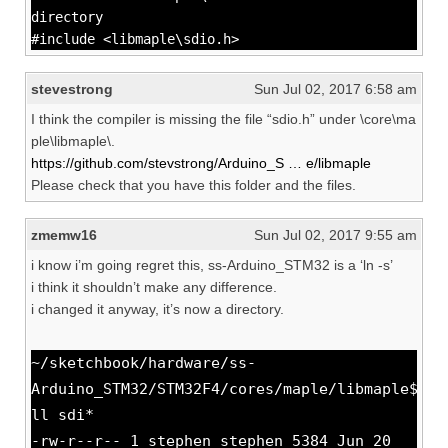
directory
#include <libmaple\sdio.h>
stevestrong
Sun Jul 02, 2017 6:58 am
I think the compiler is missing the file “sdio.h” under \core\ma
ple\libmaple\.
https://github.com/stevstrong/Arduino_S … e/libmaple
Please check that you have this folder and the files.
zmemw16
Sun Jul 02, 2017 9:55 am
i know i’m going regret this, ss-Arduino_STM32 is a ‘ln -s’
i think it shouldn’t make any difference.
i changed it anyway, it’s now a directory.
~/sketchbook/hardware/ss-
Arduino_STM32/STM32F4/cores/maple/libmaple$
ll sdi*
-rw-r--r-- 1 stephen stephen 5384 Jun 20