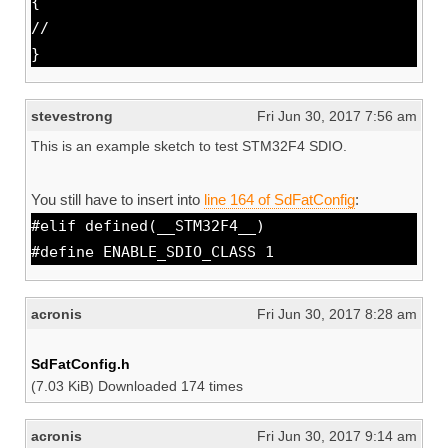
{
//
}
stevestrong
Fri Jun 30, 2017 7:56 am
This is an example sketch to test STM32F4 SDIO.
You still have to insert into
line 164 of SdFatConfig
:
#elif defined(__STM32F4__)
#define ENABLE_SDIO_CLASS 1
acronis
Fri Jun 30, 2017 8:28 am
SdFatConfig.h
(7.03 KiB) Downloaded 174 times
acronis
Fri Jun 30, 2017 9:14 am