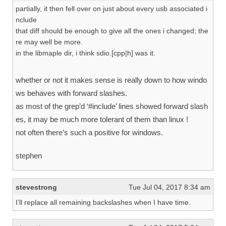
partially, it then fell over on just about every usb associated i
nclude
that diff should be enough to give all the ones i changed; the
re may well be more.
in the libmaple dir, i think sdio.[cpp|h] was it.
whether or not it makes sense is really down to how windo
ws behaves with forward slashes.
as most of the grep’d ‘#include’ lines showed forward slash
es, it may be much more tolerant of them than linux !
not often there’s such a positive for windows.
stephen
stevestrong
Tue Jul 04, 2017 8:34 am
I’ll replace all remaining backslashes when I have time.