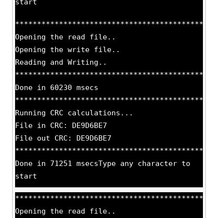
start
**********************************************
Opening the read file..
Opening the write file..
Reading and Writing..
**********************************************
Done in 60230 msecs
**********************************************
Running CRC calculations...
File in CRC: DE9D6BE7
File out CRC: DE9D6BE7
**********************************************
Done in 71251 msecsType any character to
start
**********************************************
Opening the read file..