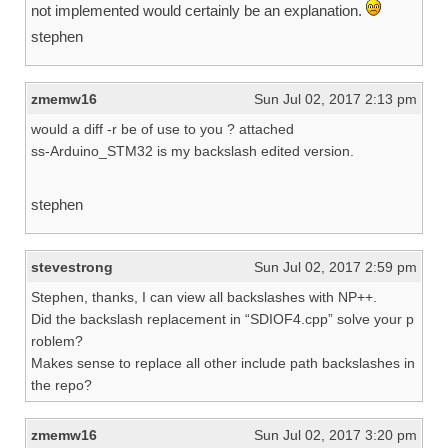
not implemented would certainly be an explanation.
stephen
zmemw16
Sun Jul 02, 2017 2:13 pm
would a diff -r be of use to you ? attached
ss-Arduino_STM32 is my backslash edited version.
stephen
stevestrong
Sun Jul 02, 2017 2:59 pm
Stephen, thanks, I can view all backslashes with NP++.
Did the backslash replacement in “SDIOF4.cpp” solve your p
roblem?
Makes sense to replace all other include path backslashes in
the repo?
zmemw16
Sun Jul 02, 2017 3:20 pm