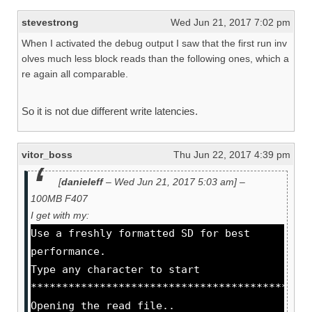
stevestrong
Wed Jun 21, 2017 7:02 pm
When I activated the debug output I saw that the first run inv
olves much less block reads than the following ones, which a
re again all comparable.
So it is not due different write latencies.
vitor_boss
Thu Jun 22, 2017 4:39 pm
[
danieleff
– Wed Jun 21, 2017 5:03 am] –
100MB F407
I get with my:
Use a freshly formatted SD for best
performance.
Type any character to start
********************************************
Opening the read file..