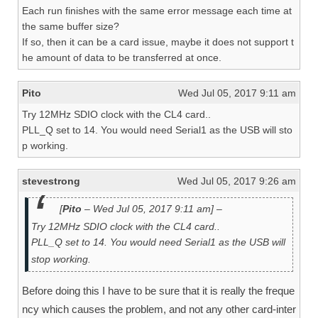
Each run finishes with the same error message each time at
the same buffer size?
If so, then it can be a card issue, maybe it does not support t
he amount of data to be transferred at once.
Pito
Wed Jul 05, 2017 9:11 am
Try 12MHz SDIO clock with the CL4 card..
PLL_Q set to 14. You would need Serial1 as the USB will sto
p working.
stevestrong
Wed Jul 05, 2017 9:26 am
[
Pito
– Wed Jul 05, 2017 9:11 am] –
Try 12MHz SDIO clock with the CL4 card..
PLL_Q set to 14. You would need Serial1 as the USB will
stop working.
Before doing this I have to be sure that it is really the freque
ncy which causes the problem, and not any other card-inter