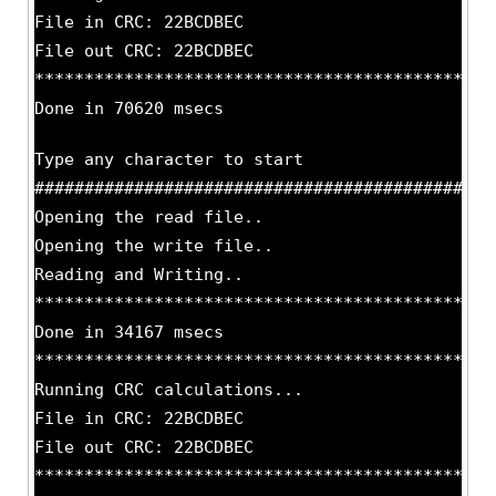
File in CRC: 22BCDBEC
File out CRC: 22BCDBEC
**********************************************
Done in 70620 msecs
Type any character to start
##############################################
Opening the read file..
Opening the write file..
Reading and Writing..
**********************************************
Done in 34167 msecs
**********************************************
Running CRC calculations...
File in CRC: 22BCDBEC
File out CRC: 22BCDBEC
**********************************************