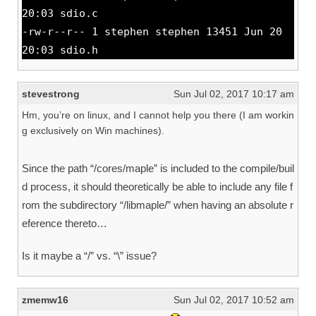
20:03 sdio.c
-rw-r--r-- 1 stephen stephen 13451 Jun 20
20:03 sdio.h
stevestrong
Sun Jul 02, 2017 10:17 am
Hm, you’re on linux, and I cannot help you there (I am workin
g exclusively on Win machines).
Since the path “/cores/maple” is included to the compile/buil
d process, it should theoretically be able to include any file f
rom the subdirectory “/libmaple/” when having an absolute r
eference thereto…
Is it maybe a “/” vs. “\” issue?
zmemw16
Sun Jul 02, 2017 10:52 am