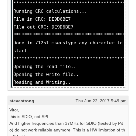
********************************************
Running CRC calculations...
File in CRC: DE9D6BE7
File out CRC: DE9D6BE7
********************************************
Done in 71251 msecsType any character to
start
********************************************
Opening the read file..
Opening the write file..
Reading and Writing..
stevestrong
Thu Jun 22, 2017 5:49 pm
Vitor,
this is SDIO, not SPI.
And higher frequencies than 37MHz for SDIO (tested by Pit
o) do not work reliable anymore. This is a HW limitation of th