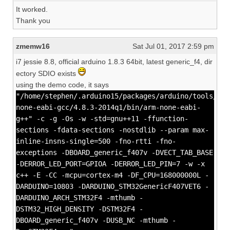
It worked.
Thank you
zmemw16
Sat Jul 01, 2017 2:59 pm
i7 jessie 8.8, official arduino 1.8.3 64bit, latest generic_f4, dir
ectory SDIO exists
using the demo code, it says
"/home/stephen/.arduino15/packages/arduino/tools/arm
none-eabi-gcc/4.8.3-2014q1/bin/arm-none-eabi-
g++" -c -g -Os -w -std=gnu++11 -ffunction-
sections -fdata-sections -nostdlib --param max-
inline-insns-single=500 -fno-rtti -fno-
exceptions -DBOARD_generic_f407v -DVECT_TAB_BASE
-DERROR_LED_PORT=GPIOA -DERROR_LED_PIN=7 -w -x
c++ -E -CC -mcpu=cortex-m4 -DF_CPU=168000000L -
DARDUINO=10803 -DARDUINO_STM32GenericF407VET6 -
DARDUINO_ARCH_STM32F4 -mthumb -
DSTM32_HIGH_DENSITY -DSTM32F4 -
DBOARD_generic_f407v -DUSB_NC -mthumb -