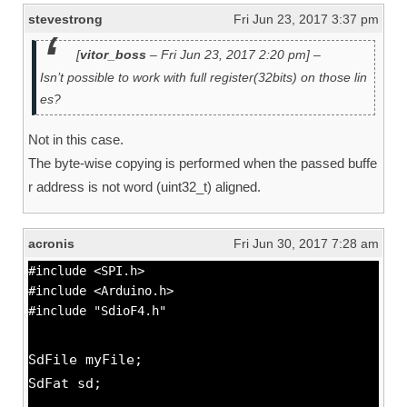
stevestrong
Fri Jun 23, 2017 3:37 pm
[
vitor_boss
– Fri Jun 23, 2017 2:20 pm] –
Isn’t possible to work with full register(32bits) on those lin
es?
Not in this case.
The byte-wise copying is performed when the passed buffe
r address is not word (uint32_t) aligned.
acronis
Fri Jun 30, 2017 7:28 am
#include <SPI.h>
#include <Arduino.h>
#include "SdioF4.h"
SdFile myFile;
SdFat sd;