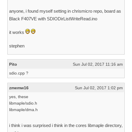
anyone, i found myself setting in chrismicro repo, board as
Black F407VE with SDIODirListWriteRead.ino
it works
stephen
Pito
Sun Jul 02, 2017 11:16 am
sdio.cpp ?
zmemw16
Sun Jul 02, 2017 1:02 pm
yes, these
libmaple/sdio.h
libmaple/dma.h
i think i was surprised i think in the cores libmaple directory,