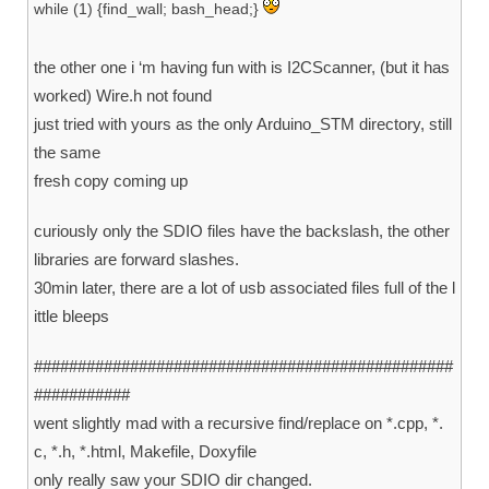
while (1) {find_wall; bash_head;}
the other one i ‘m having fun with is I2CScanner, (but it has
worked) Wire.h not found
just tried with yours as the only Arduino_STM directory, still
the same
fresh copy coming up
curiously only the SDIO files have the backslash, the other
libraries are forward slashes.
30min later, there are a lot of usb associated files full of the l
ittle bleeps
################################################
###########
went slightly mad with a recursive find/replace on *.cpp, *.
c, *.h, *.html, Makefile, Doxyfile
only really saw your SDIO dir changed.