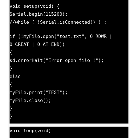
void setup(void) {
Serial.begin(115200);
//while ( !Serial.isConnected() ) ;
if (!myFile.open("test.txt", O_RDWR |
O_CREAT | O_AT_END))
{
sd.errorHalt("Error open file !");
}
else
{
myFile.print("TEST");
myFile.close();
}
}
void loop(void)