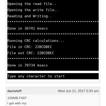
Opening the read file..
Opening the write file..
Reading and Writing..
**********************************************
Done in 36741 msecs
**********************************************
Running CRC calculations...
File in CRC: 22BCDBEC
File out CRC: 22BCDBEC
**********************************************
Done in 70734 msecs
Type any character to start
danieleff
Wed Jun 21, 2017 5:03 am
100MB F407
I get with my: