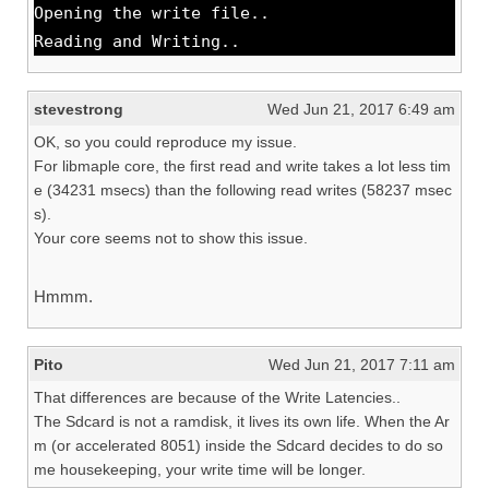
Opening the write file..
Reading and Writing..
stevestrong
Wed Jun 21, 2017 6:49 am
OK, so you could reproduce my issue.
For libmaple core, the first read and write takes a lot less tim
e (34231 msecs) than the following read writes (58237 msec
s).
Your core seems not to show this issue.
Hmmm.
Pito
Wed Jun 21, 2017 7:11 am
That differences are because of the Write Latencies..
The Sdcard is not a ramdisk, it lives its own life. When the Ar
m (or accelerated 8051) inside the Sdcard decides to do so
me housekeeping, your write time will be longer.