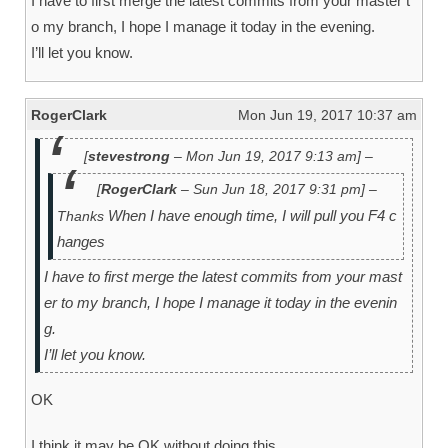
I have to first merge the latest commits from your master t
o my branch, I hope I manage it today in the evening.
I’ll let you know.
RogerClark
Mon Jun 19, 2017 10:37 am
[
stevestrong
– Mon Jun 19, 2017 9:13 am] –
[
RogerClark
– Sun Jun 18, 2017 9:31 pm] –
When I have enough time, I will pull you F4 c
Thanks
hanges
I have to first merge the latest commits from your mast
er to my branch, I hope I manage it today in the evenin
g.
I’ll let you know.
OK
I think it may be OK without doing this.