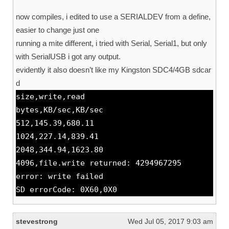
now compiles, i edited to use a SERIALDEV from a define,
easier to change just one
running a mite different, i tried with Serial, Serial1, but only
with SerialUSB i got any output.
evidently it also doesn’t like my Kingston SDC4/4GB sdcar
d
size,write,read
bytes,KB/sec,KB/sec
512,145.39,680.11
1024,227.14,839.41
2048,344.94,1623.80
4096,file.write returned: 4294967295
error: write failed
SD errorCode: 0X60,0X0
stevestrong
Wed Jul 05, 2017 9:03 am