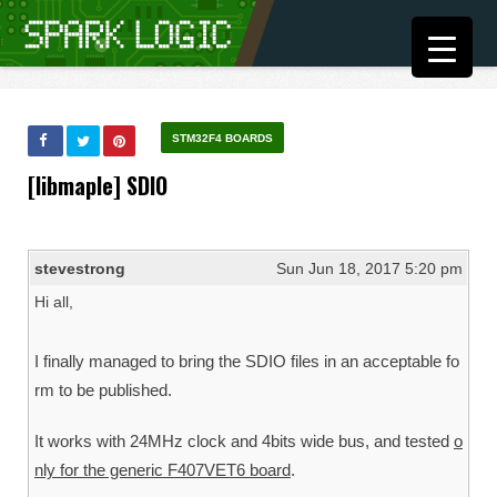
STM32F4 BOARDS
[libmaple] SDIO
stevestrong
Sun Jun 18, 2017 5:20 pm
Hi all,
I finally managed to bring the SDIO files in an acceptable fo
rm to be published.
It works with 24MHz clock and 4bits wide bus, and tested
o
nly for the generic F407VET6 board
.