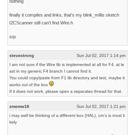
nothing
finally it compiles and links, that’s my blink_millis sketch
I2CScanner still can’t find Wire.h
srp
stevestrong
Sun Jul 02, 2017 1:14 pm
I am not sure if the Wire lib is implemented at all for F4, at le
ast in my generic F4 branch I cannot find it.
You could copy/paste from F1 lib directory and test, maybe it
works out of the box
If it does not work, please open a separates thread for that.
zmemw16
Sun Jul 02, 2017 1:21 pm
i may well be thinking of a different box (HAL), cm’s is most li
kely