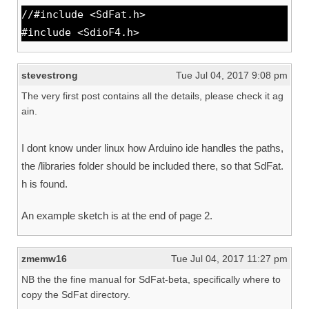
//#include <SdFat.h>
#include <SdioF4.h>
stevestrong
Tue Jul 04, 2017 9:08 pm
The very first post contains all the details, please check it ag
ain.
I dont know under linux how Arduino ide handles the paths,
the /libraries folder should be included there, so that SdFat.
h is found.
An example sketch is at the end of page 2.
zmemw16
Tue Jul 04, 2017 11:27 pm
NB the the fine manual for SdFat-beta, specifically where to
copy the SdFat directory.