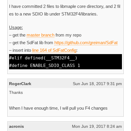
I have committed 2 files to libmaple core directory, and 2 fil
es to a new SDIO lib under STM32F4/libraries.
Usage:
– get the
master branch
from my repo
– get the SdFat lib from
https://github.com/greiman/SdFat
– insert into
line 164 of SdFatConfig
:
#elif defined(__STM32F4__)
#define ENABLE_SDIO_CLASS 1
RogerClark
Sun Jun 18, 2017 9:31 pm
Thanks
When I have enough time, I will pull you F4 changes
acronis
Mon Jun 19, 2017 8:24 am