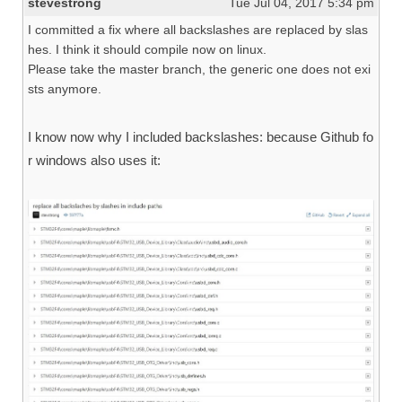
stevestrong
Tue Jul 04, 2017 5:34 pm
I committed a fix where all backslashes are replaced by slas
hes. I think it should compile now on linux.
Please take the master branch, the generic one does not exi
sts anymore.
I know now why I included backslashes: because Github fo
r windows also uses it: