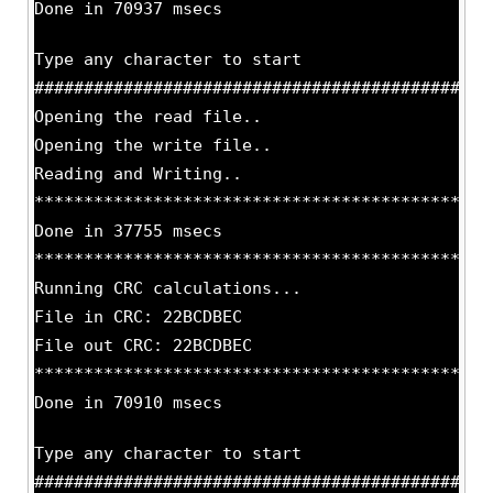
Done in 70937 msecs
Type any character to start
##############################################
Opening the read file..
Opening the write file..
Reading and Writing..
**********************************************
Done in 37755 msecs
**********************************************
Running CRC calculations...
File in CRC: 22BCDBEC
File out CRC: 22BCDBEC
**********************************************
Done in 70910 msecs
Type any character to start
##############################################