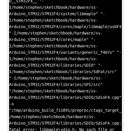
D__STM32F4__ "-
I/home/stephen/sketchbook/hardware/ss-
Arduino_STM32/STM32F4/system/libmaple" "-
I/home/stephen/sketchbook/hardware/ss-
Arduino_STM32/STM32F4/cores/maple/libmaple/usbF4"
"-I/home/stephen/sketchbook/hardware/ss-
Arduino_STM32/STM32F4/cores/maple" "-
I/home/stephen/sketchbook/hardware/ss-
Arduino_STM32/STM32F4/variants/generic_f407v" "-
I/home/stephen/sketchbook/hardware/ss-
Arduino_STM32/STM32F4/libraries/SDIO" "-
I/home/stephen/sketchbook/libraries/SdFat/src"
"-I/home/stephen/sketchbook/hardware/ss-
Arduino_STM32/STM32F4/libraries/SPI/src"
"/home/stephen/sketchbook/hardware/ss-
Arduino_STM32/STM32F4/libraries/SDIO/SdioF4.cpp"
-o
"/tmp/arduino_build_711891/preproc/ctags_target_for_
/home/stephen/sketchbook/hardware/ss-
Arduino_STM32/STM32F4/libraries/SDIO/SdioF4.cpp:22:2
fatal error: libmaple\sdio.h: No such file or