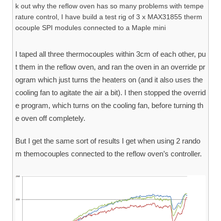
k out why the reflow oven has so many problems with tempe
rature control, I have build a test rig of 3 x MAX31855 therm
ocouple SPI modules connected to a Maple mini
I taped all three thermocouples within 3cm of each other, pu
t them in the reflow oven, and ran the oven in an override pr
ogram which just turns the heaters on (and it also uses the
cooling fan to agitate the air a bit). I then stopped the overrid
e program, which turns on the cooling fan, before turning th
e oven off completely.
But I get the same sort of results I get when using 2 rando
m themocouples connected to the reflow oven’s controller.