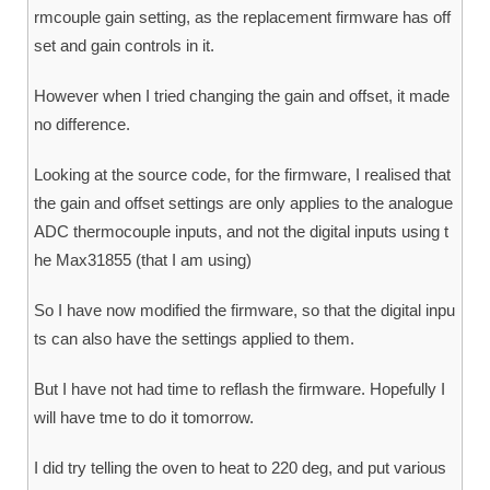
rmcouple gain setting, as the replacement firmware has off
set and gain controls in it.
However when I tried changing the gain and offset, it made
no difference.
Looking at the source code, for the firmware, I realised that
the gain and offset settings are only applies to the analogue
ADC thermocouple inputs, and not the digital inputs using t
he Max31855 (that I am using)
So I have now modified the firmware, so that the digital inpu
ts can also have the settings applied to them.
But I have not had time to reflash the firmware. Hopefully I
will have tme to do it tomorrow.
I did try telling the oven to heat to 220 deg, and put various