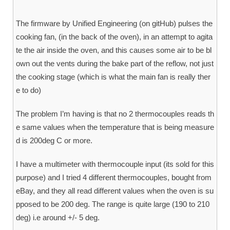
The firmware by Unified Engineering (on gitHub) pulses the
cooking fan, (in the back of the oven), in an attempt to agita
te the air inside the oven, and this causes some air to be bl
own out the vents during the bake part of the reflow, not just
the cooking stage (which is what the main fan is really ther
e to do)
The problem I’m having is that no 2 thermocouples reads th
e same values when the temperature that is being measure
d is 200deg C or more.
I have a multimeter with thermocouple input (its sold for this
purpose) and I tried 4 different thermocouples, bought from
eBay, and they all read different values when the oven is su
pposed to be 200 deg. The range is quite large (190 to 210
deg) i.e around +/- 5 deg.