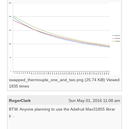
swapped_thermouple_one_and_two.png (25.74 KiB) Viewed
1835 times
RogerClark
Sun May 01, 2016 11:08 am
BTW. Anyone planning to use the Adafruit Max31855 librar
y…