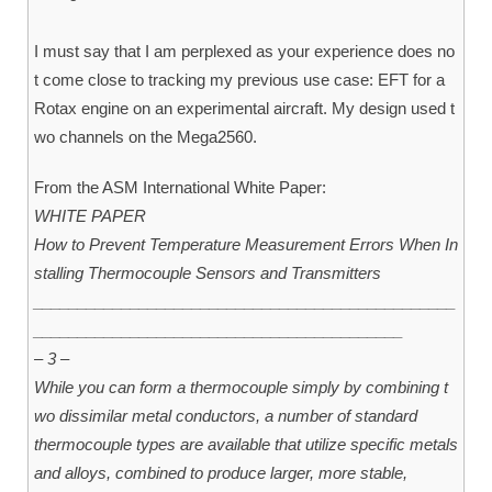
I must say that I am perplexed as your experience does no
t come close to tracking my previous use case: EFT for a
Rotax engine on an experimental aircraft. My design used t
wo channels on the Mega2560.
From the ASM International White Paper:
WHITE PAPER
How to Prevent Temperature Measurement Errors When In
stalling Thermocouple Sensors and Transmitters
________________________________________________
__________________________________________
– 3 –
While you can form a thermocouple simply by combining t
wo dissimilar metal conductors, a number of standard
thermocouple types are available that utilize specific metals
and alloys, combined to produce larger, more stable,