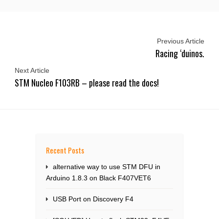
Previous Article
Racing ‘duinos.
Next Article
STM Nucleo F103RB – please read the docs!
Recent Posts
alternative way to use STM DFU in
Arduino 1.8.3 on Black F407VET6
USB Port on Discovery F4