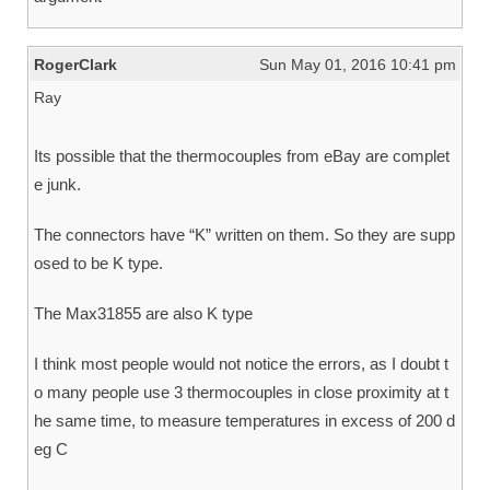
RogerClark
Sun May 01, 2016 10:41 pm
Ray
Its possible that the thermocouples from eBay are complet
e junk.
The connectors have “K” written on them. So they are supp
osed to be K type.
The Max31855 are also K type
I think most people would not notice the errors, as I doubt t
o many people use 3 thermocouples in close proximity at t
he same time, to measure temperatures in excess of 200 d
eg C