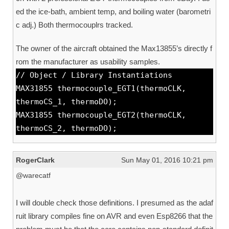
ed the ice-bath, ambient temp, and boiling water (barometri
c adj.) Both thermocouplrs tracked.
The owner of the aircraft obtained the Max13855’s directly f
rom the manufacturer as usability samples.
// Object / Library Instantiations
MAX31855 thermocouple_EGT1(thermoCLK,
thermoCS_1, thermoDO);
MAX31855 thermocouple_EGT2(thermoCLK,
thermoCS_2, thermoDO);
RogerClark
Sun May 01, 2016 10:21 pm
@warecatf
I will double check those definitions. I presumed as the adaf
ruit library compiles fine on AVR and even Esp8266 that the