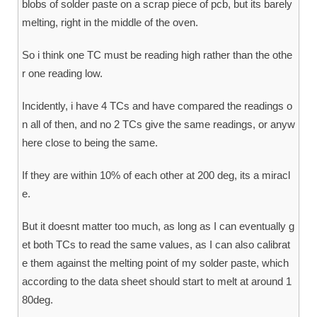
blobs of solder paste on a scrap piece of pcb, but its barely
melting, right in the middle of the oven.
So i think one TC must be reading high rather than the othe
r one reading low.
Incidently, i have 4 TCs and have compared the readings o
n all of then, and no 2 TCs give the same readings, or anyw
here close to being the same.
If they are within 10% of each other at 200 deg, its a miracl
e.
But it doesnt matter too much, as long as I can eventually g
et both TCs to read the same values, as I can also calibrat
e them against the melting point of my solder paste, which
according to the data sheet should start to melt at around 1
80deg.