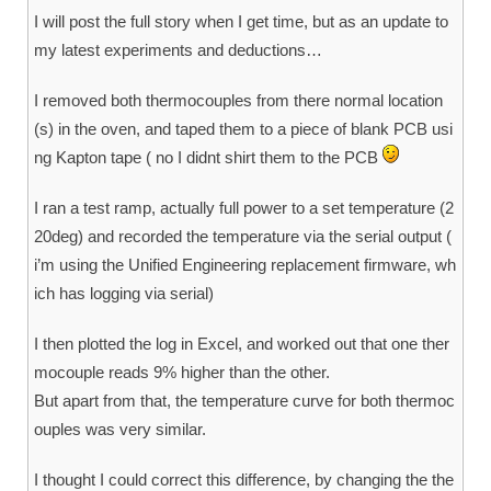
I will post the full story when I get time, but as an update to
my latest experiments and deductions…
I removed both thermocouples from there normal location
(s) in the oven, and taped them to a piece of blank PCB usi
ng Kapton tape ( no I didnt shirt them to the PCB
I ran a test ramp, actually full power to a set temperature (2
20deg) and recorded the temperature via the serial output (
i’m using the Unified Engineering replacement firmware, wh
ich has logging via serial)
I then plotted the log in Excel, and worked out that one ther
mocouple reads 9% higher than the other.
But apart from that, the temperature curve for both thermoc
ouples was very similar.
I thought I could correct this difference, by changing the the