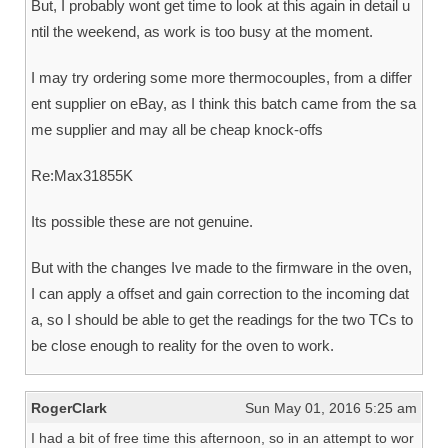
But, I probably wont get time to look at this again in detail u
ntil the weekend, as work is too busy at the moment.
I may try ordering some more thermocouples, from a differ
ent supplier on eBay, as I think this batch came from the sa
me supplier and may all be cheap knock-offs
Re:Max31855K
Its possible these are not genuine.
But with the changes Ive made to the firmware in the oven,
I can apply a offset and gain correction to the incoming dat
a, so I should be able to get the readings for the two TCs to
be close enough to reality for the oven to work.
RogerClark
Sun May 01, 2016 5:25 am
I had a bit of free time this afternoon, so in an attempt to wor