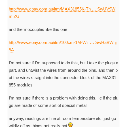
http://www.ebay.com.au/itm/MAX31855K-Th … SwUV9W
mIZG
and thermocouples like this one
http://www.ebay.com.au/itm/100cm-1M-Wir … SwHaBWhj
5A
I’m not sure if I’m supposed to do this, but I take the plugs a
part, and untwist the wires from around the pins, and then p
ut the wires straight into the connector block of the MAX31
855 modules
I’m not sure if there is a problem with doing this, i.e if the plu
gs are made of some sort of special metal.
anyway, readings are fine at room temperature etc, just go
wildly off as things get really hot