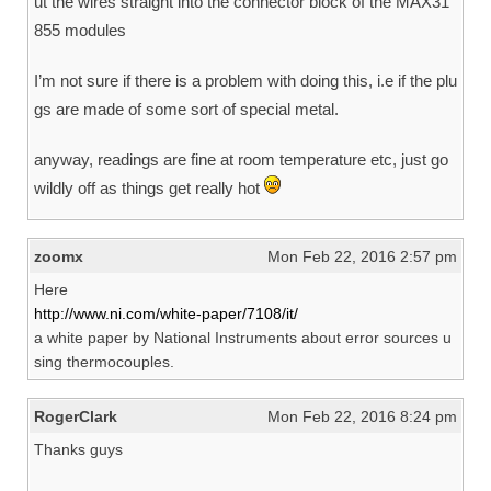
ut the wires straight into the connector block of the MAX31
855 modules
I’m not sure if there is a problem with doing this, i.e if the plu
gs are made of some sort of special metal.
anyway, readings are fine at room temperature etc, just go
wildly off as things get really hot
zoomx
Mon Feb 22, 2016 2:57 pm
Here
http://www.ni.com/white-paper/7108/it/
a white paper by National Instruments about error sources u
sing thermocouples.
RogerClark
Mon Feb 22, 2016 8:24 pm
Thanks guys