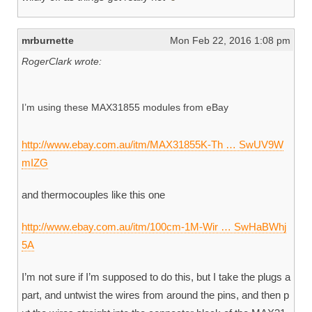
mrburnette
Mon Feb 22, 2016 1:08 pm
RogerClark wrote:
I’m using these MAX31855 modules from eBay
http://www.ebay.com.au/itm/MAX31855K-Th … SwUV9W
mIZG
and thermocouples like this one
http://www.ebay.com.au/itm/100cm-1M-Wir … SwHaBWhj
5A
I’m not sure if I’m supposed to do this, but I take the plugs a
part, and untwist the wires from around the pins, and then p