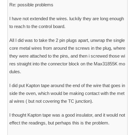
Re: possible problems
I have not extended the wires. luckily they are long enough
to reach to the control board.
All I did was to take the 2 pin plugs apart, unwrap the single
core metal wires from around the screws in the plug, where
they were attached to the pins, and then i screwed those wi
res straight into the connector block on the Max31855K mo
dules.
I did put Kapton tape around the end of the wire that goes in
side the oven, which would be making contact with the met
al wires ( but not covering the TC junction).
I thought Kapton tape was a good insulator, and it would not
effect the readings, but perhaps this is the problem.