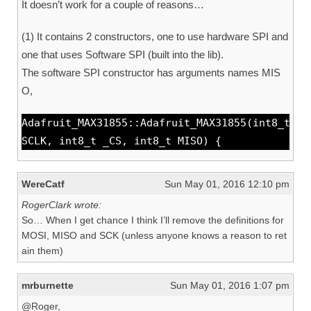
It doesn’t work for a couple of reasons…
(1) It contains 2 constructors, one to use hardware SPI and
one that uses Software SPI (built into the lib).
The software SPI constructor has arguments names MIS
O,
Adafruit_MAX31855::Adafruit_MAX31855(int8_t
SCLK, int8_t _CS, int8_t MISO) {
WereCatf
Sun May 01, 2016 12:10 pm
RogerClark wrote:
So… When I get chance I think I’ll remove the definitions for
MOSI, MISO and SCK (unless anyone knows a reason to ret
ain them)
mrburnette
Sun May 01, 2016 1:07 pm
@Roger,