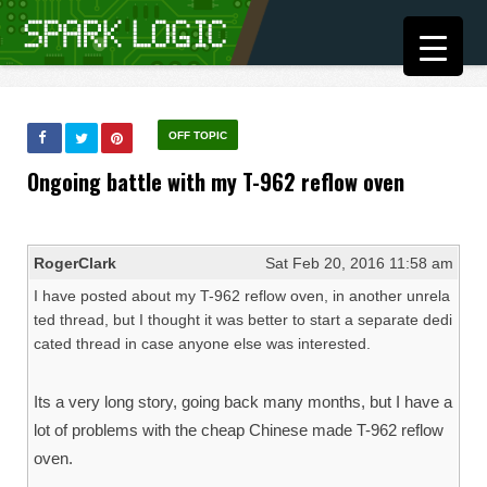
OFF TOPIC
Ongoing battle with my T-962 reflow oven
RogerClark
Sat Feb 20, 2016 11:58 am
I have posted about my T-962 reflow oven, in another unrela
ted thread, but I thought it was better to start a separate dedi
cated thread in case anyone else was interested.
Its a very long story, going back many months, but I have a
lot of problems with the cheap Chinese made T-962 reflow
oven.