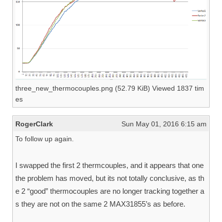
three_new_thermocouples.png (52.79 KiB) Viewed 1837 tim
es
RogerClark
Sun May 01, 2016 6:15 am
To follow up again.
I swapped the first 2 thermcouples, and it appears that one
the problem has moved, but its not totally conclusive, as th
e 2 “good” thermocouples are no longer tracking together a
s they are not on the same 2 MAX31855’s as before.