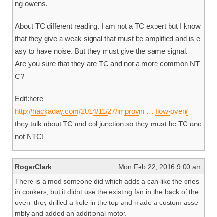
ng owens.
About TC different reading. I am not a TC expert but I know
that they give a weak signal that must be amplified and is e
asy to have noise. But they must give the same signal.
Are you sure that they are TC and not a more common NT
C?
Edit:here
http://hackaday.com/2014/11/27/improvin … flow-oven/
they talk about TC and col junction so they must be TC and
not NTC!
RogerClark
Mon Feb 22, 2016 9:00 am
There is a mod someone did which adds a can like the ones
in cookers, but it didnt use the existing fan in the back of the
oven, they drilled a hole in the top and made a custom asse
mbly and added an additional motor.