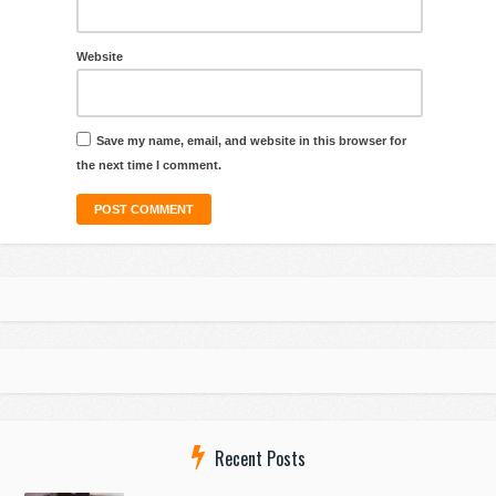
Website
Save my name, email, and website in this browser for
the next time I comment.
Recent Posts