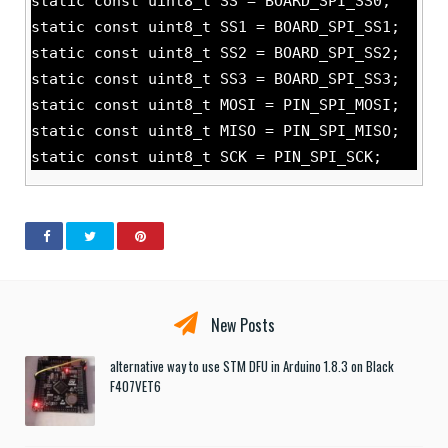
static const uint8_t SS = BOARD_SPI_SS0;
static const uint8_t SS1 = BOARD_SPI_SS1;
static const uint8_t SS2 = BOARD_SPI_SS2;
static const uint8_t SS3 = BOARD_SPI_SS3;
static const uint8_t MOSI = PIN_SPI_MOSI;
static const uint8_t MISO = PIN_SPI_MISO;
static const uint8_t SCK = PIN_SPI_SCK;
New Posts
alternative way to use STM DFU in Arduino 1.8.3 on Black
F407VET6