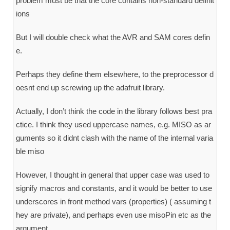
problem must be that the core contains non-standard definit
ions
But I will double check what the AVR and SAM cores defin
e.
Perhaps they define them elsewhere, to the preprocessor d
oesnt end up screwing up the adafruit library.
Actually, I don’t think the code in the library follows best pra
ctice. I think they used uppercase names, e.g. MISO as ar
guments so it didnt clash with the name of the internal varia
ble miso
However, I thought in general that upper case was used to
signify macros and constants, and it would be better to use
underscores in front method vars (properties) ( assuming t
hey are private), and perhaps even use misoPin etc as the
argument