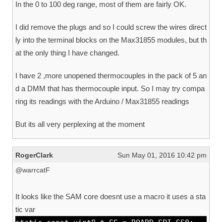
In the 0 to 100 deg range, most of them are fairly OK.
I did remove the plugs and so I could screw the wires direct
ly into the terminal blocks on the Max31855 modules, but th
at the only thing I have changed.
I have 2 ,more unopened thermocouples in the pack of 5 an
d a DMM that has thermocouple input. So I may try compa
ring its readings with the Arduino / Max31855 readings
But its all very perplexing at the moment
RogerClark
Sun May 01, 2016 10:42 pm
@warrcatF
It looks like the SAM core doesnt use a macro it uses a sta
tic var