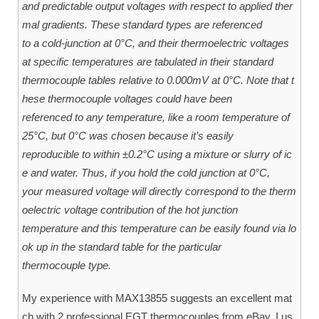
and predictable output voltages with respect to applied ther
mal gradients. These standard types are referenced
to a cold-junction at 0°C, and their thermoelectric voltages
at specific temperatures are tabulated in their standard
thermocouple tables relative to 0.000mV at 0°C. Note that t
hese thermocouple voltages could have been
referenced to any temperature, like a room temperature of
25°C, but 0°C was chosen because it’s easily
reproducible to within ±0.2°C using a mixture or slurry of ic
e and water. Thus, if you hold the cold junction at 0°C,
your measured voltage will directly correspond to the therm
oelectric voltage contribution of the hot junction
temperature and this temperature can be easily found via lo
ok up in the standard table for the particular
thermocouple type.
My experience with MAX13855 suggests an excellent mat
ch with 2 professional EGT thermocouples from eBay. I us