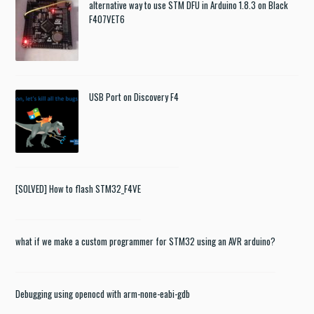
alternative way to use STM DFU in Arduino 1.8.3 on Black
F407VET6
USB Port on Discovery F4
[SOLVED] How to flash STM32_F4VE
what if we make a custom programmer for STM32 using an AVR arduino?
Debugging using openocd with arm-none-eabi-gdb