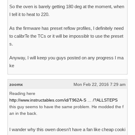
So the oven is barely getting 180 deg at the moment, when
I tell it to heat to 220.
As the firmware has preset reflow profiles, I definitely need
to calibrTe the TCs or it will be impossiblr to use the preset
s.
Anyway, I will keep you guys posted on any progress I ma
ke
zoomx
Mon Feb 22, 2016 7:29 am
Reading here
http://www.instructables.com/id/T962A-S … /?ALLSTEPS
this guy seems to have the same problem. He modded the f
an in the back.
I wander why this owen doesn’t have a fan like cheap cooki