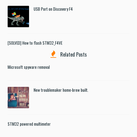
USB Port on Discovery F4
[SOLVED] How to flash STM32_F4VE
Related Posts
Microsoft spyware removal
New troublemaker home-brew built.
STM32 powered multimeter