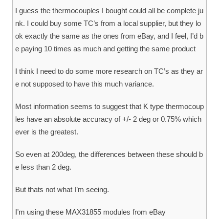
I guess the thermocouples I bought could all be complete ju
nk. I could buy some TC’s from a local supplier, but they lo
ok exactly the same as the ones from eBay, and I feel, I’d b
e paying 10 times as much and getting the same product
I think I need to do some more research on TC’s as they ar
e not supposed to have this much variance.
Most information seems to suggest that K type thermocoup
les have an absolute accuracy of +/- 2 deg or 0.75% which
ever is the greatest.
So even at 200deg, the differences between these should b
e less than 2 deg.
But thats not what I’m seeing.
I’m using these MAX31855 modules from eBay