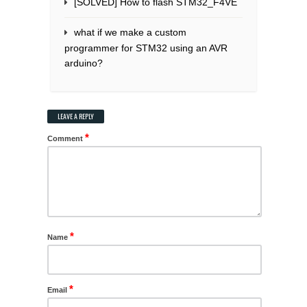
[SOLVED] How to flash STM32_F4VE
what if we make a custom
programmer for STM32 using an AVR
arduino?
LEAVE A REPLY
*
Comment
*
Name
*
Email