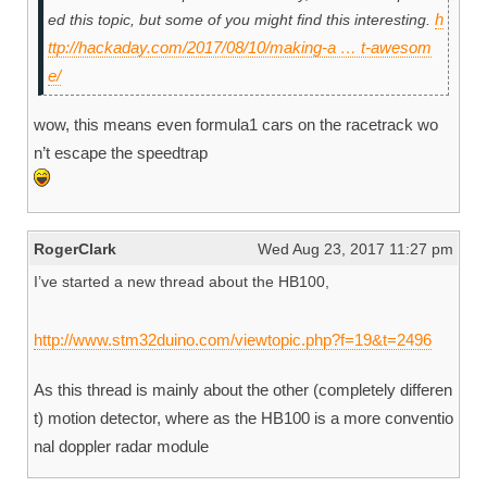
h
ed this topic, but some of you might find this interesting.
ttp://hackaday.com/2017/08/10/making-a … t-awesom
e/
wow, this means even formula1 cars on the racetrack wo
n’t escape the speedtrap
RogerClark
Wed Aug 23, 2017 11:27 pm
I’ve started a new thread about the HB100,
http://www.stm32duino.com/viewtopic.php?f=19&t=2496
As this thread is mainly about the other (completely differen
t) motion detector, where as the HB100 is a more conventio
nal doppler radar module