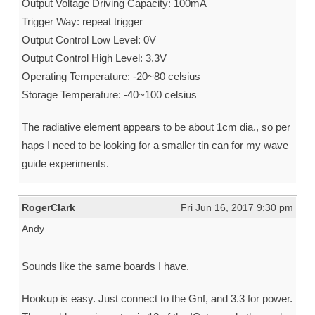
Output Voltage Driving Capacity: 100mA
Trigger Way: repeat trigger
Output Control Low Level: 0V
Output Control High Level: 3.3V
Operating Temperature: -20~80 celsius
Storage Temperature: -40~100 celsius
The radiative element appears to be about 1cm dia., so per
haps I need to be looking for a smaller tin can for my wave
guide experiments.
RogerClark
Fri Jun 16, 2017 9:30 pm
Andy
Sounds like the same boards I have.
Hookup is easy. Just connect to the Gnf, and 3.3 for power.