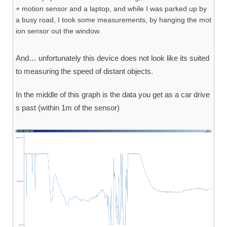
+ motion sensor and a laptop, and while I was parked up by
a busy road, I took some measurements, by hanging the mot
ion sensor out the window.
And… unfortunately this device does not look like its suited
to measuring the speed of distant objects.
In the middle of this graph is the data you get as a car drive
s past (within 1m of the sensor)