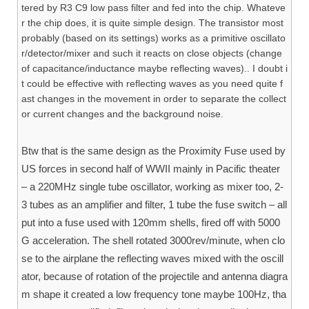
tered by R3 C9 low pass filter and fed into the chip. Whateve
r the chip does, it is quite simple design. The transistor most
probably (based on its settings) works as a primitive oscillato
r/detector/mixer and such it reacts on close objects (change
of capacitance/inductance maybe reflecting waves).. I doubt i
t could be effective with reflecting waves as you need quite f
ast changes in the movement in order to separate the collect
or current changes and the background noise.
Btw that is the same design as the Proximity Fuse used by
US forces in second half of WWII mainly in Pacific theater
– a 220MHz single tube oscillator, working as mixer too, 2-
3 tubes as an amplifier and filter, 1 tube the fuse switch – all
put into a fuse used with 120mm shells, fired off with 5000
G acceleration. The shell rotated 3000rev/minute, when clo
se to the airplane the reflecting waves mixed with the oscill
ator, because of rotation of the projectile and antenna diagra
m shape it created a low frequency tone maybe 100Hz, tha