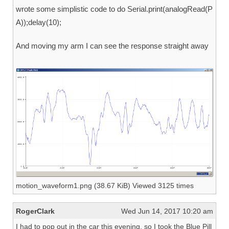
wrote some simplistic code to do Serial.print(analogRead(P
A));delay(10);
And moving my arm I can see the response straight away
motion_waveform1.png (38.67 KiB) Viewed 3125 times
RogerClark
Wed Jun 14, 2017 10:20 am
I had to pop out in the car this evening, so I took the Blue Pill