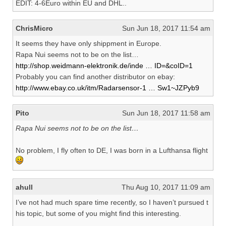
EDIT: 4-6Euro within EU and DHL..
ChrisMicro
Sun Jun 18, 2017 11:54 am
It seems they have only shippment in Europe.
Rapa Nui seems not to be on the list…
http://shop.weidmann-elektronik.de/inde … ID=&coID=1
Probably you can find another distributor on ebay:
http://www.ebay.co.uk/itm/Radarsensor-1 … Sw1~JZPyb9
Pito
Sun Jun 18, 2017 11:58 am
Rapa Nui seems not to be on the list…
No problem, I fly often to DE, I was born in a Lufthansa flight
ahull
Thu Aug 10, 2017 11:09 am
I’ve not had much spare time recently, so I haven’t pursued t
his topic, but some of you might find this interesting.