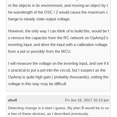
m the objects in its environment, and moving an object by t
he wavelength of the OSC / 2 would cause the maximum c
hange to steady state output voltage.
However, the only way I can think of to build this, would be t
o remove the capacitor from the RC network on OpAmp1’s
inverting input, and drive the input with a calibration voltage
from a pot or possibly from the MCU.
I will measure the voltage on the inverting input, and see if it
s practical to put a pot into the circuit, but I suspect as the
OpAmp is quite high gain ( probably thousands), setting the
voltage in this way may be difficult
ahull
Fri Jun 16, 2017 10:13 pm
Detecting change is a start I guess. My plan B would be to us
e two of these devices, as I described previously,