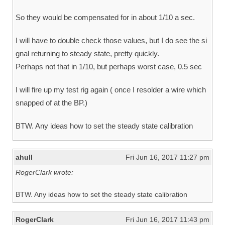
So they would be compensated for in about 1/10 a sec.
I will have to double check those values, but I do see the si
gnal returning to steady state, pretty quickly.
Perhaps not that in 1/10, but perhaps worst case, 0.5 sec
I will fire up my test rig again ( once I resolder a wire which
snapped of at the BP.)
BTW. Any ideas how to set the steady state calibration
ahull
Fri Jun 16, 2017 11:27 pm
RogerClark wrote:
BTW. Any ideas how to set the steady state calibration
RogerClark
Fri Jun 16, 2017 11:43 pm