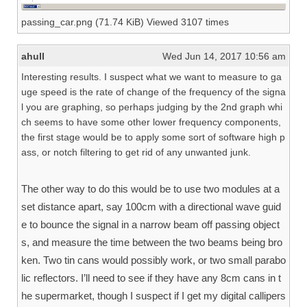
passing_car.png (71.74 KiB) Viewed 3107 times
ahull
Wed Jun 14, 2017 10:56 am
Interesting results. I suspect what we want to measure to ga
uge speed is the rate of change of the frequency of the signa
l you are graphing, so perhaps judging by the 2nd graph whi
ch seems to have some other lower frequency components,
the first stage would be to apply some sort of software high p
ass, or notch filtering to get rid of any unwanted junk.
The other way to do this would be to use two modules at a
set distance apart, say 100cm with a directional wave guid
e to bounce the signal in a narrow beam off passing object
s, and measure the time between the two beams being bro
ken. Two tin cans would possibly work, or two small parabo
lic reflectors. I’ll need to see if they have any 8cm cans in t
he supermarket, though I suspect if I get my digital callipers