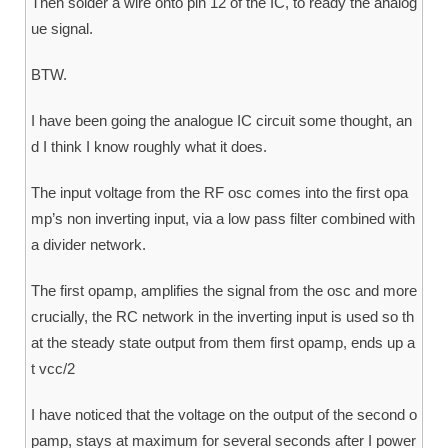
Then solder a wire onto pin 12 of the IC, to ready the analog
ue signal.
BTW.
I have been going the analogue IC circuit some thought, an
d I think I know roughly what it does.
The input voltage from the RF osc comes into the first opa
mp’s non inverting input, via a low pass filter combined with
a divider network.
The first opamp, amplifies the signal from the osc and more
crucially, the RC network in the inverting input is used so th
at the steady state output from them first opamp, ends up a
t vcc/2
I have noticed that the voltage on the output of the second o
pamp, stays at maximum for several seconds after I power