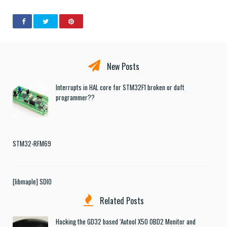
New Posts
Interrupts in HAL core for STM32F1 broken or daft
programmer??
STM32-RFM69
[libmaple] SDIO
Related Posts
Hacking the GD32 based ‘Autool X50 OBD2 Monitor and