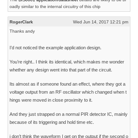
oadly similar to the internal circuitry of this chip
RogerClark
Wed Jun 14, 2017 12:21 pm
Thanks andy
I’d not noticed the example application design.
You’re right.. I think its identical, which makes me wonder
whether any design went into that part of the circuit.
Its almost as if someone found an effect, where they got a
voltage output from an RF oscillator which changed when t
hings were moved in close proximity to it.
And they just strapped on a normal PIR detector IC, mainly
because of its triggering and hold time etc.
i don’t think the waveform I get on the output if the second o