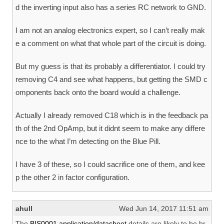
d the inverting input also has a series RC network to GND.
I am not an analog electronics expert, so I can’t really mak
e a comment on what that whole part of the circuit is doing.
But my guess is that its probably a differentiator. I could try
removing C4 and see what happens, but getting the SMD c
omponents back onto the board would a challenge.
Actually I already removed C18 which is in the feedback pa
th of the 2nd OpAmp, but it didnt seem to make any differe
nce to the what I’m detecting on the Blue Pill.
I have 3 of these, so I could sacrifice one of them, and kee
p the other 2 in factor configuration.
ahull
Wed Jun 14, 2017 11:51 am
The
BIS0001 application/datasheet
details are likely to be br