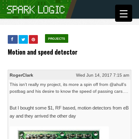
PROJECTS
Motion and speed detector
RogerClark
Wed Jun 14, 2017 7:15 am
This isn’t really my project, its more a spin off from @ahull’s
postbag and his desire to know the speed of passing cars….
But I bought some $1, RF based, motion detectors from eB
ay and they arrived the other day