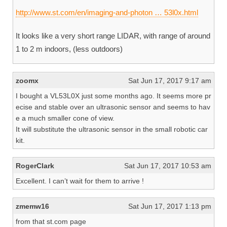
http://www.st.com/en/imaging-and-photon … 53l0x.html
It looks like a very short range LIDAR, with range of around
1 to 2 m indoors, (less outdoors)
zoomx
Sat Jun 17, 2017 9:17 am
I bought a VL53L0X just some months ago. It seems more pr
ecise and stable over an ultrasonic sensor and seems to hav
e a much smaller cone of view.
It will substitute the ultrasonic sensor in the small robotic car
kit.
RogerClark
Sat Jun 17, 2017 10:53 am
Excellent. I can’t wait for them to arrive !
zmemw16
Sat Jun 17, 2017 1:13 pm
from that st.com page