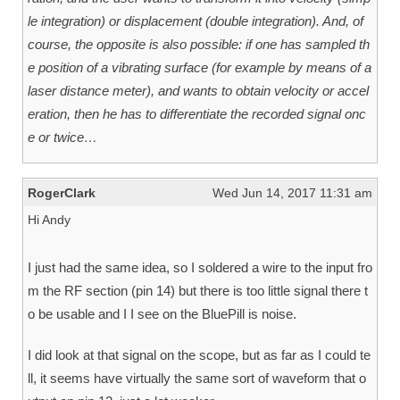
le integration) or displacement (double integration). And, of
course, the opposite is also possible: if one has sampled th
e position of a vibrating surface (for example by means of a
laser distance meter), and wants to obtain velocity or accel
eration, then he has to differentiate the recorded signal onc
e or twice…
RogerClark
Wed Jun 14, 2017 11:31 am
Hi Andy
I just had the same idea, so I soldered a wire to the input fro
m the RF section (pin 14) but there is too little signal there t
o be usable and I I see on the BluePill is noise.
I did look at that signal on the scope, but as far as I could te
ll, it seems have virtually the same sort of waveform that o