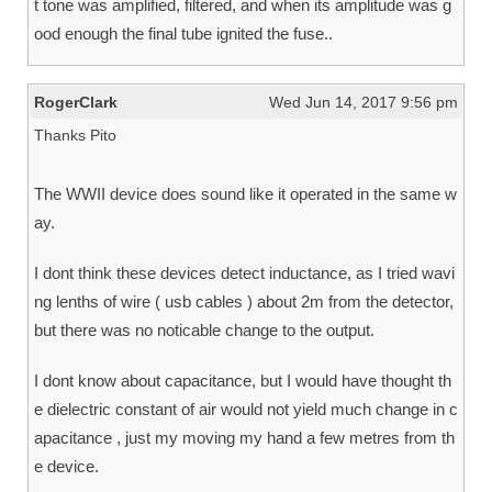
t tone was amplified, filtered, and when its amplitude was g
ood enough the final tube ignited the fuse..
RogerClark
Wed Jun 14, 2017 9:56 pm
Thanks Pito
The WWII device does sound like it operated in the same w
ay.
I dont think these devices detect inductance, as I tried wavi
ng lenths of wire ( usb cables ) about 2m from the detector,
but there was no noticable change to the output.
I dont know about capacitance, but I would have thought th
e dielectric constant of air would not yield much change in c
apacitance , just my moving my hand a few metres from th
e device.