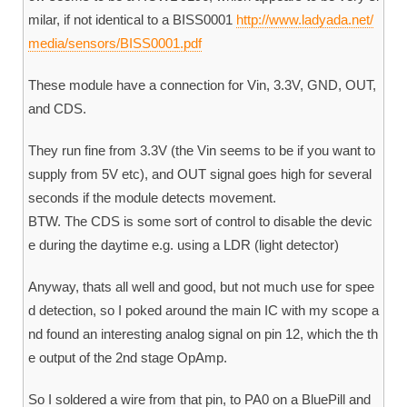
milar, if not identical to a BISS0001
http://www.ladyada.net/
media/sensors/BISS0001.pdf
These module have a connection for Vin, 3.3V, GND, OUT,
and CDS.
They run fine from 3.3V (the Vin seems to be if you want to
supply from 5V etc), and OUT signal goes high for several
seconds if the module detects movement.
BTW. The CDS is some sort of control to disable the devic
e during the daytime e.g. using a LDR (light detector)
Anyway, thats all well and good, but not much use for spee
d detection, so I poked around the main IC with my scope a
nd found an interesting analog signal on pin 12, which the th
e output of the 2nd stage OpAmp.
So I soldered a wire from that pin, to PA0 on a BluePill and