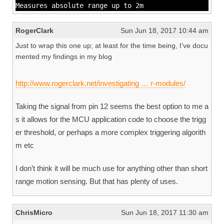
Measures absolute range up to 2m
RogerClark
Sun Jun 18, 2017 10:44 am
Just to wrap this one up; at least for the time being, I’ve docu
mented my findings in my blog
http://www.rogerclark.net/investigating … r-modules/
Taking the signal from pin 12 seems the best option to me a
s it allows for the MCU application code to choose the trigg
er threshold, or perhaps a more complex triggering algorith
m etc
I don’t think it will be much use for anything other than short
range motion sensing. But that has plenty of uses.
ChrisMicro
Sun Jun 18, 2017 11:30 am