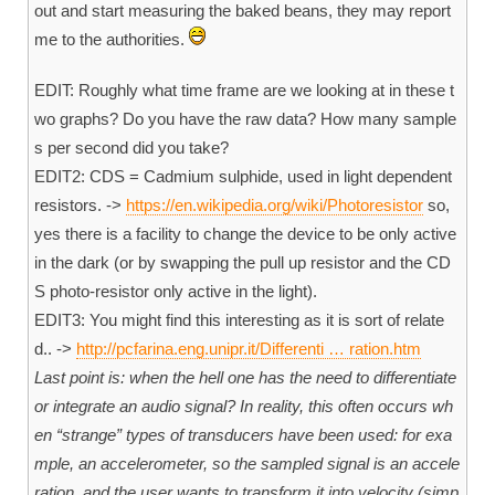
out and start measuring the baked beans, they may report
me to the authorities.
EDIT: Roughly what time frame are we looking at in these t
wo graphs? Do you have the raw data? How many sample
s per second did you take?
EDIT2: CDS = Cadmium sulphide, used in light dependent
resistors. ->
https://en.wikipedia.org/wiki/Photoresistor
so,
yes there is a facility to change the device to be only active
in the dark (or by swapping the pull up resistor and the CD
S photo-resistor only active in the light).
EDIT3: You might find this interesting as it is sort of relate
d.. ->
http://pcfarina.eng.unipr.it/Differenti … ration.htm
Last point is: when the hell one has the need to differentiate
or integrate an audio signal? In reality, this often occurs wh
en “strange” types of transducers have been used: for exa
mple, an accelerometer, so the sampled signal is an accele
ration, and the user wants to transform it into velocity (simp