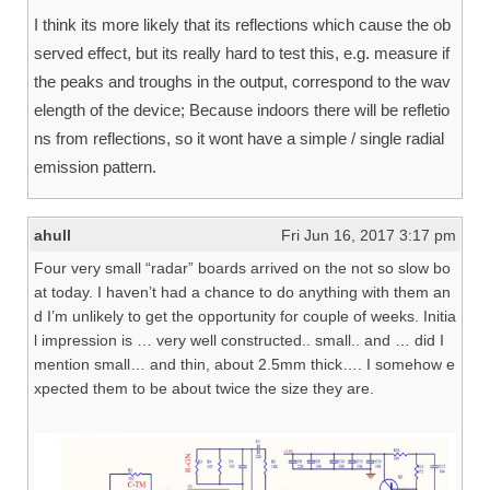
I think its more likely that its reflections which cause the ob
served effect, but its really hard to test this, e.g. measure if
the peaks and troughs in the output, correspond to the wav
elength of the device; Because indoors there will be refletio
ns from reflections, so it wont have a simple / single radial
emission pattern.
ahull
Fri Jun 16, 2017 3:17 pm
Four very small “radar” boards arrived on the not so slow bo
at today. I haven’t had a chance to do anything with them an
d I’m unlikely to get the opportunity for couple of weeks. Initia
l impression is … very well constructed.. small.. and … did I
mention small… and thin, about 2.5mm thick…. I somehow e
xpected them to be about twice the size they are.