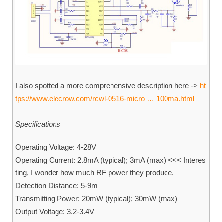
I also spotted a more comprehensive description here ->
ht
tps://www.elecrow.com/rcwl-0516-micro … 100ma.html
Specifications
Operating Voltage: 4-28V
Operating Current: 2.8mA (typical); 3mA (max) <<< Interes
ting, I wonder how much RF power they produce.
Detection Distance: 5-9m
Transmitting Power: 20mW (typical); 30mW (max)
Output Voltage: 3.2-3.4V