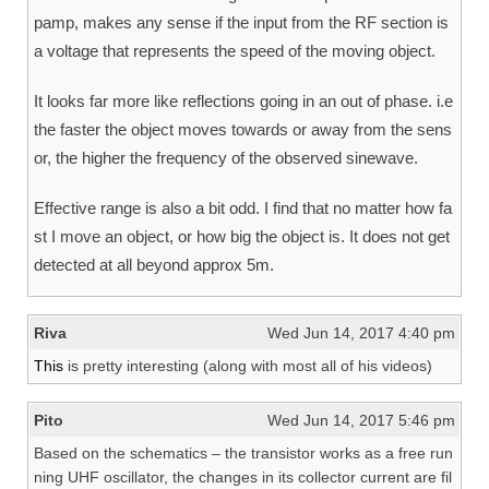
pamp, makes any sense if the input from the RF section is
a voltage that represents the speed of the moving object.
It looks far more like reflections going in an out of phase. i.e
the faster the object moves towards or away from the sens
or, the higher the frequency of the observed sinewave.
Effective range is also a bit odd. I find that no matter how fa
st I move an object, or how big the object is. It does not get
detected at all beyond approx 5m.
Riva
Wed Jun 14, 2017 4:40 pm
This
is pretty interesting (along with most all of his videos)
Pito
Wed Jun 14, 2017 5:46 pm
Based on the schematics – the transistor works as a free run
ning UHF oscillator, the changes in its collector current are fil