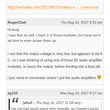
http://hackaday.com/2017/08/10/making-a … t-awesome/
RogerClark
Thu Aug 10, 2017 9:52 pm
Hi Andy
I saw that as well. I have 2 of those modules, but have not h
ad time to even power them up.
I see that the output voltage is very low, but appears to be A
C, so I was thinking of using one of those $1 audio amplifier
modules, to boost the output, before feeding into a blue pill.
I just need to remember where I put the audio amplifiers
ag123
Mon Aug 14, 2017 8:27 am
[
ahull
– Thu Aug 10, 2017 11:09 am] –
I’ve not had much spare time recently, so I haven’t pursu