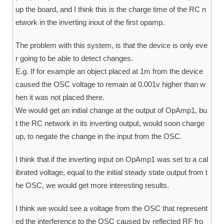
up the board, and I think this is the charge time of the RC n
etwork in the inverting inout of the first opamp.
The problem with this system, is that the device is only eve
r going to be able to detect changes.
E.g. If for example an object placed at 1m from the device
caused the OSC voltage to remain at 0.001v higher than w
hen it was not placed there.
We would get an initial change at the output of OpAmp1, bu
t the RC network in its inverting output, would soon charge
up, to negate the change in the input from the OSC.
I think that if the inverting input on OpAmp1 was set to a cal
ibrated voltage, equal to the initial steady state output from t
he OSC, we would get more interesting results.
I think we would see a voltage from the OSC that represent
ed the interference to the OSC caused by reflected RF fro