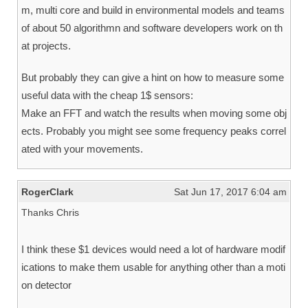
m, multi core and build in environmental models and teams
of about 50 algorithmn and software developers work on th
at projects.
But probably they can give a hint on how to measure some
useful data with the cheap 1$ sensors:
Make an FFT and watch the results when moving some obj
ects. Probably you might see some frequency peaks correl
ated with your movements.
RogerClark
Sat Jun 17, 2017 6:04 am
Thanks Chris
I think these $1 devices would need a lot of hardware modif
ications to make them usable for anything other than a moti
on detector