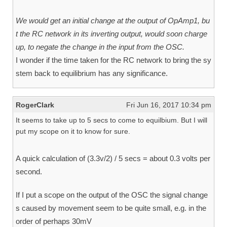
We would get an initial change at the output of OpAmp1, bu
t the RC network in its inverting output, would soon charge
up, to negate the change in the input from the OSC.
I wonder if the time taken for the RC network to bring the sy
stem back to equilibrium has any significance.
RogerClark
Fri Jun 16, 2017 10:34 pm
It seems to take up to 5 secs to come to equilbium. But I will
put my scope on it to know for sure.
A quick calculation of (3.3v/2) / 5 secs = about 0.3 volts per
second.
If I put a scope on the output of the OSC the signal change
s caused by movement seem to be quite small, e.g. in the
order of perhaps 30mV