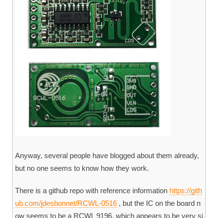
Anyway, several people have blogged about them already,
but no one seems to know how they work.
There is a github repo with reference information
https://gith
ub.com/jdesbonnet/RCWL-0516
, but the IC on the board n
ow seems to be a RCWL 9196, which appears to be very si