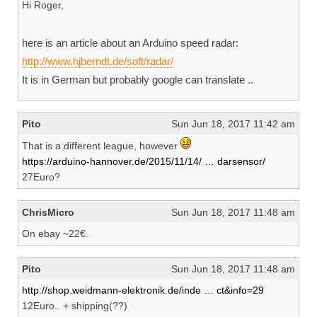
Hi Roger,
here is an article about an Arduino speed radar:
http://www.hjberndt.de/soft/radar/
It is in German but probably google can translate ..
Pito
Sun Jun 18, 2017 11:42 am
That is a different league, however
https://arduino-hannover.de/2015/11/14/ … darsensor/
27Euro?
ChrisMicro
Sun Jun 18, 2017 11:48 am
On ebay ~22€.
Pito
Sun Jun 18, 2017 11:48 am
http://shop.weidmann-elektronik.de/inde … ct&info=29
12Euro.. + shipping(??)