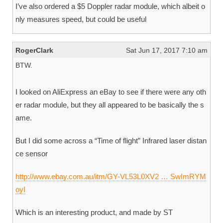
I’ve also ordered a $5 Doppler radar module, which albeit o
nly measures speed, but could be useful
RogerClark
Sat Jun 17, 2017 7:10 am
BTW.
I looked on AliExpress an eBay to see if there were any oth
er radar module, but they all appeared to be basically the s
ame.
But I did some across a “Time of flight” Infrared laser distan
ce sensor
http://www.ebay.com.au/itm/GY-VL53L0XV2 … SwImRYM
oyI
Which is an interesting product, and made by ST