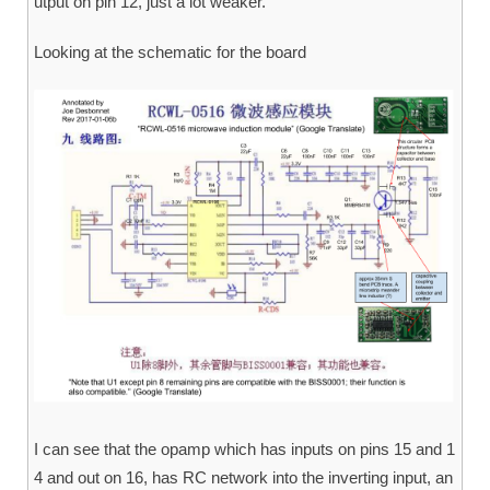
utput on pin 12, just a lot weaker.
Looking at the schematic for the board
I can see that the opamp which has inputs on pins 15 and 1
4 and out on 16, has RC network into the inverting input, an