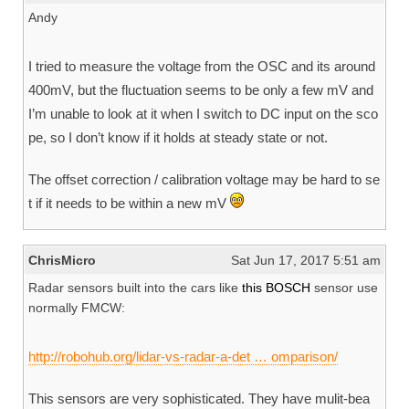
Andy
I tried to measure the voltage from the OSC and its around
400mV, but the fluctuation seems to be only a few mV and
I’m unable to look at it when I switch to DC input on the sco
pe, so I don’t know if it holds at steady state or not.
The offset correction / calibration voltage may be hard to se
t if it needs to be within a new mV
ChrisMicro
Sat Jun 17, 2017 5:51 am
Radar sensors built into the cars like
this BOSCH
sensor use
normally FMCW:
http://robohub.org/lidar-vs-radar-a-det … omparison/
This sensors are very sophisticated. They have mulit-bea