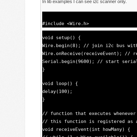
In lib examples I can see i2c scanner only.
#include <Wire.h>
void setup() {
Wire.begin(8); // join i2c bus wit
Wire.onReceive(receiveEvent); // r
Serial.begin(9600); // start seria
}
void loop() {
delay(100);
}
// function that executes whenever
// this function is registered as 
void receiveEvent(int howMany) {