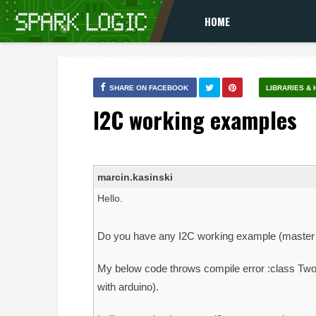
HOME
SHARE ON FACEBOOK
LIBRARIES &
I2C working examples
marcin.kasinski
Hello.
Do you have any I2C working example (master 
My below code throws compile error :class TwoW
with arduino).