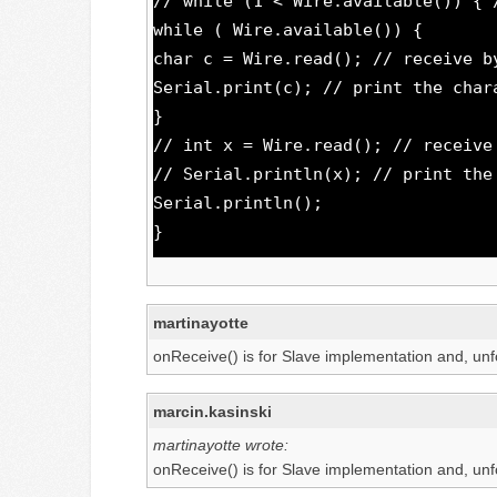
// while (1 < Wire.available()) { 
while ( Wire.available()) {
char c = Wire.read(); // receive b
Serial.print(c); // print the char
}
// int x = Wire.read(); // receive
// Serial.println(x); // print the
Serial.println();
}
martinayotte
onReceive() is for Slave implementation and, unf
marcin.kasinski
martinayotte wrote:
onReceive() is for Slave implementation and, unf