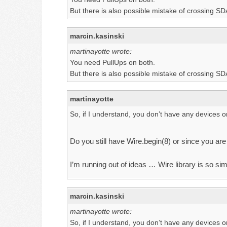
But there is also possible mistake of crossing S
marcin.kasinski
martinayotte wrote:
You need PullUps on both.
But there is also possible mistake of crossing S
martinayotte
So, if I understand, you don’t have any devices on
Do you still have Wire.begin(8) or since you are
I’m running out of ideas … Wire library is so s
marcin.kasinski
martinayotte wrote:
So, if I understand, you don’t have any devices on