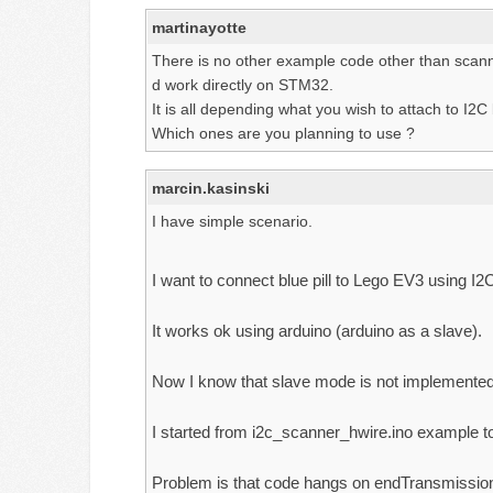
martinayotte
There is no other example code other than scanner
d work directly on STM32.
It is all depending what you wish to attach to
Which ones are you planning to use ?
marcin.kasinski
I have simple scenario.
I want to connect blue pill to Lego EV3 using I2
It works ok using arduino (arduino as a slave).
Now I know that slave mode is not implemented
I started from i2c_scanner_hwire.ino example to
Problem is that code hangs on endTransmission