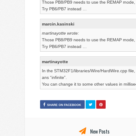
Those PB8/PB9 needs to use the REMAP mode, th
Try PB6/PB7 instead …
marcin.kasinski
martinayotte wrote:
Those PB8/PB9 needs to use the REMAP mode, th
Try PB6/PB7 instead …
martinayotte
In the STM32F1/libraries/Wire/HardWire.cpp file,
ans “infinite”.
You can change it to some other values in millis
SHARE ON FACEBOOK
New Posts