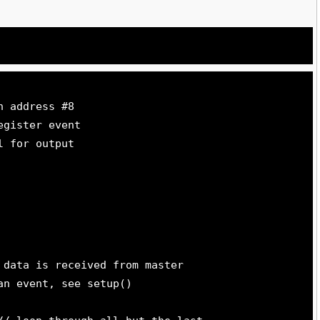
h address #8
egister event
l for output
 data is received from master
an event, see setup()