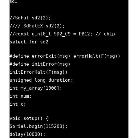
sd1
//SdFat sd2(2);
//// SdFatEX sd2(2);
//const uint8_t SD2_CS = PB12; // chip
select for sd2
#define errorExit(msg) errorHalt(F(msg))
#define initError(msg)
initErrorHalt(F(msg))
unsigned long duration;
int my_array[1000];
int num;
int c;
void setup() {
Serial.begin(115200);
delay(10000);