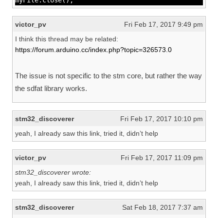
myFile.close();
victor_pv
Fri Feb 17, 2017 9:49 pm
I think this thread may be related:
https://forum.arduino.cc/index.php?topic=326573.0
The issue is not specific to the stm core, but rather the way
the sdfat library works.
stm32_discoverer
Fri Feb 17, 2017 10:10 pm
yeah, I already saw this link, tried it, didn’t help
victor_pv
Fri Feb 17, 2017 11:09 pm
stm32_discoverer wrote:
yeah, I already saw this link, tried it, didn’t help
stm32_discoverer
Sat Feb 18, 2017 7:37 am