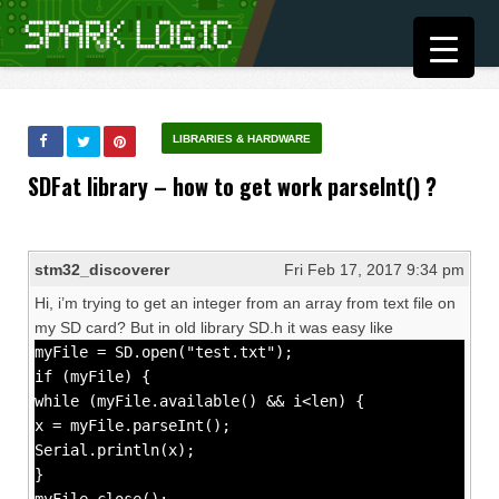
LIBRARIES & HARDWARE
SDFat library – how to get work parseInt() ?
stm32_discoverer
Fri Feb 17, 2017 9:34 pm
Hi, i’m trying to get an integer from an array from text file on
my SD card? But in old library SD.h it was easy like
myFile = SD.open("test.txt");
if (myFile) {
while (myFile.available() && i<len) {
x = myFile.parseInt();
Serial.println(x);
}