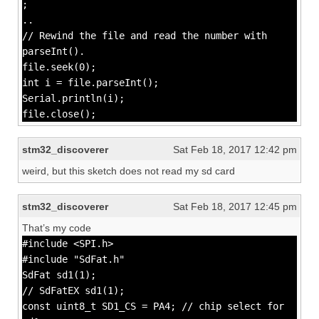
;
..
// Rewind the file and read the number with
parseInt().
file.seek(0);
int i = file.parseInt();
Serial.println(i);
file.close();
stm32_discoverer
Sat Feb 18, 2017 12:42 pm
weird, but this sketch does not read my sd card
stm32_discoverer
Sat Feb 18, 2017 12:45 pm
That’s my code
#include <SPI.h>
#include "SdFat.h"
SdFat sd1(1);
// SdFatEX sd1(1);
const uint8_t SD1_CS = PA4; // chip select for