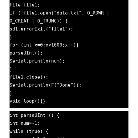
File file1;
if (!file1.open("data.txt", O_RDWR |
O_CREAT | O_TRUNC)) {
sd1.errorExit("file1");
}
for (int x=0;x<1000;x++){
parseUInt();
Serial.println(num);
}
file1.close();
Serial.println(F("Done"));
}
void loop(){}
int parseUInt () {
int num=-1;
while (true) {