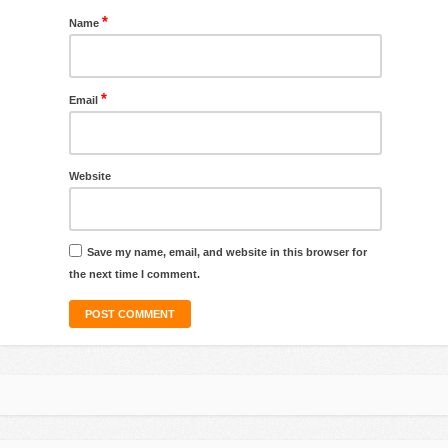
*
Name
*
Email
Website
Save my name, email, and website in this browser for
the next time I comment.