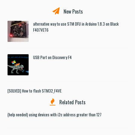
New Posts
alternative way to use STM DFU in Arduino 1.8.3 on Black
F407VET6
USB Port on Discovery F4
[SOLVED] How to flash STM32_F4VE
Related Posts
(help needed) using devices with i2c address greater than 127