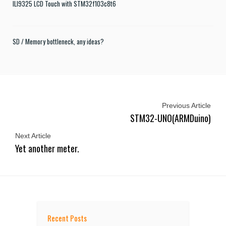
ILI9325 LCD Touch with STM32f103c8t6
SD / Memory bottleneck, any ideas?
Previous Article
STM32-UNO(ARMDuino)
Next Article
Yet another meter.
Recent Posts