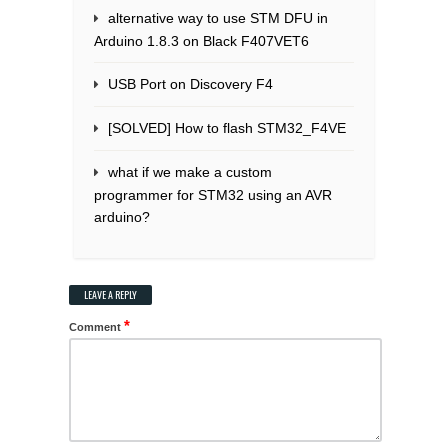
alternative way to use STM DFU in
Arduino 1.8.3 on Black F407VET6
USB Port on Discovery F4
[SOLVED] How to flash STM32_F4VE
what if we make a custom
programmer for STM32 using an AVR
arduino?
LEAVE A REPLY
*
Comment