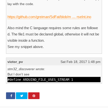
lay with the code.
https://github.com/greiman/SdFat/blob/m … rseInt.ino
Also mind the C language requires some rules are followe
d. The file1 must be declared global, otherwise it will not be
visible inside a function.
See my snippet above.
victor_pv
Sat Feb 18, 2017 1:48 pm
stm32_discoverer wrote:
But I don’t see
#define ARDUINO_FILE_USES_STREAM 1