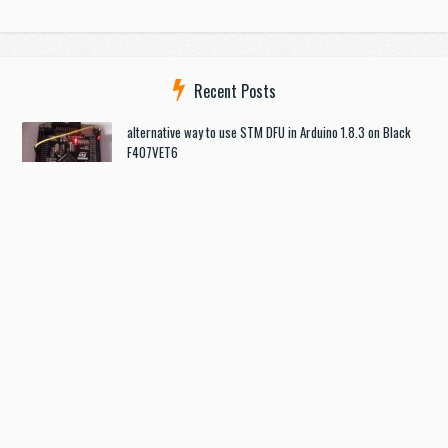
Recent Posts
alternative way to use STM DFU in Arduino 1.8.3 on Black
F407VET6
USB Port on Discovery F4
[SOLVED] How to flash STM32_F4VE