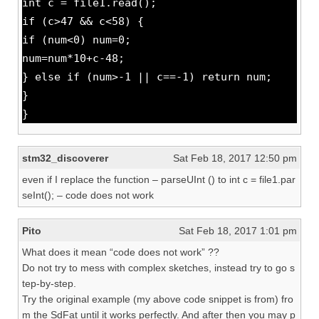
int c = file1.read();
if (c>47 && c<58) {
if (num<0) num=0;
num=num*10+c-48;
} else if (num>-1 || c==-1) return num;
}
}
stm32_discoverer
Sat Feb 18, 2017 12:50 pm
even if I replace the function – parseUInt () to int c = file1.par
seInt(); – code does not work
Pito
Sat Feb 18, 2017 1:01 pm
What does it mean “code does not work” ??
Do not try to mess with complex sketches, instead try to go s
tep-by-step.
Try the original example (my above code snippet is from) fro
m the SdFat until it works perfectly. And after then you may p