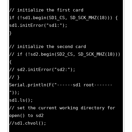
// initialize the first card
if (!sd1.begin(SD1_CS, SD_SCK_MHZ(18))) {
sd1.initError("sd1:");
}
// initialize the second card
// if (!sd2.begin(SD2_CS, SD_SCK_MHZ(18)))
{
// sd2.initError("sd2:");
// }
Serial.println(F("------sd1 root-------
"));
sd1.ls();
// set the current working directory for
open() to sd2
//sd1.chvol();