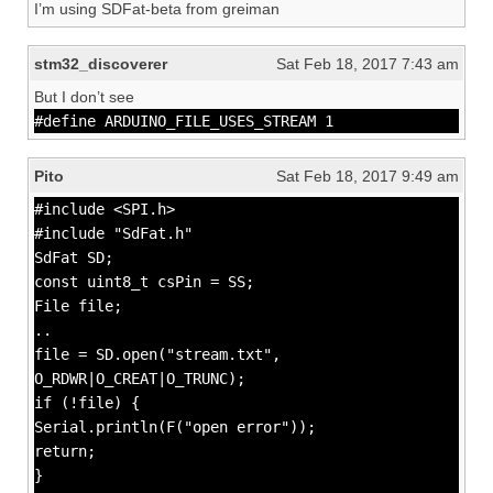
I’m using SDFat-beta from greiman
stm32_discoverer
Sat Feb 18, 2017 7:43 am
But I don’t see
#define ARDUINO_FILE_USES_STREAM 1
Pito
Sat Feb 18, 2017 9:49 am
#include <SPI.h>
#include "SdFat.h"
SdFat SD;
const uint8_t csPin = SS;
File file;
..
file = SD.open("stream.txt",
O_RDWR|O_CREAT|O_TRUNC);
if (!file) {
Serial.println(F("open error"));
return;
}