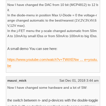
Now I have changed the DAC from 10 bit (MCP4812) to 12 b
it.
In the diode-menu in position Max U-Diode = 0 the voltage-r
ange changed automatic to the best/nearest (1V,2V,3V,4V,6
V,12V max).
In the j-FET menu the y-scale changed automatic from 50m
A to 10mA by small IDss or from 50mA to 100mA to big IDss.
A small demo You can see here:
https://www.youtube.com/watch?v=TWtXENw … e=youtu.
be
mausi_mick
Sat Dec 01, 2018 3:44 am
Now I have changed some hardware and a lot of SW:
the switch between n- and p-devices with the double-toggle