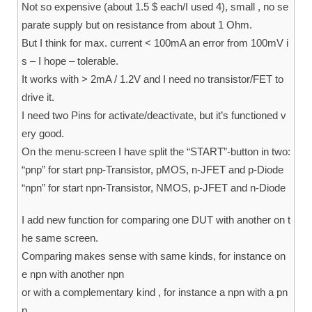
Not so expensive (about 1.5 $ each/I used 4), small , no se
parate supply but on resistance from about 1 Ohm.
But I think for max. current < 100mA an error from 100mV i
s – I hope – tolerable.
It works with > 2mA / 1.2V and I need no transistor/FET to
drive it.
I need two Pins for activate/deactivate, but it’s functioned v
ery good.
On the menu-screen I have split the “START”-button in two:
“pnp” for start pnp-Transistor, pMOS, n-JFET and p-Diode
“npn” for start npn-Transistor, NMOS, p-JFET and n-Diode
I add new function for comparing one DUT with another on t
he same screen.
Comparing makes sense with same kinds, for instance on
e npn with another npn
or with a complementary kind , for instance a npn with a pn
p.