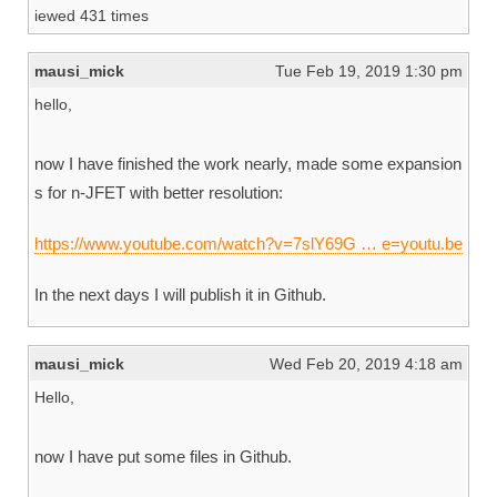
iewed 431 times
mausi_mick
Tue Feb 19, 2019 1:30 pm
hello,
now I have finished the work nearly, made some expansion
s for n-JFET with better resolution:
https://www.youtube.com/watch?v=7slY69G … e=youtu.be
In the next days I will publish it in Github.
mausi_mick
Wed Feb 20, 2019 4:18 am
Hello,
now I have put some files in Github.