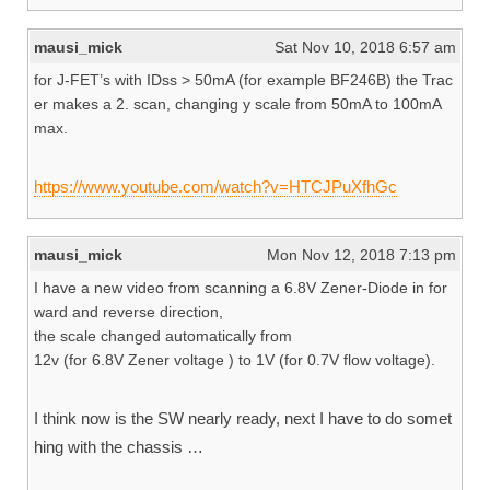
mausi_mick
Sat Nov 10, 2018 6:57 am
for J-FET’s with IDss > 50mA (for example BF246B) the Trac
er makes a 2. scan, changing y scale from 50mA to 100mA
max.
https://www.youtube.com/watch?v=HTCJPuXfhGc
mausi_mick
Mon Nov 12, 2018 7:13 pm
I have a new video from scanning a 6.8V Zener-Diode in for
ward and reverse direction,
the scale changed automatically from
12v (for 6.8V Zener voltage ) to 1V (for 0.7V flow voltage).
I think now is the SW nearly ready, next I have to do somet
hing with the chassis …