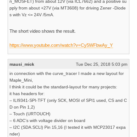
n_MOSFET) from about 12V (via ICL7662) and a positive su
pply from about +27V (via MT3608) for driving Zener -Diode
s with Vz <= 24V /5mA.
The short video shows the result.
https://www.youtube.com/watch?v=Cy5WFbwAy_Y
mausi_mick
Tue Dec 25, 2018 5:03 pm
in connection with the curve_tracer I made a new layout for
Maple_Mini,
I think it could be the standard-layout for many projects:
it has headers for:
– ILI9341-SPI-TFT (only SCK, MOSI of SPI1 used, CS and C
D on Pin 1,2)
– Touch (URTOUCH)
– 6 ADC’s with voltage divider on board
– I2C (SDA.SCLl) Pin 15,16 (I tested it with MCP23017 expa
nder)