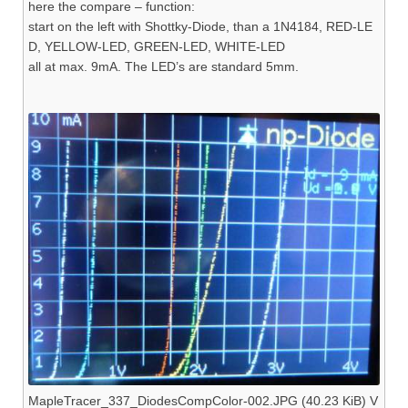
here the compare – function:
start on the left with Shottky-Diode, than a 1N4184, RED-LE
D, YELLOW-LED, GREEN-LED, WHITE-LED
all at max. 9mA. The LED’s are standard 5mm.
MapleTracer_337_DiodesCompColor-002.JPG (40.23 KiB) V