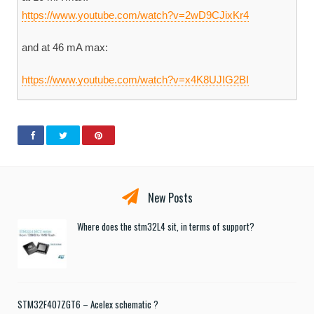
https://www.youtube.com/watch?v=2wD9CJixKr4
and at 46 mA max:
https://www.youtube.com/watch?v=x4K8UJIG2BI
New Posts
Where does the stm32L4 sit, in terms of support?
STM32F407ZGT6 – Acelex schematic ?