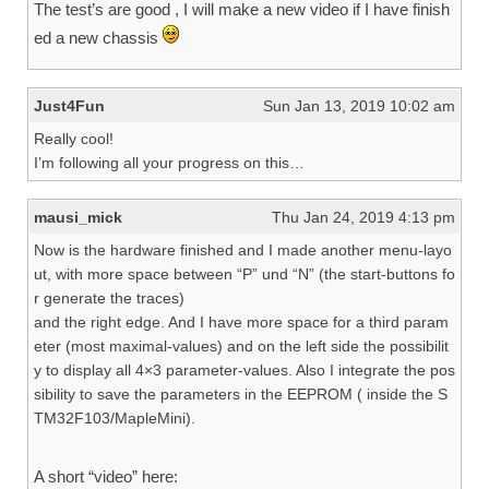
The test’s are good , I will make a new video if I have finish
ed a new chassis
Just4Fun
Sun Jan 13, 2019 10:02 am
Really cool!
I’m following all your progress on this…
mausi_mick
Thu Jan 24, 2019 4:13 pm
Now is the hardware finished and I made another menu-layo
ut, with more space between “P” und “N” (the start-buttons fo
r generate the traces)
and the right edge. And I have more space for a third param
eter (most maximal-values) and on the left side the possibilit
y to display all 4×3 parameter-values. Also I integrate the pos
sibility to save the parameters in the EEPROM ( inside the S
TM32F103/MapleMini).
A short “video” here: