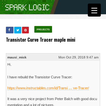
PROJECTS
Transistor Curve Tracer maple mini
mausi_mick
Mon Oct 29, 2018 9:47 am
Hi,
I have rebuild the Transistor Curve Tracer:
https://www.instructables.com/id/Transi … ve-Tracer/
It was a very nice project from Peter Balch with good docu
mentation and a lot of pictures.