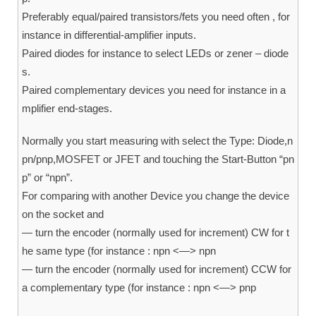
Preferably equal/paired transistors/fets you need often , for
instance in differential-amplifier inputs.
Paired diodes for instance to select LEDs or zener – diode
s.
Paired complementary devices you need for instance in a
mplifier end-stages.
Normally you start measuring with select the Type: Diode,n
pn/pnp,MOSFET or JFET and touching the Start-Button “pn
p” or “npn”.
For comparing with another Device you change the device
on the socket and
— turn the encoder (normally used for increment) CW for t
he same type (for instance : npn <—> npn
— turn the encoder (normally used for increment) CCW for
a complementary type (for instance : npn <—> pnp