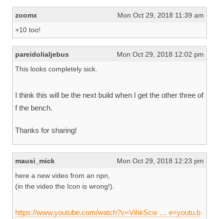
zoomx
Mon Oct 29, 2018 11:39 am
+10 too!
pareidolialjebus
Mon Oct 29, 2018 12:02 pm
This looks completely sick.
I think this will be the next build when I get the other three of
f the bench.
Thanks for sharing!
mausi_mick
Mon Oct 29, 2018 12:23 pm
here a new video from an npn,
(in the video the Icon is wrong!).
https://www.youtube.com/watch?v=VihkScw … e=youtu.b