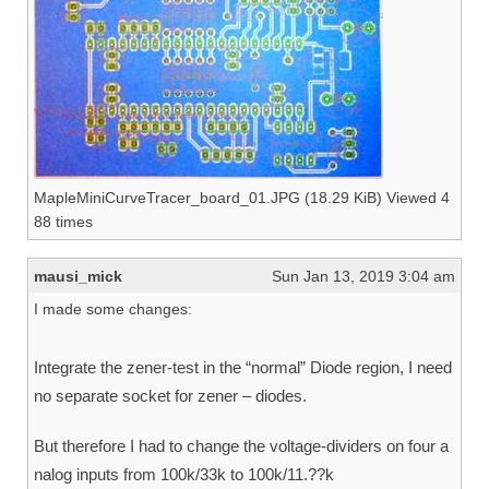
MapleMiniCurveTracer_board_01.JPG (18.29 KiB) Viewed 4
88 times
mausi_mick
Sun Jan 13, 2019 3:04 am
I made some changes:
Integrate the zener-test in the “normal” Diode region, I need
no separate socket for zener – diodes.
But therefore I had to change the voltage-dividers on four a
nalog inputs from 100k/33k to 100k/11.??k