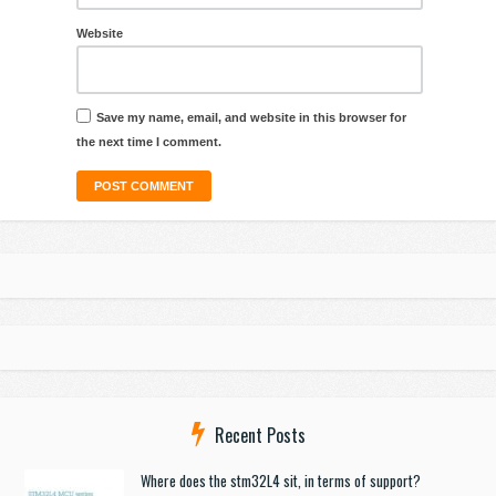
Website
Save my name, email, and website in this browser for
the next time I comment.
Recent Posts
Where does the stm32L4 sit, in terms of support?