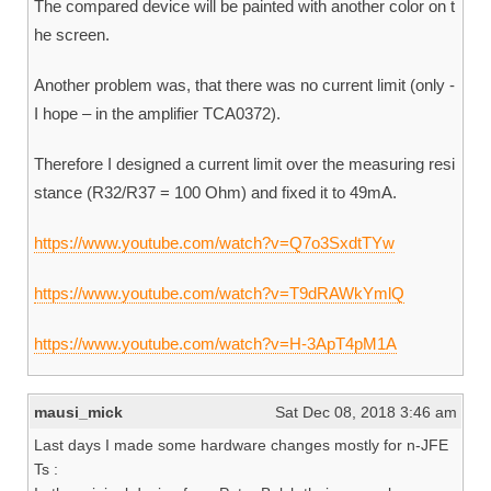
The compared device will be painted with another color on t
he screen.
Another problem was, that there was no current limit (only -
I hope – in the amplifier TCA0372).
Therefore I designed a current limit over the measuring resi
stance (R32/R37 = 100 Ohm) and fixed it to 49mA.
https://www.youtube.com/watch?v=Q7o3SxdtTYw
https://www.youtube.com/watch?v=T9dRAWkYmlQ
https://www.youtube.com/watch?v=H-3ApT4pM1A
mausi_mick
Sat Dec 08, 2018 3:46 am
Last days I made some hardware changes mostly for n-JFE
Ts :