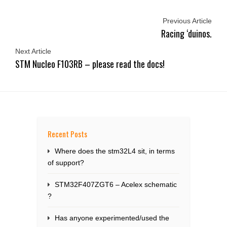
Previous Article
Racing ‘duinos.
Next Article
STM Nucleo F103RB – please read the docs!
Recent Posts
Where does the stm32L4 sit, in terms
of support?
STM32F407ZGT6 – Acelex schematic
?
Has anyone experimented/used the