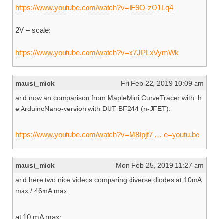
https://www.youtube.com/watch?v=IF9O-zO1Lq4
2V – scale:
https://www.youtube.com/watch?v=x7JPLxVymWk
mausi_mick
Fri Feb 22, 2019 10:09 am
and now an comparison from MapleMini CurveTracer with th
e ArduinoNano-version with DUT BF244 (n-JFET):
https://www.youtube.com/watch?v=M8Ipjf7 … e=youtu.be
mausi_mick
Mon Feb 25, 2019 11:27 am
and here two nice videos comparing diverse diodes at 10mA
max / 46mA max.
at 10 mA max: