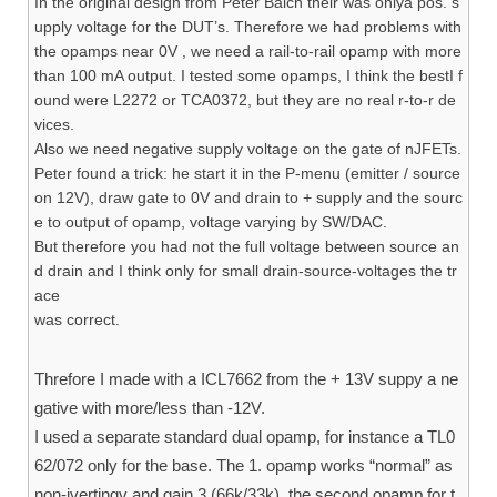
In the original design from Peter Balch their was onlya pos. s
upply voltage for the DUT’s. Therefore we had problems with
the opamps near 0V , we need a rail-to-rail opamp with more
than 100 mA output. I tested some opamps, I think the bestI f
ound were L2272 or TCA0372, but they are no real r-to-r de
vices.
Also we need negative supply voltage on the gate of nJFETs.
Peter found a trick: he start it in the P-menu (emitter / source
on 12V), draw gate to 0V and drain to + supply and the sourc
e to output of opamp, voltage varying by SW/DAC.
But therefore you had not the full voltage between source an
d drain and I think only for small drain-source-voltages the tr
ace
was correct.
Threfore I made with a ICL7662 from the + 13V suppy a ne
gative with more/less than -12V.
I used a separate standard dual opamp, for instance a TL0
62/072 only for the base. The 1. opamp works “normal” as
non-ivertingv and gain 3 (66k/33k), the second opamp for t