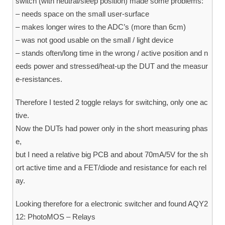
switch (with neutral/sleep position) made some problems:
– needs space on the small user-surface
– makes longer wires to the ADC’s (more than 6cm)
– was not good usable on the small / light device
– stands often/long time in the wrong / active position and n
eeds power and stressed/heat-up the DUT and the measur
e-resistances.
Therefore I tested 2 toggle relays for switching, only one ac
tive.
Now the DUTs had power only in the short measuring phas
e,
but I need a relative big PCB and about 70mA/5V for the sh
ort active time and a FET/diode and resistance for each rel
ay.
Looking therefore for a electronic switcher and found AQY2
12: PhotoMOS – Relays