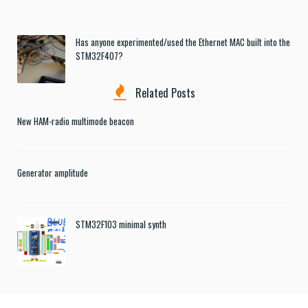
Has anyone experimented/used the Ethernet MAC built into the
STM32F407?
Related Posts
New HAM-radio multimode beacon
Generator amplitude
STM32F103 minimal synth