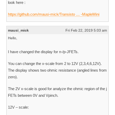
look here :
https://github.com/mausi-mick/Transisto … -MapleMini
mausi_mick
Fri Feb 22, 2019 5:03 am
Hello,
I have changed the display for n-/p-JFETs.
You can change the x-scale from 2 to 12V (2,3,4,6,12V).
The display shows two ohmic resistance (angled lines from
zero).
The 2V x-scale is good for analyze the ohmic region of the j
FETs between 0V and Vpinch.
12V – scale: