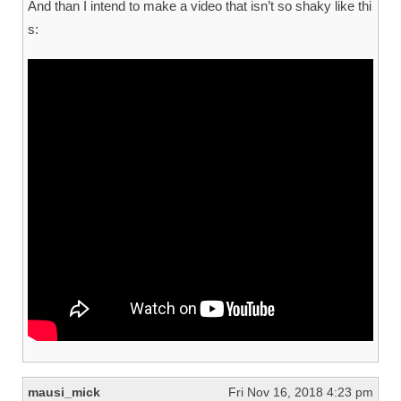
And than I intend to make a video that isn’t so shaky like thi
s:
mausi_mick
Fri Nov 16, 2018 4:23 pm