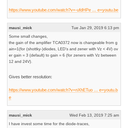
https://www.youtube.com/watch?v=-ufdHPe … e=youtu.be
mausi_mick
Tue Jan 29, 2019 6:13 pm
Some small changes,
the gain of the amplifier TCA0372 now is changeable from g
ain=1(for (shottky-)diodes, LED’s and zener with Vz < 4V) ov
er gain = 3 (default) to gain = 6 (for zeners with Vz between
12 and 24V).
Gives better resolution:
https://www.youtube.com/watch?v=nXhETuo … e=youtu.b
e
mausi_mick
Wed Feb 13, 2019 7:25 am
I have invest some time for the diode-traces,