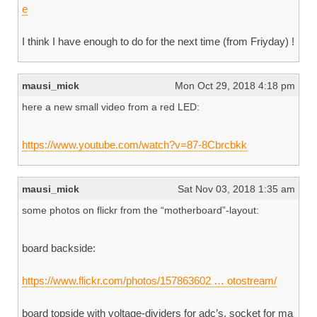
e
I think I have enough to do for the next time (from Friyday) !
mausi_mick
Mon Oct 29, 2018 4:18 pm
here a new small video from a red LED:
https://www.youtube.com/watch?v=87-8Cbrcbkk
mausi_mick
Sat Nov 03, 2018 1:35 am
some photos on flickr from the “motherboard”-layout:
board backside:
https://www.flickr.com/photos/157863602 … otostream/
board topside with voltage-dividers for adc’s, socket for ma