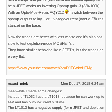
he n-JFET works as inverting Opamp gain -3 (33k/100k).
With an Opto-Mos-Relais AQY212
I switch between the
opamp-outputs to lay + or – voltage/current (over a 27k resi
stance) on the base.
Now the traces are better with less moise and it’s also pos
sible to test depletion-mode MOSFET’s .
They have similar behavior like n-JFET’s, but the traces ar
e very flat.
https://www.youtube.com/watch?v=DJFGxkxHTMg
mausi_mick
Mon Dec 17, 2018 6:24 am
meanwhile I made some changes:
Instead of TL062 I use a LT1013, because he can work up to
44V and has output-current > 10mA.
The LT1013 has a negative supply (for n-JFET and depletion