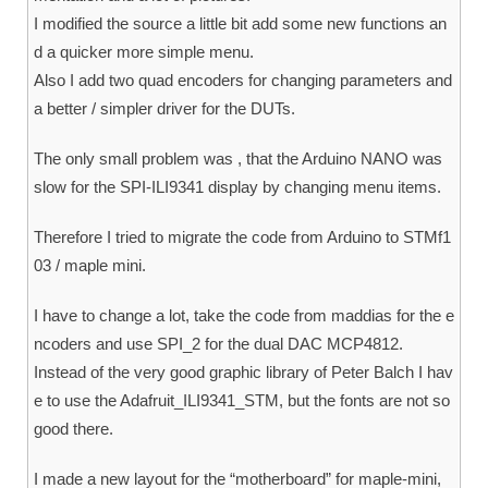
I modified the source a little bit add some new functions an
d a quicker more simple menu.
Also I add two quad encoders for changing parameters and
a better / simpler driver for the DUTs.
The only small problem was , that the Arduino NANO was
slow for the SPI-ILI9341 display by changing menu items.
Therefore I tried to migrate the code from Arduino to STMf1
03 / maple mini.
I have to change a lot, take the code from maddias for the e
ncoders and use SPI_2 for the dual DAC MCP4812.
Instead of the very good graphic library of Peter Balch I hav
e to use the Adafruit_ILI9341_STM, but the fonts are not so
good there.
I made a new layout for the “motherboard” for maple-mini,