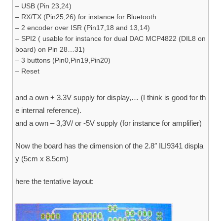
– USB (Pin 23,24)
– RX/TX (Pin25,26) for instance for Bluetooth
– 2 encoder over ISR (Pin17,18 and 13,14)
– SPI2 ( usable for instance for dual DAC MCP4822 (DIL8 on
board) on Pin 28…31)
– 3 buttons (Pin0,Pin19,Pin20)
– Reset
and a own + 3.3V supply for display,… (I think is good for th
e internal reference).
and a own – 3,3V/ or -5V supply (for instance for amplifier)
Now the board has the dimension of the 2.8″ ILI9341 displa
y (5cm x 8.5cm)
here the tentative layout: