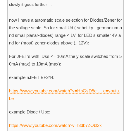
slowly it goes further –.
now I have a automatic scale selection for Diodes/Zener for
the voltage scale. So for small Ud ( schottky , germanium a
nd small planar-diodes) range < 1V, for LED’s smaller 4V a
nd for (most) zener-diodes above (.. 12V):
For JFET’s with IDss <= 10mA the y scale switched from 5
0mA (max) to 10mA (max):
example nJFET BF244:
https://www.youtube.com/watch?v=HbGsD5e … e=youtu.
be
example Diode / Ube:
https://www.youtube.com/watch?v=I3db7ZObl2k