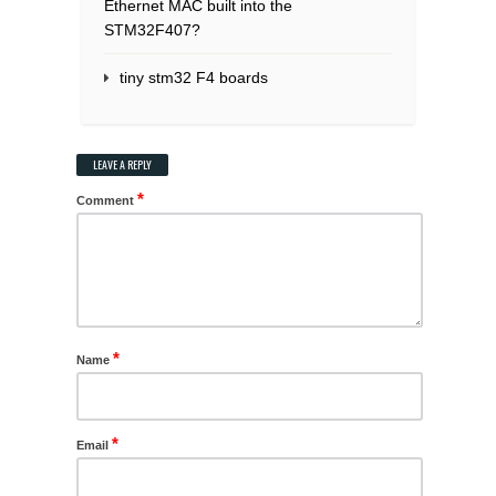
Ethernet MAC built into the
STM32F407?
tiny stm32 F4 boards
LEAVE A REPLY
*
Comment
*
Name
*
Email