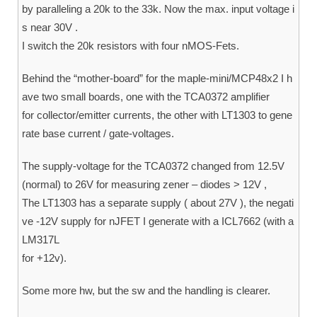
by paralleling a 20k to the 33k. Now the max. input voltage i
s near 30V .
I switch the 20k resistors with four nMOS-Fets.
Behind the “mother-board” for the maple-mini/MCP48x2 I h
ave two small boards, one with the TCA0372 amplifier
for collector/emitter currents, the other with LT1303 to gene
rate base current / gate-voltages.
The supply-voltage for the TCA0372 changed from 12.5V
(normal) to 26V for measuring zener – diodes > 12V ,
The LT1303 has a separate supply ( about 27V ), the negati
ve -12V supply for nJFET I generate with a ICL7662 (with a
LM317L
for +12v).
Some more hw, but the sw and the handling is clearer.