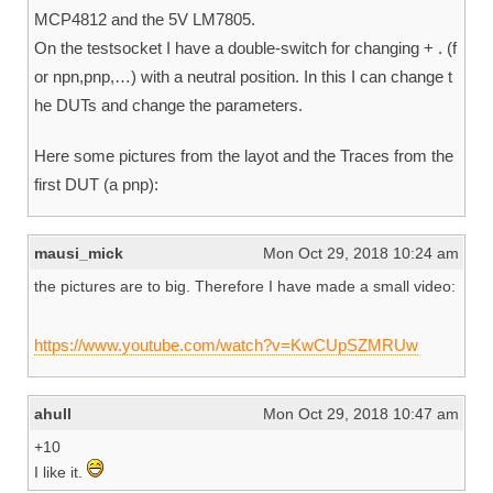
MCP4812 and the 5V LM7805.
On the testsocket I have a double-switch for changing + . (f
or npn,pnp,…) with a neutral position. In this I can change t
he DUTs and change the parameters.
Here some pictures from the layot and the Traces from the
first DUT (a pnp):
mausi_mick
Mon Oct 29, 2018 10:24 am
the pictures are to big. Therefore I have made a small video:
https://www.youtube.com/watch?v=KwCUpSZMRUw
ahull
Mon Oct 29, 2018 10:47 am
+10
I like it.