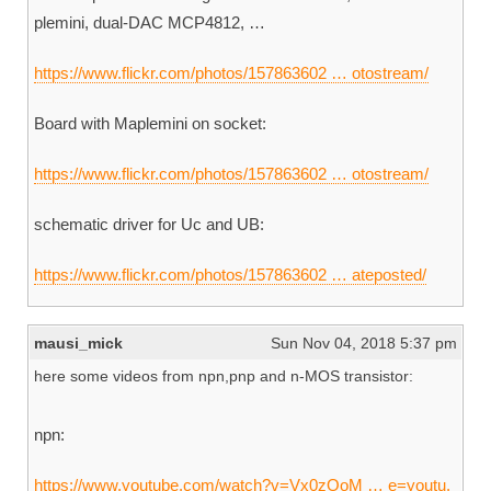
plemini, dual-DAC MCP4812, …
https://www.flickr.com/photos/157863602 … otostream/
Board with Maplemini on socket:
https://www.flickr.com/photos/157863602 … otostream/
schematic driver for Uc and UB:
https://www.flickr.com/photos/157863602 … ateposted/
mausi_mick
Sun Nov 04, 2018 5:37 pm
here some videos from npn,pnp and n-MOS transistor:
npn:
https://www.youtube.com/watch?v=Vx0zOoM … e=youtu.