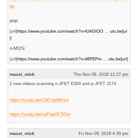
be
pnp:
[url]
https://www.youtube.com/watch?v=lU4GIOO … utu.be[ur
l
]
n-MOS:
[url]
https://www.youtube.com/watch?v=li8PEPm … utu.be[url
]
mausi_mick
Thu Nov 08, 2018 12:27 pm
2 new videos scanning n-JFET E300 and p-JFET J174:
https://youtu.be/L0lCrIpWb1w
https://youtu.be/naFiqs0C5Gw
mausi_mick
Fri Nov 09, 2018 4:39 pm