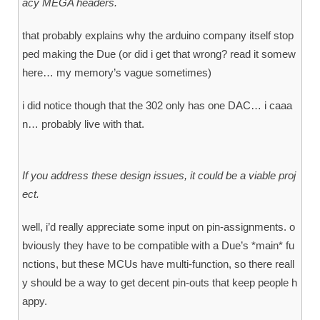
acy MEGA headers.
that probably explains why the arduino company itself stop
ped making the Due (or did i get that wrong? read it somew
here… my memory’s vague sometimes)
i did notice though that the 302 only has one DAC… i caaa
n… probably live with that.
If you address these design issues, it could be a viable proj
ect.
well, i’d really appreciate some input on pin-assignments. o
bviously they have to be compatible with a Due’s *main* fu
nctions, but these MCUs have multi-function, so there reall
y should be a way to get decent pin-outs that keep people h
appy.