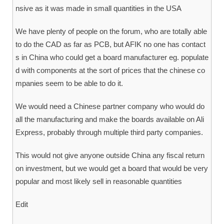
nsive as it was made in small quantities in the USA
We have plenty of people on the forum, who are totally able
to do the CAD as far as PCB, but AFIK no one has contact
s in China who could get a board manufacturer eg. populate
d with components at the sort of prices that the chinese co
mpanies seem to be able to do it.
We would need a Chinese partner company who would do
all the manufacturing and make the boards available on Ali
Express, probably through multiple third party companies.
This would not give anyone outside China any fiscal return
on investment, but we would get a board that would be very
popular and most likely sell in reasonable quantities
Edit