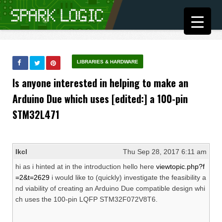
LIBRARIES & HARDWARE
Is anyone interested in helping to make an
Arduino Due which uses [edited:] a 100-pin
STM32L471
lkcl
Thu Sep 28, 2017 6:11 am
hi as i hinted at in the introduction hello here
viewtopic.php?f
=2&t=2629
i would like to (quickly) investigate the feasibility a
nd viability of creating an Arduino Due compatible design whi
ch uses the 100-pin LQFP STM32F072V8T6.