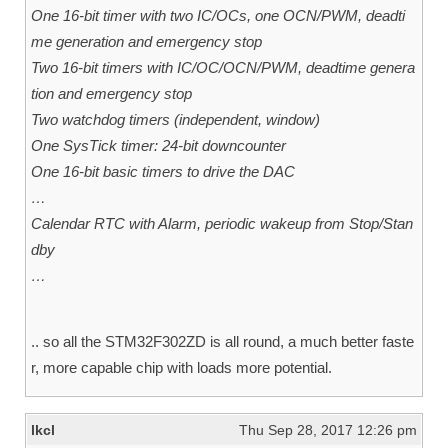
One 16-bit timer with two IC/OCs, one OCN/PWM, deadti
me generation and emergency stop
Two 16-bit timers with IC/OC/OCN/PWM, deadtime genera
tion and emergency stop
Two watchdog timers (independent, window)
One SysTick timer: 24-bit downcounter
One 16-bit basic timers to drive the DAC
…
Calendar RTC with Alarm, periodic wakeup from Stop/Stan
dby
…
.. so all the STM32F302ZD is all round, a much better faste
r, more capable chip with loads more potential.
lkcl
Thu Sep 28, 2017 12:26 pm