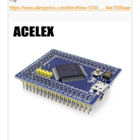
https://www.aliexpress.com/item/New-STM … 4de7935aae