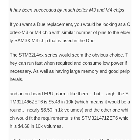
It has been succeeded by much better M3 and M4 chips
If you want a Due replacement, you would be looking at a C
ortex-M3 or M4 chip with similar number of pins to the elder
ly SAM3X M3 chip that is used in the Due.
The STM32L4xx series would seem the obvious choice. T
hey can run fast when required and consume low power if
necessary. As well as having large memory and good perip
herals.
and an on-board FPU, darn. i like them… but… argh, the S
TM32L496ZET6 is $5.48 in 10k (which means it would be a
round… nearly $6.50 in 1k volumes) and the other one whi
ch would fit the requirements is the STM32L471ZET6 whic
h is $4.68 in 10k volumes.