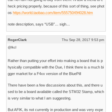
heck pricing properly. because of this sort of thing, see phot
os
https://world.taobao.com/item/555750494028.htm
note description, says “USB”… sigh…
RogerClark
Thu Sep 28, 2017 9:53 pm
@lkcl
Rather than putting your effort into making a board that is p
hysically compatible with the Due, I think there is a much bi
gger market for a F4xx version of the BluePill
There have been a few discussions about this, and there u
sed to be a board available called the STM32 Stamp, which
is very similar to what I am suggesting.
But AFIK, its not currently in production and was very expe