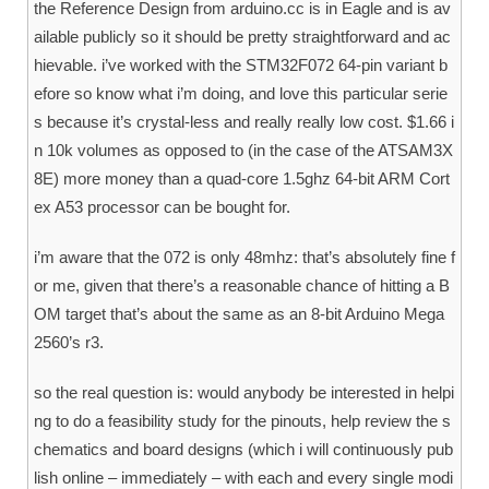
the Reference Design from arduino.cc is in Eagle and is av
ailable publicly so it should be pretty straightforward and ac
hievable. i’ve worked with the STM32F072 64-pin variant b
efore so know what i’m doing, and love this particular serie
s because it’s crystal-less and really really low cost. $1.66 i
n 10k volumes as opposed to (in the case of the ATSAM3X
8E) more money than a quad-core 1.5ghz 64-bit ARM Cort
ex A53 processor can be bought for.
i’m aware that the 072 is only 48mhz: that’s absolutely fine f
or me, given that there’s a reasonable chance of hitting a B
OM target that’s about the same as an 8-bit Arduino Mega
2560’s r3.
so the real question is: would anybody be interested in helpi
ng to do a feasibility study for the pinouts, help review the s
chematics and board designs (which i will continuously pub
lish online – immediately – with each and every single modi