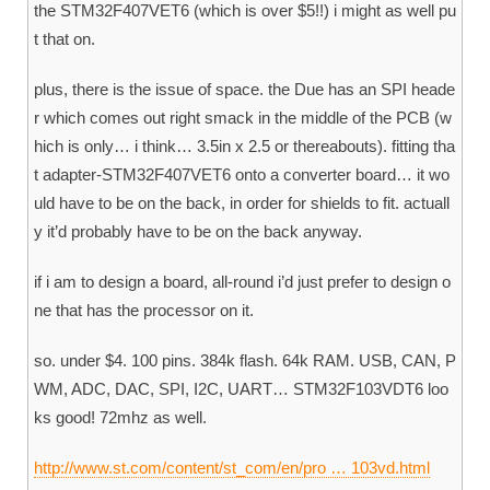
the STM32F407VET6 (which is over $5!!) i might as well pu
t that on.
plus, there is the issue of space. the Due has an SPI heade
r which comes out right smack in the middle of the PCB (w
hich is only… i think… 3.5in x 2.5 or thereabouts). fitting tha
t adapter-STM32F407VET6 onto a converter board… it wo
uld have to be on the back, in order for shields to fit. actuall
y it’d probably have to be on the back anyway.
if i am to design a board, all-round i’d just prefer to design o
ne that has the processor on it.
so. under $4. 100 pins. 384k flash. 64k RAM. USB, CAN, P
WM, ADC, DAC, SPI, I2C, UART… STM32F103VDT6 loo
ks good! 72mhz as well.
http://www.st.com/content/st_com/en/pro … 103vd.html