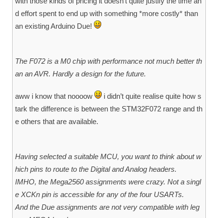
with those kinds of pricing it doesn’t quite justify the time an
d effort spent to end up with something *more costly* than
an existing Arduino Due!
The F072 is a M0 chip with performance not much better th
an an AVR. Hardly a design for the future.
aww i know that noooow
i didn’t quite realise quite how s
tark the difference is between the STM32F072 range and th
e others that are available.
Having selected a suitable MCU, you want to think about w
hich pins to route to the Digital and Analog headers.
IMHO, the Mega2560 assignments were crazy. Not a singl
e XCKn pin is accessible for any of the four USARTs.
And the Due assignments are not very compatible with leg