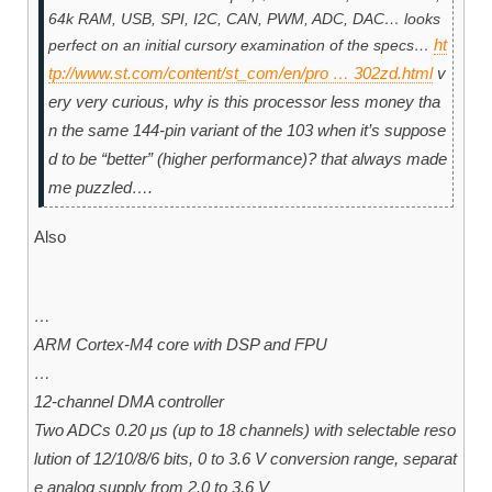
64k RAM, USB, SPI, I2C, CAN, PWM, ADC, DAC… looks
ht
perfect on an initial cursory examination of the specs…
tp://www.st.com/content/st_com/en/pro … 302zd.html
v
ery very curious, why is this processor less money tha
n the same 144-pin variant of the 103 when it’s suppose
d to be “better” (higher performance)? that always made
me puzzled….
Also
…
ARM Cortex-M4 core with DSP and FPU
…
12-channel DMA controller
Two ADCs 0.20 μs (up to 18 channels) with selectable reso
lution of 12/10/8/6 bits, 0 to 3.6 V conversion range, separat
e analog supply from 2.0 to 3.6 V