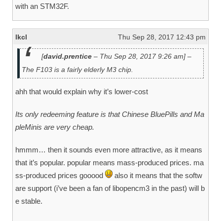
with an STM32F.
lkcl
Thu Sep 28, 2017 12:43 pm
[
david.prentice
– Thu Sep 28, 2017 9:26 am] –
The F103 is a fairly elderly M3 chip.
ahh that would explain why it’s lower-cost
Its only redeeming feature is that Chinese BluePills and Ma
pleMinis are very cheap.
hmmm… then it sounds even more attractive, as it means
that it’s popular. popular means mass-produced prices. ma
ss-produced prices gooood
also it means that the softw
are support (i’ve been a fan of libopencm3 in the past) will b
e stable.