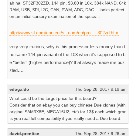
ah ha! ST32F302ZD. 144 pin, $3.80 in 10k, 384k NAND, 64k
RAM, USB, SPI, I2C, CAN, PWM, ADC, DAC… looks perfect
on an initial cursory examination of the specs…
http://www.st.com/content/st_com/en/pro … 302zd.html
very very curious, why is this processor less money than t
he same 144-pin variant of the 103 when it’s supposed to b
e “better” (higher performance)? that always made me puz
zled….
edogaldo
Thu Sep 28, 2017 9:19 am
What could be the target price for this board?
Consider that on ebay you can buy chinese Due clones (with
original SAM3X8E, MEGA16U2, etc) for 13$ each which gran
ts you real full compatibility if you really need a Due board.
david.prentice
Thu Sep 28, 2017 9:26 am