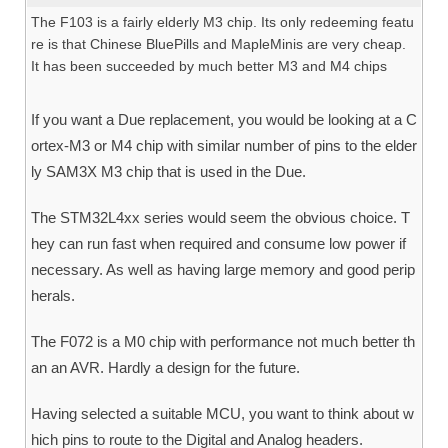
The F103 is a fairly elderly M3 chip. Its only redeeming featu
re is that Chinese BluePills and MapleMinis are very cheap.
It has been succeeded by much better M3 and M4 chips
If you want a Due replacement, you would be looking at a C
ortex-M3 or M4 chip with similar number of pins to the elder
ly SAM3X M3 chip that is used in the Due.
The STM32L4xx series would seem the obvious choice. T
hey can run fast when required and consume low power if
necessary. As well as having large memory and good perip
herals.
The F072 is a M0 chip with performance not much better th
an an AVR. Hardly a design for the future.
Having selected a suitable MCU, you want to think about w
hich pins to route to the Digital and Analog headers.