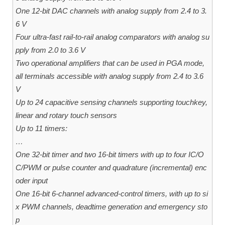
One 12-bit DAC channels with analog supply from 2.4 to 3.
6 V
Four ultra-fast rail-to-rail analog comparators with analog su
pply from 2.0 to 3.6 V
Two operational amplifiers that can be used in PGA mode,
all terminals accessible with analog supply from 2.4 to 3.6
V
Up to 24 capacitive sensing channels supporting touchkey,
linear and rotary touch sensors
Up to 11 timers:
…
One 32-bit timer and two 16-bit timers with up to four IC/O
C/PWM or pulse counter and quadrature (incremental) enc
oder input
One 16-bit 6-channel advanced-control timers, with up to si
x PWM channels, deadtime generation and emergency sto
p