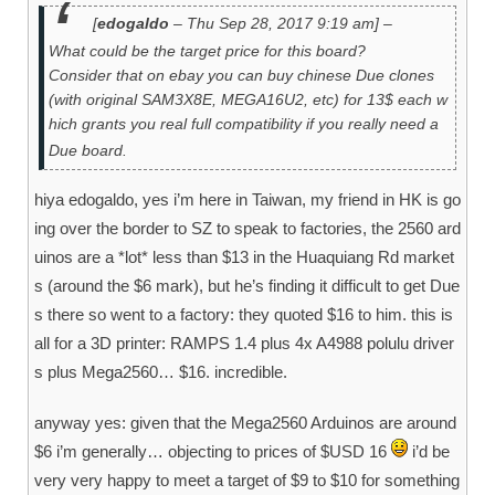
[
edogaldo
– Thu Sep 28, 2017 9:19 am] –
What could be the target price for this board?
Consider that on ebay you can buy chinese Due clones
(with original SAM3X8E, MEGA16U2, etc) for 13$ each w
hich grants you real full compatibility if you really need a
Due board.
hiya edogaldo, yes i’m here in Taiwan, my friend in HK is go
ing over the border to SZ to speak to factories, the 2560 ard
uinos are a *lot* less than $13 in the Huaquiang Rd market
s (around the $6 mark), but he’s finding it difficult to get Due
s there so went to a factory: they quoted $16 to him. this is
all for a 3D printer: RAMPS 1.4 plus 4x A4988 polulu driver
s plus Mega2560… $16. incredible.
anyway yes: given that the Mega2560 Arduinos are around
$6 i’m generally… objecting to prices of $USD 16
i’d be
very very happy to meet a target of $9 to $10 for something