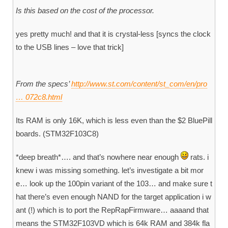
Is this based on the cost of the processor.
yes pretty much! and that it is crystal-less [syncs the clock
to the USB lines – love that trick]
From the specs’
http://www.st.com/content/st_com/en/pro
… 072c8.html
Its RAM is only 16K, which is less even than the $2 BluePill
boards. (STM32F103C8)
*deep breath*…. and that’s nowhere near enough
rats. i
knew i was missing something. let’s investigate a bit mor
e… look up the 100pin variant of the 103… and make sure t
hat there’s even enough NAND for the target application i w
ant (!) which is to port the RepRapFirmware… aaaand that
means the STM32F103VD which is 64k RAM and 384k fla