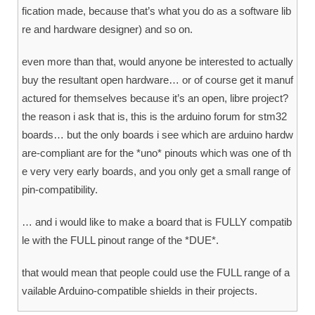
fication made, because that’s what you do as a software lib
re and hardware designer) and so on.
even more than that, would anyone be interested to actually
buy the resultant open hardware… or of course get it manuf
actured for themselves because it’s an open, libre project?
the reason i ask that is, this is the arduino forum for stm32
boards… but the only boards i see which are arduino hardw
are-compliant are for the *uno* pinouts which was one of th
e very very early boards, and you only get a small range of
pin-compatibility.
… and i would like to make a board that is FULLY compatib
le with the FULL pinout range of the *DUE*.
that would mean that people could use the FULL range of a
vailable Arduino-compatible shields in their projects.