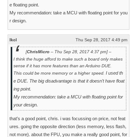
e floating point.
My recommendation: take a MCU with floating point for you
r design.
lkcl
Thu Sep 28, 2017 4:49 pm
[
ChrisMicro
– Thu Sep 28, 2017 4:37 pm] –
I think the huge afford to make such a board only makes
sense if it has more features than an Arduino DUE.
I used th
This could be more memory or a higher speed.
e DUE. The big disadvantage is that it doesn’t have float
ing point.
My recommendation: take a MCU with floating point for
your design.
that’s a good point, chris. i was focussing on price, not feat
ures. going the opposite direction (less memory, less flash,
not more). about the FPU, you make a really good point, for