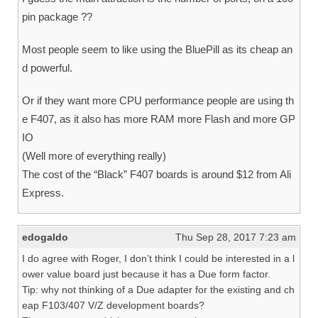
pin package ??
Most people seem to like using the BluePill as its cheap an
d powerful.
Or if they want more CPU performance people are using th
e F407, as it also has more RAM more Flash and more GP
IO
(Well more of everything really)
The cost of the “Black” F407 boards is around $12 from Ali
Express.
edogaldo
Thu Sep 28, 2017 7:23 am
I do agree with Roger, I don’t think I could be interested in a l
ower value board just because it has a Due form factor.
Tip: why not thinking of a Due adapter for the existing and ch
eap F103/407 V/Z development boards?