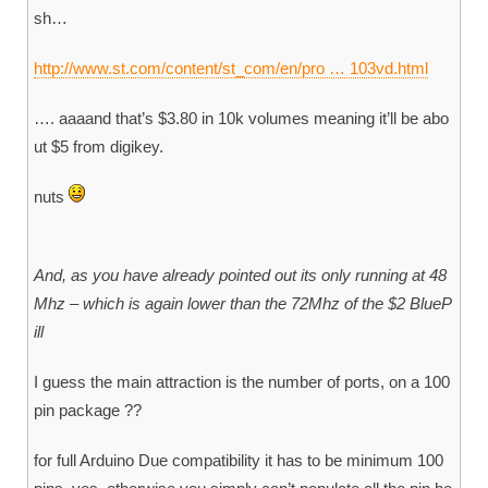
sh…
http://www.st.com/content/st_com/en/pro … 103vd.html
…. aaaand that’s $3.80 in 10k volumes meaning it’ll be abo
ut $5 from digikey.
nuts
And, as you have already pointed out its only running at 48
Mhz – which is again lower than the 72Mhz of the $2 BlueP
ill
I guess the main attraction is the number of ports, on a 100
pin package ??
for full Arduino Due compatibility it has to be minimum 100