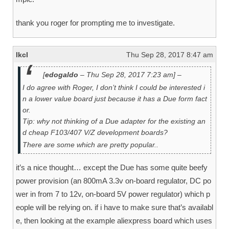
thank you roger for prompting me to investigate.
lkcl
Thu Sep 28, 2017 8:47 am
[
edogaldo
– Thu Sep 28, 2017 7:23 am] –
I do agree with Roger, I don’t think I could be interested i
n a lower value board just because it has a Due form fact
or.
Tip: why not thinking of a Due adapter for the existing an
d cheap F103/407 V/Z development boards?
There are some which are pretty popular..
it’s a nice thought… except the Due has some quite beefy
power provision (an 800mA 3.3v on-board regulator, DC po
wer in from 7 to 12v, on-board 5V power regulator) which p
eople will be relying on. if i have to make sure that’s availabl
e, then looking at the example aliexpress board which uses