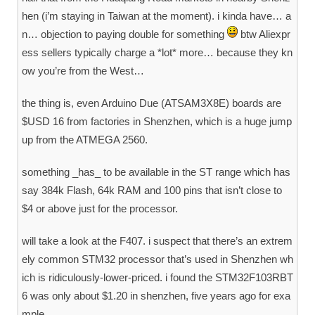
hen (i’m staying in Taiwan at the moment). i kinda have… a
n… objection to paying double for something
btw Aliexpr
ess sellers typically charge a *lot* more… because they kn
ow you’re from the West…
the thing is, even Arduino Due (ATSAM3X8E) boards are
$USD 16 from factories in Shenzhen, which is a huge jump
up from the ATMEGA 2560.
something _has_ to be available in the ST range which has
say 384k Flash, 64k RAM and 100 pins that isn’t close to
$4 or above just for the processor.
will take a look at the F407. i suspect that there’s an extrem
ely common STM32 processor that’s used in Shenzhen wh
ich is ridiculously-lower-priced. i found the STM32F103RBT
6 was only about $1.20 in shenzhen, five years ago for exa
mple.