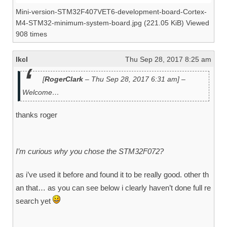
Mini-version-STM32F407VET6-development-board-Cortex-
M4-STM32-minimum-system-board.jpg (221.05 KiB) Viewed
908 times
lkcl
Thu Sep 28, 2017 8:25 am
[
RogerClark
– Thu Sep 28, 2017 6:31 am] –
Welcome…
thanks roger
I’m curious why you chose the STM32F072?
as i’ve used it before and found it to be really good. other th
an that… as you can see below i clearly haven’t done full re
search yet