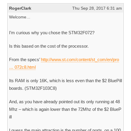
RogerClark
Thu Sep 28, 2017 6:31 am
Welcome…
I’m curious why you chose the STM32F072?
Is this based on the cost of the processor.
From the specs’
http://www.st.com/content/st_com/en/pro
… 072c8.html
Its RAM is only 16K, which is less even than the $2 BluePill
boards. (STM32F103C8)
And, as you have already pointed out its only running at 48
Mhz – which is again lower than the 72Mhz of the $2 BlueP
ill
I guess the main attraction is the number of ports, on a 100