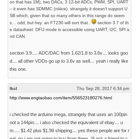
on that has 1M), two DACs, 3 12-bit ADCs, PWM, SPI, UART
– it even has SDMMC (niiiice). strangely it doesn’t support U
SB which, given that so many others in this range do seem
s… odd, but hey. an FT230 will sort that..
section 3.7 of th
e datasheet: DFU mode is accessible using UART, I2C, SPI a
nd CAN.
section 3.9…. ADC/DAC from 1.62/1.8 to 3.6v… looks goo
d… all other VDDs go up to 3.6v as well… yeah i really like
this one.
lkcl
Thu Sep 28, 2017 6:34 pm
http://www.engtaobao.com/item/556523180276.html
i checked the arduino mega, strangely that uses an 100pin
not a 144pin… i also checked the equivalent of ebay… u
m…. $1.42 plus $1.98 shipping… yes these people are for r
eal. no i am not going to buy from them. i’ll ask a friend to c