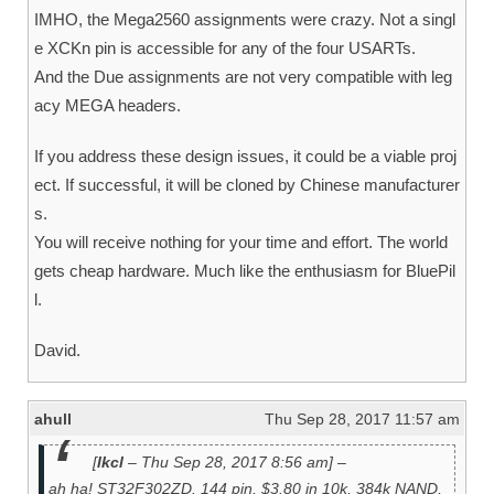
IMHO, the Mega2560 assignments were crazy. Not a singl
e XCKn pin is accessible for any of the four USARTs.
And the Due assignments are not very compatible with leg
acy MEGA headers.
If you address these design issues, it could be a viable proj
ect. If successful, it will be cloned by Chinese manufacturer
s.
You will receive nothing for your time and effort. The world
gets cheap hardware. Much like the enthusiasm for BluePil
l.
David.
ahull
Thu Sep 28, 2017 11:57 am
[
lkcl
– Thu Sep 28, 2017 8:56 am] –
ah ha! ST32F302ZD. 144 pin, $3.80 in 10k, 384k NAND,