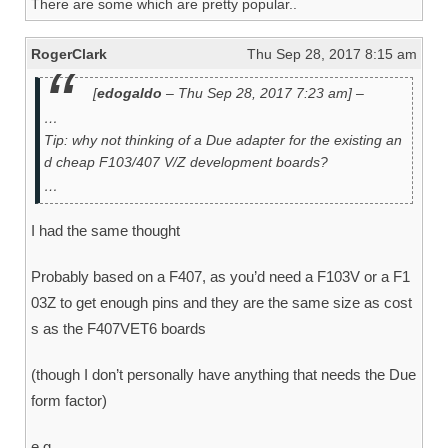
There are some which are pretty popular..
RogerClark
Thu Sep 28, 2017 8:15 am
[
edogaldo
– Thu Sep 28, 2017 7:23 am] –
…
Tip: why not thinking of a Due adapter for the existing an
d cheap F103/407 V/Z development boards?
…
I had the same thought
Probably based on a F407, as you’d need a F103V or a F1
03Z to get enough pins and they are the same size as cost
s as the F407VET6 boards
(though I don’t personally have anything that needs the Due
form factor)
e.g.