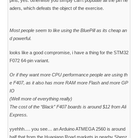
pins, yes. otherwise you simply can’t populate all the pin he
aders, which defeats the object of the exercise.
Most people seem to like using the BluePill as its cheap an
d powerful.
looks like a good compromise, i have a thing for the STM32
F072 64-pin variant.
Or if they want more CPU performance people are using th
e F407, as it also has more RAM more Flash and more GP
IO
(Well more of everything really)
The cost of the “Black” F407 boards is around $12 from Ali
Express.
yyehhh…. you see… an Arduino ATMEGA 2560 is around
half that from the Huaqiang Road markets in nearby Shenz