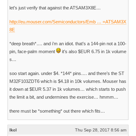
let’s just verify that against the ATSAM3X8E…
http://eu.mouser.com/Semiconductors/Emb … =ATSAM3X
8E
*deep breath*…. and i’m an idiot. that’s a 144-pin not a 100-
pin, face-palm moment
it’s also $EUR 6.75 in 1k volume
s…
soo start again. under $4. *144* pins…. and there’s the ST
M32F103ZDT6 which is $4.18 in 10k volumes. Mouser has
it down at $EUR 5.37 in 1k volumes… which starts to push
the limit a bit, and undermines the exercise… hmmm…
there must be *something* out there which fits…
lkcl
Thu Sep 28, 2017 8:56 am