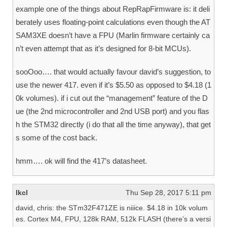
example one of the things about RepRapFirmware is: it deli
berately uses floating-point calculations even though the AT
SAM3XE doesn’t have a FPU (Marlin firmware certainly ca
n’t even attempt that as it’s designed for 8-bit MCUs).
sooOoo…. that would actually favour david’s suggestion, to
use the newer 417. even if it’s $5.50 as opposed to $4.18 (1
0k volumes). if i cut out the “management” feature of the D
ue (the 2nd microcontroller and 2nd USB port) and you flas
h the STM32 directly (i do that all the time anyway), that get
s some of the cost back.
hmm…. ok will find the 417’s datasheet.
lkcl
Thu Sep 28, 2017 5:11 pm
david, chris: the STm32F471ZE is niiice. $4.18 in 10k volum
es. Cortex M4, FPU, 128k RAM, 512k FLASH (there’s a versi