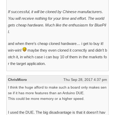
If successful, it will be cloned by Chinese manufacturers.
You will receive nothing for your time and effort. The world
gets cheap hardware. Much like the enthusiasm for BluePil
l.
and when there’s cheap cloned hardware… i get to buy it!
win-win!
maybe they even cloned it correctly and didn’t b
otch it, in which case i can buy 10 of them in the markets fo
r the target application.
ChrisMicro
Thu Sep 28, 2017 4:37 pm
I think the huge afford to make such a board only makes sen
se if it has more features than an Arduino DUE.
This could be more memory or a higher speed.
I used the DUE. The big disadvantage is that it doesn’t hav