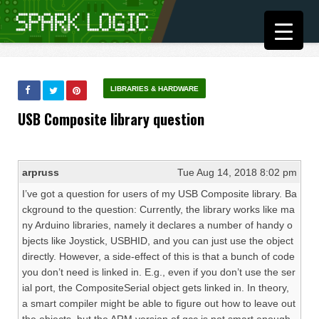
LIBRARIES & HARDWARE
USB Composite library question
arpruss
Tue Aug 14, 2018 8:02 pm
I’ve got a question for users of my USB Composite library. Ba
ckground to the question: Currently, the library works like ma
ny Arduino libraries, namely it declares a number of handy o
bjects like Joystick, USBHID, and you can just use the object
directly. However, a side-effect of this is that a bunch of code
you don’t need is linked in. E.g., even if you don’t use the ser
ial port, the CompositeSerial object gets linked in. In theory,
a smart compiler might be able to figure out how to leave out