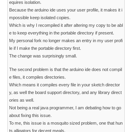
equires isolation.
Because the arduino ide uses your user profile, it makes it i
mpossible keep isolated copies.
Which is why I recompiled it after altering my copy to be abl
e to keep everything in the portable directory if present.
My personal fork no longer makes an entry in my user profi
le if I make the portable directory first.
The change was surprisingly small.
The second problem is that the arduino ide does not compil
e files, it compiles directories.
Which means it compiles every file in your sketch director
y, as well the board support directory, and any library direct
ories as well.
Not being a real java programmer, I am debating how to go
about fixing this issue.
To me, this issue is a mosquito sized problem, one that hun
ts alligators for decent meals.