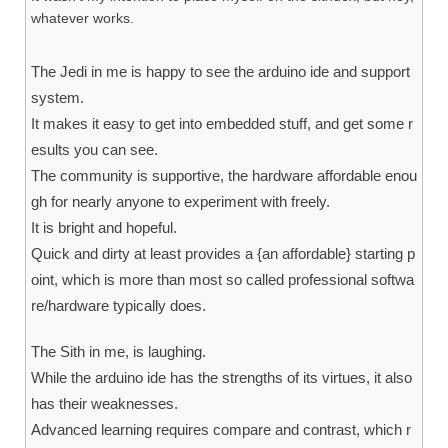
whatever works.
The Jedi in me is happy to see the arduino ide and support
system.
It makes it easy to get into embedded stuff, and get some r
esults you can see.
The community is supportive, the hardware affordable enou
gh for nearly anyone to experiment with freely.
It is bright and hopeful.
Quick and dirty at least provides a {an affordable} starting p
oint, which is more than most so called professional softwa
re/hardware typically does.
The Sith in me, is laughing.
While the arduino ide has the strengths of its virtues, it also
has their weaknesses.
Advanced learning requires compare and contrast, which r