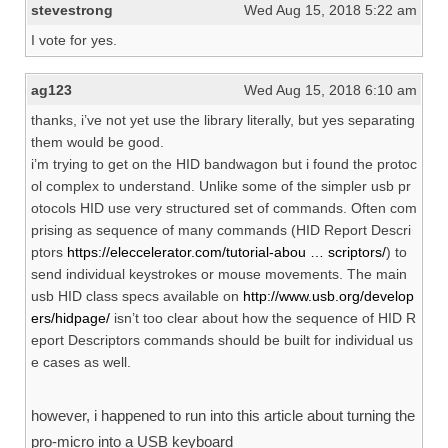
stevestrong
Wed Aug 15, 2018 5:22 am
I vote for yes.
ag123
Wed Aug 15, 2018 6:10 am
thanks, i’ve not yet use the library literally, but yes separating
them would be good.
i’m trying to get on the HID bandwagon but i found the protoc
ol complex to understand. Unlike some of the simpler usb pr
otocols HID use very structured set of commands. Often com
prising as sequence of many commands (HID Report Descri
ptors
https://eleccelerator.com/tutorial-abou … scriptors/
) to
send individual keystrokes or mouse movements. The main
usb HID class specs available on
http://www.usb.org/develop
ers/hidpage/
isn’t too clear about how the sequence of HID R
eport Descriptors commands should be built for individual us
e cases as well.
however, i happened to run into this article about turning the
pro-micro into a USB keyboard