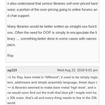
n also understand that sensor libraries sell over-priced hard
ware; a portion of the over-pricing going to online forums an
d chat support.
Many libraries would be better written as straight use functi
ons. Often the need for OOP is simply to encapsulate the li
brary … something better done in some cases with names
pace.
Ray
ag123
Wed Aug 22, 2018 6:01 pm
+1 for Ray, bare metal is *different*, it used to be simply regis
ters, addresses and simply assembly language, these days c
++ & libraries seemed to make bare metal ‘high level’, and o
ne would soon find out the truth that blue pill / maple mini ha
s 20k sram, that’s all and every thing needs to live in the 20k
world