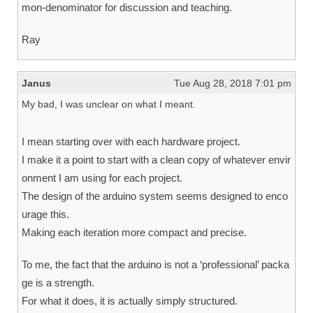
mon-denominator for discussion and teaching.
Ray
Janus
Tue Aug 28, 2018 7:01 pm
My bad, I was unclear on what I meant.
I mean starting over with each hardware project.
I make it a point to start with a clean copy of whatever envir
onment I am using for each project.
The design of the arduino system seems designed to enco
urage this.
Making each iteration more compact and precise.
To me, the fact that the arduino is not a ‘professional’ packa
ge is a strength.
For what it does, it is actually simply structured.