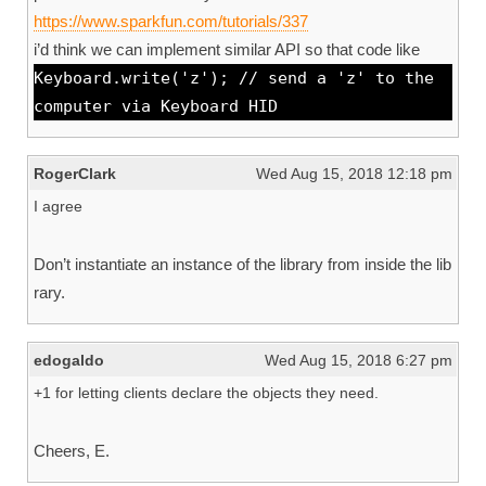
https://www.sparkfun.com/tutorials/337
i’d think we can implement similar API so that code like
Keyboard.write('z'); // send a 'z' to the
computer via Keyboard HID
RogerClark
Wed Aug 15, 2018 12:18 pm
I agree
Don’t instantiate an instance of the library from inside the lib
rary.
edogaldo
Wed Aug 15, 2018 6:27 pm
+1 for letting clients declare the objects they need.
Cheers, E.