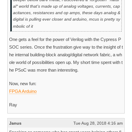
al* world that’s made up of analog voltages, currents, cap
acitances, resistances and op amps, these days analog &
digital is pulling ever closer and arduino, mcus is pretty sy
mbolic of it
One gets a feel for the power of Verilog with the Cypress P
SOC series. Once the frustration give way to the insight of t
he internal building-block analog/digital network fabric, a wh
ole world of possibilities open up. My short time spent with t
he PSoC was more than interesting.
Now, new fun:
FPGA Arduino
Ray
Janus
Tue Aug 28, 2018 4:16 am
Speaking as someone who has spent years helping others fi