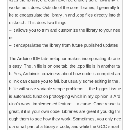
works as it does. Outside of the core libraries, I generally li
ke to encapsulate the library .h and .cpp files directly into th
e sketch. This does two things:
– It allows you to trim and customize the library to your nee
ds
– It encapsulates the library from future published updates
The Arduino IDE tab-metaphor makes incorporating librarie
s easy. The .h file is on one tab, the .cpp file is in another ta
b. Yes, Arduino’s craziness about how code is compiled an
d link can cause you to fail, but usually some editing in the .
h file will solve variable scope problems… the biggest issue
is automatic function prototyping which in my opinion is Ard
uino’s worst implemented feature… a curse. Code reuse is
great, if it is your own code. Libraries are great if you dig thr
ough them to see how they work. Sometimes, you only nee
d a small part of a library’s code, and while the GCC smart