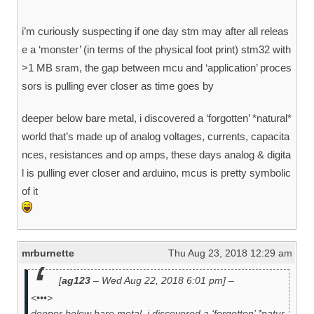
i’m curiously suspecting if one day stm may after all releas
e a ‘monster’ (in terms of the physical foot print) stm32 with
>1 MB sram, the gap between mcu and ‘application’ proces
sors is pulling ever closer as time goes by
deeper below bare metal, i discovered a ‘forgotten’ *natural*
world that’s made up of analog voltages, currents, capacita
nces, resistances and op amps, these days analog & digita
l is pulling ever closer and arduino, mcus is pretty symbolic
of it
mrburnette
Thu Aug 23, 2018 12:29 am
[
ag123
– Wed Aug 22, 2018 6:01 pm] –
<•••>
deeper below bare metal, i discovered a ‘forgotten’ *natur