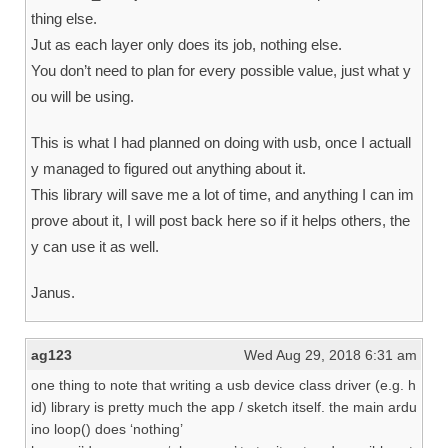
thing else.
Jut as each layer only does its job, nothing else.
You don’t need to plan for every possible value, just what y
ou will be using.
This is what I had planned on doing with usb, once I actuall
y managed to figured out anything about it.
This library will save me a lot of time, and anything I can im
prove about it, I will post back here so if it helps others, the
y can use it as well.
Janus.
ag123
Wed Aug 29, 2018 6:31 am
one thing to note that writing a usb device class driver (e.g. h
id) library is pretty much the app / sketch itself. the main ardu
ino loop() does ‘nothing’