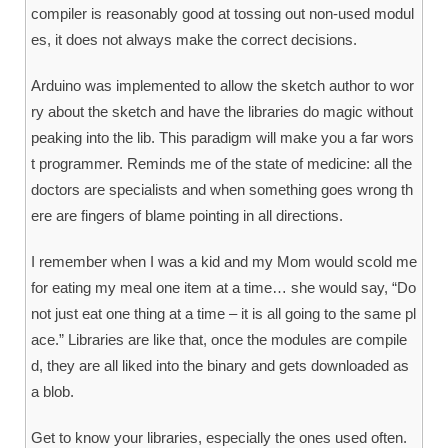
compiler is reasonably good at tossing out non-used modul
es, it does not always make the correct decisions.
Arduino was implemented to allow the sketch author to wor
ry about the sketch and have the libraries do magic without
peaking into the lib. This paradigm will make you a far wors
t programmer. Reminds me of the state of medicine: all the
doctors are specialists and when something goes wrong th
ere are fingers of blame pointing in all directions.
I remember when I was a kid and my Mom would scold me
for eating my meal one item at a time… she would say, “Do
not just eat one thing at a time – it is all going to the same pl
ace.” Libraries are like that, once the modules are compile
d, they are all liked into the binary and gets downloaded as
a blob.
Get to know your libraries, especially the ones used often.