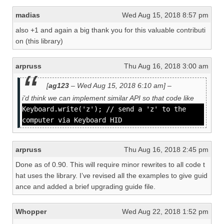
madias
Wed Aug 15, 2018 8:57 pm
also +1 and again a big thank you for this valuable contributi
on (this library)
arpruss
Thu Aug 16, 2018 3:00 am
[
ag123
– Wed Aug 15, 2018 6:10 am] –
i’d think we can implement similar API so that code like
Keyboard.write('z'); // send a 'z' to the
computer via Keyboard HID
arpruss
Thu Aug 16, 2018 2:45 pm
Done as of 0.90. This will require minor rewrites to all code t
hat uses the library. I’ve revised all the examples to give guid
ance and added a brief upgrading guide file.
Whopper
Wed Aug 22, 2018 1:52 pm