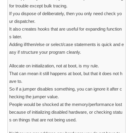
for trouble except bulk tracing.
If you dispose of deliberately, then you only need check yo
ur dispatcher.
It also creates hooks that are useful for expanding function
s later.
Adding if/then/else or select/case statements is quick and e
asy if structure your program cleanly.
Allocate on initialization, not at boot, is my rule.
That can mean it still happens at boot, but that it does not h
ave to.
So if a jumper disables something, you can ignore it after c
hecking the jumper value.
People would be shocked at the memory/performance lost
because of initializing disabled hardware, or checking statu
s on things that are not being used.