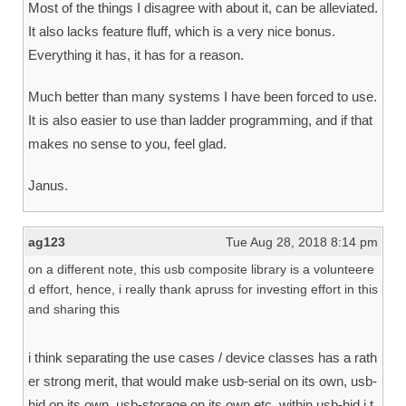
Most of the things I disagree with about it, can be alleviated.
It also lacks feature fluff, which is a very nice bonus.
Everything it has, it has for a reason.
Much better than many systems I have been forced to use.
It is also easier to use than ladder programming, and if that
makes no sense to you, feel glad.
Janus.
ag123
Tue Aug 28, 2018 8:14 pm
on a different note, this usb composite library is a volunteere
d effort, hence, i really thank apruss for investing effort in this
and sharing this
i think separating the use cases / device classes has a rath
er strong merit, that would make usb-serial on its own, usb-
hid on its own, usb-storage on its own etc. within usb-hid i t