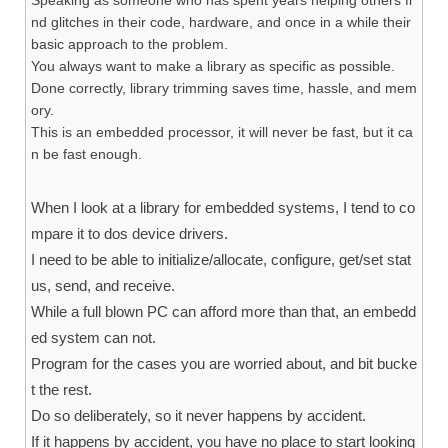
nd glitches in their code, hardware, and once in a while their
basic approach to the problem.
You always want to make a library as specific as possible.
Done correctly, library trimming saves time, hassle, and mem
ory.
This is an embedded processor, it will never be fast, but it ca
n be fast enough.
When I look at a library for embedded systems, I tend to co
mpare it to dos device drivers.
I need to be able to initialize/allocate, configure, get/set stat
us, send, and receive.
While a full blown PC can afford more than that, an embedd
ed system can not.
Program for the cases you are worried about, and bit bucke
t the rest.
Do so deliberately, so it never happens by accident.
If it happens by accident, you have no place to start looking