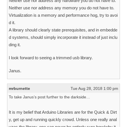
Neither use nor address any hardware you do not have to.
Neither use nor address any memory you do not have to.
Virtualization is a memory and performance hog, try to avoi
d it.
A library should clearly state prerequisites, and in embedde
d systems, should simply incorporate it instead of just inclu
ding it.
I look forward to seeing a trimmed usb library.
Janus.
mrburnette
Tue Aug 28, 2018 1:00 pm
To take Janus’s post further to the darkside…
It is my belief that Arduino Libraries are for the Quick & Dirt
y, get up and running quickly crowd. Unless one really anal
yzes the library, one can never be entirely sure how/why it