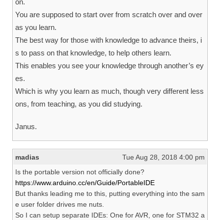
on.
You are supposed to start over from scratch over and over
as you learn.
The best way for those with knowledge to advance theirs, i
s to pass on that knowledge, to help others learn.
This enables you see your knowledge through another’s ey
es.
Which is why you learn as much, though very different less
ons, from teaching, as you did studying.
Janus.
madias
Tue Aug 28, 2018 4:00 pm
Is the portable version not officially done?
https://www.arduino.cc/en/Guide/PortableIDE
But thanks leading me to this, putting everything into the sam
e user folder drives me nuts.
So I can setup separate IDEs: One for AVR, one for STM32 a