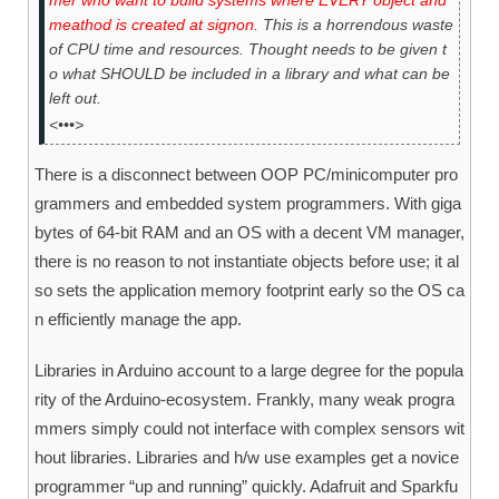
mer who want to build systems where EVERY object and
meathod is created at signon.
This is a horrendous waste
of CPU time and resources. Thought needs to be given t
o what SHOULD be included in a library and what can be
left out.
<•••>
There is a disconnect between OOP PC/minicomputer pro
grammers and embedded system programmers. With giga
bytes of 64-bit RAM and an OS with a decent VM manager,
there is no reason to not instantiate objects before use; it al
so sets the application memory footprint early so the OS ca
n efficiently manage the app.
Libraries in Arduino account to a large degree for the popula
rity of the Arduino-ecosystem. Frankly, many weak progra
mmers simply could not interface with complex sensors wit
hout libraries. Libraries and h/w use examples get a novice
programmer “up and running” quickly. Adafruit and Sparkfu