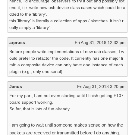
hence, i’d encourage ‘observers’ to try it out and possibly ext
end it, i.e. write new usb device class cases which could be a
dded to the ‘library’.
this ‘library’ is literally a collection of apps / sketches. it isn’t r
eally simply a ‘library’
arpruss
Fri Aug 31, 2018 12:32 pm
Before people write implementations of new usb classes, I w
ould prefer to refactor the code. It currently has one major li
mit: a composite device can only have one instance of each
plugin (e.g., only one serial).
Janus
Fri Aug 31, 2018 3:20 pm
For my part, I am not even starting until I finish getting F107
board support working.
So far, that is lots of fun already.
I am going to wait until someone makes sense on how the
packets are received or transmitted before I do anything.