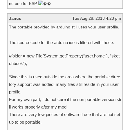
nd one for ESP
Janus
Tue Aug 28, 2018 4:23 pm
The portable provided by arduino still uses your user profile.
The sourcecode for the arduino ide is littered with these.
//folder = new File(System.getProperty(“user.home”), “sket
chbook”);
Since this is used outside the area where the portable direc
tory support was added, many files still reside in your user
profile.
For my own part, I do not care if the non portable version sti
ll works properly after my mod.
There are very few pieces of software I use that are not set
up to be portable.