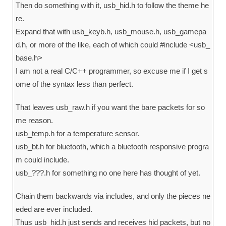
Then do something with it, usb_hid.h to follow the theme he
re.
Expand that with usb_keyb.h, usb_mouse.h, usb_gamepa
d.h, or more of the like, each of which could #include <usb_
base.h>
I am not a real C/C++ programmer, so excuse me if I get s
ome of the syntax less than perfect.
That leaves usb_raw.h if you want the bare packets for so
me reason.
usb_temp.h for a temperature sensor.
usb_bt.h for bluetooth, which a bluetooth responsive progra
m could include.
usb_???.h for something no one here has thought of yet.
Chain them backwards via includes, and only the pieces ne
eded are ever included.
Thus usb_hid.h just sends and receives hid packets, but no