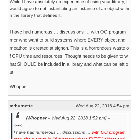
While I have absolutely no experience of using your library, I
would agree to not instantiating an instance of an object withi
n the library that defines it.
I have had numerous … discussions … with OO program
mer who want to build systems where EVERY object and
meathod is created at signon. This is a horrendous waste o
f CPU time and resources. Thought needs to be given to w
hat SHOULD be included in a library and what can be left o
ut.
Whopper
mrburnette
Wed Aug 22, 2018 4:54 pm
[
Whopper
– Wed Aug 22, 2018 1:52 pm] –
<•••>
I have had numerous … discussions …
with OO program