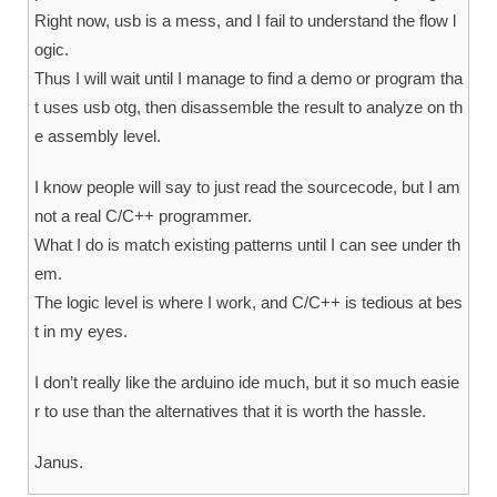
Right now, usb is a mess, and I fail to understand the flow l
ogic.
Thus I will wait until I manage to find a demo or program tha
t uses usb otg, then disassemble the result to analyze on th
e assembly level.
I know people will say to just read the sourcecode, but I am
not a real C/C++ programmer.
What I do is match existing patterns until I can see under th
em.
The logic level is where I work, and C/C++ is tedious at bes
t in my eyes.
I don’t really like the arduino ide much, but it so much easie
r to use than the alternatives that it is worth the hassle.
Janus.