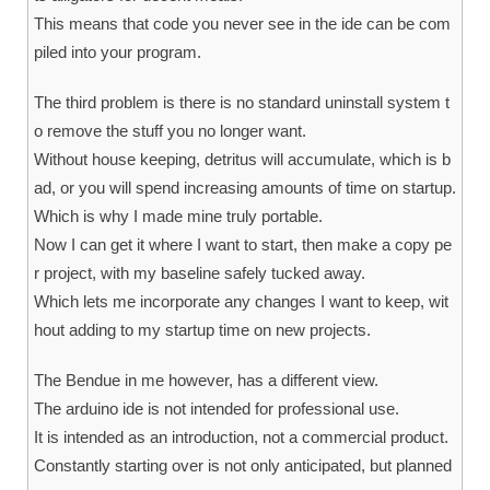
This means that code you never see in the ide can be com
piled into your program.
The third problem is there is no standard uninstall system t
o remove the stuff you no longer want.
Without house keeping, detritus will accumulate, which is b
ad, or you will spend increasing amounts of time on startup.
Which is why I made mine truly portable.
Now I can get it where I want to start, then make a copy pe
r project, with my baseline safely tucked away.
Which lets me incorporate any changes I want to keep, wit
hout adding to my startup time on new projects.
The Bendue in me however, has a different view.
The arduino ide is not intended for professional use.
It is intended as an introduction, not a commercial product.
Constantly starting over is not only anticipated, but planned