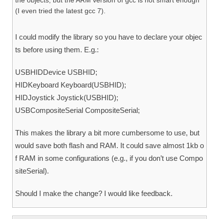
the objects, but the ARM version of gcc is not smart enough
(I even tried the latest gcc 7).
I could modify the library so you have to declare your objec
ts before using them. E.g.:
USBHIDDevice USBHID;
HIDKeyboard Keyboard(USBHID);
HIDJoystick Joystick(USBHID);
USBCompositeSerial CompositeSerial;
This makes the library a bit more cumbersome to use, but
would save both flash and RAM. It could save almost 1kb o
f RAM in some configurations (e.g., if you don’t use Compo
siteSerial).
Should I make the change? I would like feedback.