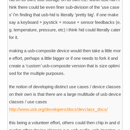
hink there could be even finer sub-division of the ‘use case
s’ i’m finding that usb-hid is literally ‘pretty big’. if one make
say a keyboard + joystick + mouse + sensor feedbacks (e.
g. temperature, pressure, etc) i think hid could literally cater
for it.
making a usb-composite device would then take a little mor
e effort, perhaps a little bigger or if one needs to fork it and
create a ‘custom’ usb-composite version that is size optimi
sed for the multiple purposes.
the notion of developing distinct use cases / device classes
on their own is that there are a large multitude of usb device
classes / use cases
http://www.usb.org/developers/docs/devclass_docs/
this being a volunteer effort, others could then chip in and d