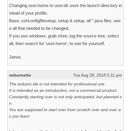
Changing user.home to user.dir uses the launch directory in
stead of your profile.
Base, sshconfigfilesetup, setup & setup, all *.java files, wer
e all that needed to be changed.
If you use windows, grab ztree, log the source tree, select
all, then search for ‘user.home’, to see for yourself.
Janus.
mrburnette
Tue Aug 28, 2018 5:11 pm
The arduino ide is not intended for professional use.
It is intended as an introduction, not a commercial product.
Constantly starting over is not only anticipated, but planned o
n.
You are supposed to start over from scratch over and over a
s you learn.