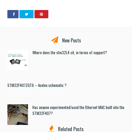
New Posts
Where does the stm32L4 sit, in terms of support?
STM32F407ZGT6 – Acelex schematic ?
Has anyone experimented/used the Ethernet MAC built into the
STM32F407?
Related Posts