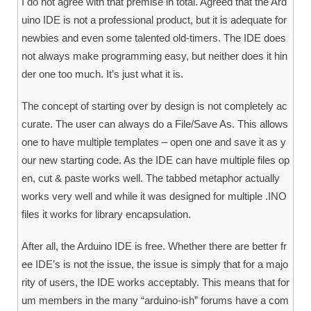
I do not agree with that premise in total. Agreed that the Ard
uino IDE is not a professional product, but it is adequate for
newbies and even some talented old-timers. The IDE does
not always make programming easy, but neither does it hin
der one too much. It’s just what it is.
The concept of starting over by design is not completely ac
curate. The user can always do a File/Save As. This allows
one to have multiple templates – open one and save it as y
our new starting code. As the IDE can have multiple files op
en, cut & paste works well. The tabbed metaphor actually
works very well and while it was designed for multiple .INO
files it works for library encapsulation.
After all, the Arduino IDE is free. Whether there are better fr
ee IDE’s is not the issue, the issue is simply that for a majo
rity of users, the IDE works acceptably. This means that for
um members in the many “arduino-ish” forums have a com