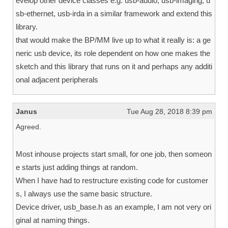
evelop other device classes e.g. usb-audio, usb-imaging, u
sb-ethernet, usb-irda in a similar framework and extend this
library.
that would make the BP/MM live up to what it really is: a ge
neric usb device, its role dependent on how one makes the
sketch and this library that runs on it and perhaps any additi
onal adjacent peripherals
Janus
Tue Aug 28, 2018 8:39 pm
Agreed.
Most inhouse projects start small, for one job, then someon
e starts just adding things at random.
When I have had to restructure existing code for customer
s, I always use the same basic structure.
Device driver, usb_base.h as an example, I am not very ori
ginal at naming things.