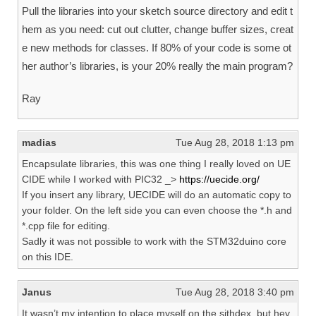
Pull the libraries into your sketch source directory and edit t
hem as you need: cut out clutter, change buffer sizes, creat
e new methods for classes. If 80% of your code is some ot
her author’s libraries, is your 20% really the main program?
Ray
madias
Tue Aug 28, 2018 1:13 pm
Encapsulate libraries, this was one thing I really loved on UE
CIDE while I worked with PIC32 _>
https://uecide.org/
If you insert any library, UECIDE will do an automatic copy to
your folder. On the left side you can even choose the *.h and
*.cpp file for editing.
Sadly it was not possible to work with the STM32duino core
on this IDE.
Janus
Tue Aug 28, 2018 3:40 pm
It wasn’t my intention to place myself on the sithdex, but hey,