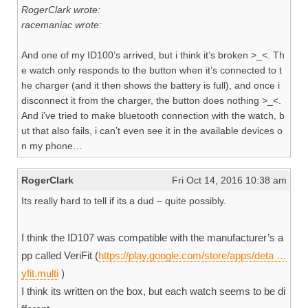
RogerClark wrote:
racemaniac wrote:
And one of my ID100’s arrived, but i think it’s broken >_<. Th
e watch only responds to the button when it’s connected to t
he charger (and it then shows the battery is full), and once i
disconnect it from the charger, the button does nothing >_<.
And i’ve tried to make bluetooth connection with the watch, b
ut that also fails, i can’t even see it in the available devices o
n my phone…
RogerClark
Fri Oct 14, 2016 10:38 am
Its really hard to tell if its a dud – quite possibly.
I think the ID107 was compatible with the manufacturer’s a
pp called VeriFit (
https://play.google.com/store/apps/deta …
yfit.multi
)
I think its written on the box, but each watch seems to be di