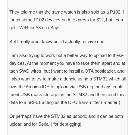
They told me that the same watch is also sold as a P102. I
found some P102 devices on AliExpress for $12, but I can
get TW64 for $8 on eBay.
But I really wont know until I actually receive one.
I am also trying to work out a better way to upload to these
devices. At the moment you have to take them apart and at
tach SWD wires, but I want to install a OTA bootloader, and
I also want to try to make a dongle using a STM32 which all
ows the Arduino IDE to upload via USB e.g. perhaps imple
ment USB mass storage on the STM32 and then send this
data to a nRF51 acting as the DFU transmitter ( master )
Or perhaps have the STM32 as usbcdc and it can be both
upload and for Serial ( for debugging)