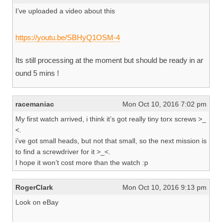
I’ve uploaded a video about this
https://youtu.be/SBHyQ1OSM-4
Its still processing at the moment but should be ready in ar
ound 5 mins !
racemaniac
Mon Oct 10, 2016 7:02 pm
My first watch arrived, i think it’s got really tiny torx screws >_
<.
i’ve got small heads, but not that small, so the next mission is
to find a screwdriver for it >_<.
I hope it won’t cost more than the watch :p
RogerClark
Mon Oct 10, 2016 9:13 pm
Look on eBay