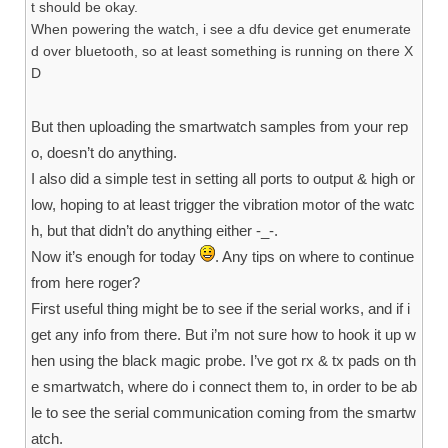
t should be okay.
When powering the watch, i see a dfu device get enumerate
d over bluetooth, so at least something is running on there X
D
But then uploading the smartwatch samples from your rep
o, doesn’t do anything.
I also did a simple test in setting all ports to output & high or
low, hoping to at least trigger the vibration motor of the watc
h, but that didn’t do anything either -_-.
Now it’s enough for today
. Any tips on where to continue
from here roger?
First useful thing might be to see if the serial works, and if i
get any info from there. But i’m not sure how to hook it up w
hen using the black magic probe. I’ve got rx & tx pads on th
e smartwatch, where do i connect them to, in order to be ab
le to see the serial communication coming from the smartw
atch.