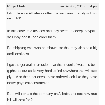
RogerClark
Tue Sep 06, 2016 8:54 pm
I didnt look on Alibaba as often the minimum quantity is 10 or
even 100
In this case its 2 devices and they seem to accept paypal,
so I may see if I can order them.
But shipping cost was not shown, so that may also be a big
additional cost.
I get the general impression that this model of watch is bein
g phased our as its very hard to find anywhere that will sup
ply it. And the other ones I have ordered look like they have
better physical construction
But I will contact the company on Alibaba and see how muc
h it will cost for 2