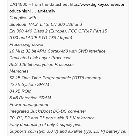
DA14580 – from the datasheet
http://www.digikey.com/en/pr
oduct-highl … art-family
Complies with
Bluetooth V4.2, ETSI EN 300 328 and
EN 300 440 Class 2 (Europe), FCC CFR47 Part 15
(US) and ARIB STD-T66 (Japan)
Processing power
16 MHz 32 bit ARM Cortex-M0 with SWD interface
Dedicated Link Layer Processor
AES-128 bit encryption Processor
Memories
32 kB One-Time-Programmable (OTP) memory
42 kB System SRAM
84 kB ROM
8 kB Retention SRAM
Power management
Integrated Buck/Boost DC-DC converter
P0, P1, P2 and P3 ports with 3.3 V tolerance
Easy decoupling of only 4 supply pins
Supports coin (typ. 3.0 V) and alkaline (typ. 1.5 V) battery cel