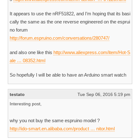
It appears to use the nRF51822, and I’m hoping that its basi
cally the same as the one reverse engineered on the esprui
no forum
http://forum.espruino.com/conversations/280747/
and also one like this
http://www.aliexpress.com/item/Hot-S
ale … 08352.html
So hopefully I will be able to have an Arduino smart watch
testato
Tue Sep 06, 2016 5:19 pm
Interesting post,
why you not buy the same espruino model ?
http://ido-smart.en.alibaba.com/product … nitor.html