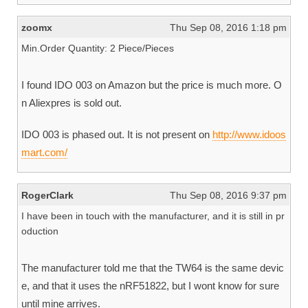
zoomx
Thu Sep 08, 2016 1:18 pm
Min.Order Quantity: 2 Piece/Pieces
I found IDO 003 on Amazon but the price is much more. O
n Aliexpres is sold out.
IDO 003 is phased out. It is not present on
http://www.idoos
mart.com/
RogerClark
Thu Sep 08, 2016 9:37 pm
I have been in touch with the manufacturer, and it is still in pr
oduction
The manufacturer told me that the TW64 is the same devic
e, and that it uses the nRF51822, but I wont know for sure
until mine arrives.