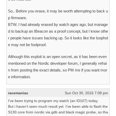
So.. Before you erase, it may be worth attempting to back u
p firmware.
BTW. I had already erased by watch ages ago, but manage
d to backup an IBeacon as a proof concept, but I know othe
r people have issues backing up. So it looks like the loophol
e may not be foolproof.
Although this exploit is an open secret, as it has been even
mentioned on the Nordic developer forum, I generally refrai
n from posting the exact details, so PM me if you want mor
e information.
racemaniac
Sun Oct 30, 2016 7:08 pm
I’ve been trying to program my watch (an ID107) today.
But i haven’t seen much result yet. I’ve been able to flash the
S130 core from nordic via gdb and black magic probe, so tha