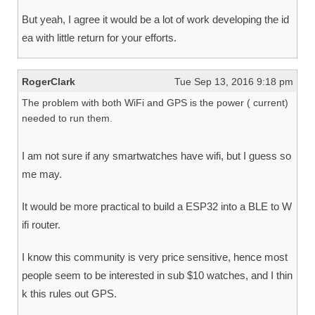
But yeah, I agree it would be a lot of work developing the id
ea with little return for your efforts.
RogerClark
Tue Sep 13, 2016 9:18 pm
The problem with both WiFi and GPS is the power ( current)
needed to run them.
I am not sure if any smartwatches have wifi, but I guess so
me may.
It would be more practical to build a ESP32 into a BLE to W
ifi router.
I know this community is very price sensitive, hence most
people seem to be interested in sub $10 watches, and I thin
k this rules out GPS.