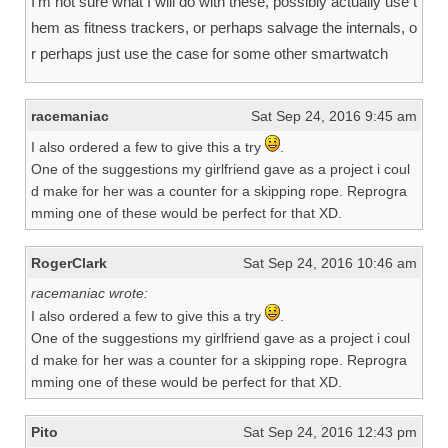
I’m not sure what I will do with these, possibly actually use t
hem as fitness trackers, or perhaps salvage the internals, o
r perhaps just use the case for some other smartwatch
racemaniac
Sat Sep 24, 2016 9:45 am
I also ordered a few to give this a try
.
One of the suggestions my girlfriend gave as a project i coul
d make for her was a counter for a skipping rope. Reprogra
mming one of these would be perfect for that XD.
RogerClark
Sat Sep 24, 2016 10:46 am
racemaniac wrote:
I also ordered a few to give this a try
.
One of the suggestions my girlfriend gave as a project i coul
d make for her was a counter for a skipping rope. Reprogra
mming one of these would be perfect for that XD.
Pito
Sat Sep 24, 2016 12:43 pm