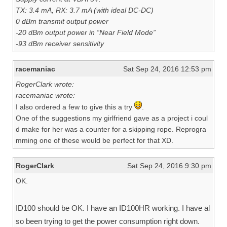
TX: 3.4 mA, RX: 3.7 mA (with ideal DC-DC)
0 dBm transmit output power
-20 dBm output power in “Near Field Mode”
-93 dBm receiver sensitivity
racemaniac
Sat Sep 24, 2016 12:53 pm
RogerClark wrote:
racemaniac wrote:
I also ordered a few to give this a try
.
One of the suggestions my girlfriend gave as a project i coul
d make for her was a counter for a skipping rope. Reprogra
mming one of these would be perfect for that XD.
RogerClark
Sat Sep 24, 2016 9:30 pm
OK.
ID100 should be OK. I have an ID100HR working. I have al
so been trying to get the power consumption right down.