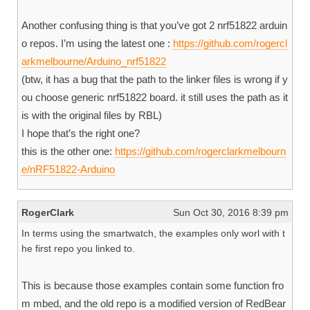
Another confusing thing is that you’ve got 2 nrf51822 arduin
o repos. I’m using the latest one :
https://github.com/rogercl
arkmelbourne/Arduino_nrf51822
(btw, it has a bug that the path to the linker files is wrong if y
ou choose generic nrf51822 board. it still uses the path as it
is with the original files by RBL)
I hope that’s the right one?
this is the other one:
https://github.com/rogerclarkmelbourn
e/nRF51822-Arduino
RogerClark
Sun Oct 30, 2016 8:39 pm
In terms using the smartwatch, the examples only worl with t
he first repo you linked to.
This is because those examples contain some function fro
m mbed, and the old repo is a modified version of RedBear