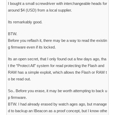
I bought a small screwdriver with interchangeable heads for
around $4 (USD) from a local supplier.
Its remarkably good.
BTW.
Before you reflash it, there may be a way to read the existin
g firmware even if its locked.
Its an open secret, that I only found out a few days ago, tha
t the “Protect All” system for read protecting the Flash and
RAM has a simple exploit, which allows the Flash or RAM t
o be read out.
So.. Before you erase, it may be worth attempting to back u
p firmware.
BTW. I had already erased by watch ages ago, but manage
d to backup an IBeacon as a proof concept, but I know othe