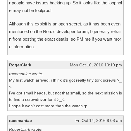
r people have issues backing up. So it looks like the loophol
e may not be foolproof.
Although this exploit is an open secret, as it has been even
mentioned on the Nordic developer forum, I generally refrai
n from posting the exact details, so PM me if you want mor
e information.
RogerClark
Mon Oct 10, 2016 10:19 pm
racemaniac wrote:
My first watch arrived, i think it’s got really tiny torx screws >_
<.
i’ve got small heads, but not that small, so the next mission is
to find a screwdriver for it >_<.
I hope it won’t cost more than the watch :p
racemaniac
Fri Oct 14, 2016 8:08 am
RogerClark wrote: