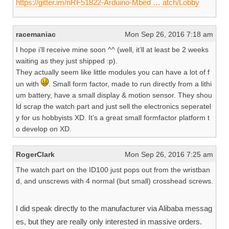
https://gitter.im/nRF51822-Arduino-Mbed … atch/Lobby
racemaniac
Mon Sep 26, 2016 7:18 am
I hope i’ll receive mine soon ^^ (well, it’ll at least be 2 weeks
waiting as they just shipped :p).
They actually seem like little modules you can have a lot of f
un with
. Small form factor, made to run directly from a lithi
um battery, have a small display & motion sensor. They shou
ld scrap the watch part and just sell the electronics seperatel
y for us hobbyists XD. It’s a great small formfactor platform t
o develop on XD.
RogerClark
Mon Sep 26, 2016 7:25 am
The watch part on the ID100 just pops out from the wristban
d, and unscrews with 4 normal (but small) crosshead screws.
I did speak directly to the manufacturer via Alibaba messag
es, but they are really only interested in massive orders.