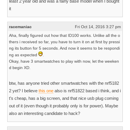
least 2 year old and was a fairly base model when I bought
it
racemaniac
Fri Oct 14, 2016 3:27 pm
Aha, finally figured out how that ID100 works. Unlike all the o
thers i received so far, you have to turn it on at first by pressi
ng its button for 5 seconds. And now it seems to be respondi
ng as expected
.
Okay, have 3 smartwatches to play with now, let the weeken
d begin XD.
btw, has anyone tried other smartwatches with the nrf5182
2 yet? I believe
this one
also is nrf51822 based i think, and i
t’s cheap, has a big screen, and that nice usb plug coming
out of it (even though it probably only is for power). Maybe
also an interesting candidate to hack?