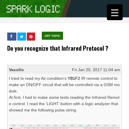
OFF TOPIC
Do you recognize that Infrared Protocol ?
Vassilis
Fri Jan 20, 2017 11:04 am
I tried to read my Air-condition’s
YB1F2
IR remote control to
make an ON/OFF circuit that will be controlled via a GSM mo
dule.
At first, I had to make some tests reading the Infrared Remot
e control. I read the ‘LIGHT’ button with a logic analyzer that
showed me the following pulse string.