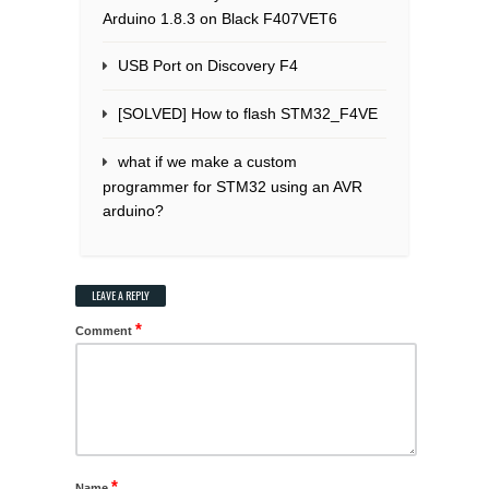
Arduino 1.8.3 on Black F407VET6
USB Port on Discovery F4
[SOLVED] How to flash STM32_F4VE
what if we make a custom
programmer for STM32 using an AVR
arduino?
LEAVE A REPLY
*
Comment
*
Name