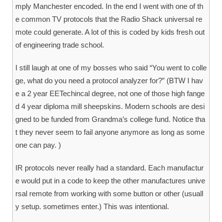
mply Manchester encoded. In the end I went with one of th
e common TV protocols that the Radio Shack universal re
mote could generate. A lot of this is coded by kids fresh out
of engineering trade school.
I still laugh at one of my bosses who said “You went to colle
ge, what do you need a protocol analyzer for?” (BTW I hav
e a 2 year EETechincal degree, not one of those high fange
d 4 year diploma mill sheepskins. Modern schools are desi
gned to be funded from Grandma’s college fund. Notice tha
t they never seem to fail anyone anymore as long as some
one can pay. )
IR protocols never really had a standard. Each manufactur
e would put in a code to keep the other manufactures unive
rsal remote from working with some button or other (usuall
y setup. sometimes enter.) This was intentional.