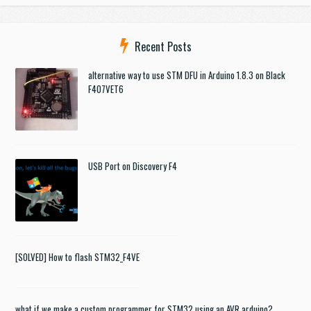
Recent Posts
alternative way to use STM DFU in Arduino 1.8.3 on Black
F407VET6
USB Port on Discovery F4
[SOLVED] How to flash STM32_F4VE
what if we make a custom programmer for STM32 using an AVR arduino?