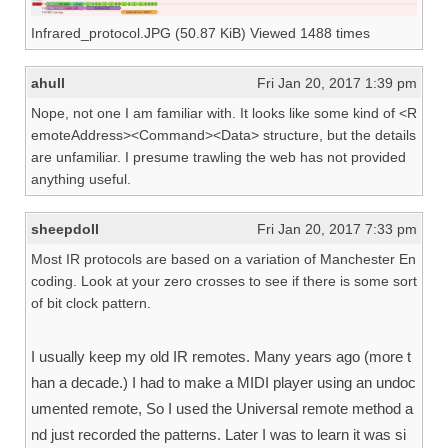
Infrared_protocol.JPG (50.87 KiB) Viewed 1488 times
ahull
Fri Jan 20, 2017 1:39 pm
Nope, not one I am familiar with. It looks like some kind of <R
emoteAddress><Command><Data> structure, but the details
are unfamiliar. I presume trawling the web has not provided
anything useful.
sheepdoll
Fri Jan 20, 2017 7:33 pm
Most IR protocols are based on a variation of Manchester En
coding. Look at your zero crosses to see if there is some sort
of bit clock pattern.
I usually keep my old IR remotes. Many years ago (more t
han a decade.) I had to make a MIDI player using an undoc
umented remote, So I used the Universal remote method a
nd just recorded the patterns. Later I was to learn it was si