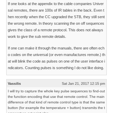
If one looks at the appendix to the cable companies Univer
sal remotes, there are 100s of IR tables in the back. Even t
hen recently when the CC upgraded the STB, they still sent
the wrong remote. In theory scanning the on off sequences
gives the class of a remote protocol. This does not always
work to give the sub remote details.
If one can make it through the manuals, there are often ech
o codes on the universal (or even manufactures remote.) th
at will blink the code as pulses on one of the user interface i
ndicators. Counting pulses is something I do not like doing.
Vassilis
Sat Jan 21, 2017 12:15 pm
I will try to capture the whole key pulse sequences to find-out
the function encoding that use that remote control. The main
difference of that kind of remote control type is that the same
button (for example the temperature + button) transmits the t