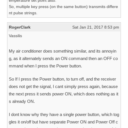
emperature set point also.
So, multiple key press (on the same button) transmits differe
nt pulse strings.
RogerClark
Sat Jan 21, 2017 8:53 pm
Vassilis
My air conditioner does something similar, and its annoyin
g, as it alternately sends an ON command then an OFF co
mmand when I press the Power button.
So If I press the Power button, to turn off, and the receiver
does not get the signal, I cant simply press again, because
the next press it sends power ON, which does nothing as it
s already ON.
I dont know why they have a single power button, which tog
gles it on/off but have separate Power ON and Power Off c