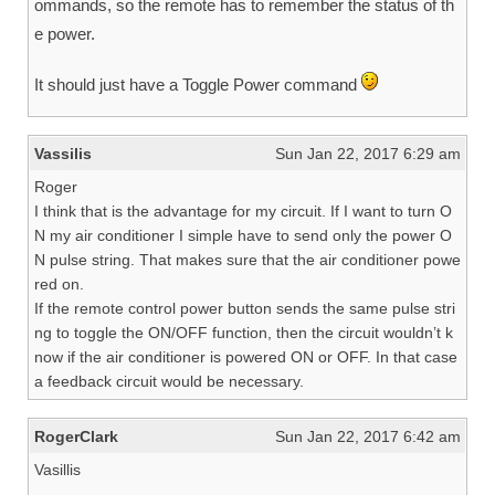
ommands, so the remote has to remember the status of th
e power.
It should just have a Toggle Power command
Vassilis
Sun Jan 22, 2017 6:29 am
Roger
I think that is the advantage for my circuit. If I want to turn O
N my air conditioner I simple have to send only the power O
N pulse string. That makes sure that the air conditioner powe
red on.
If the remote control power button sends the same pulse stri
ng to toggle the ON/OFF function, then the circuit wouldn’t k
now if the air conditioner is powered ON or OFF. In that case
a feedback circuit would be necessary.
RogerClark
Sun Jan 22, 2017 6:42 am
Vasillis