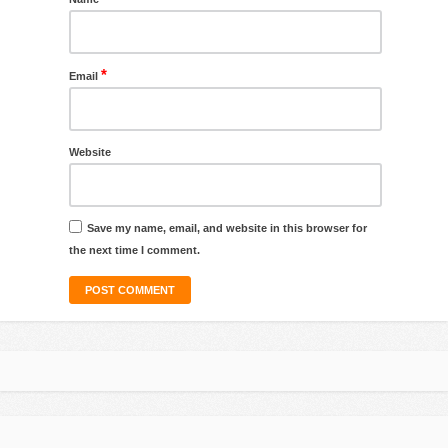
*
Email
Website
Save my name, email, and website in this browser for
the next time I comment.