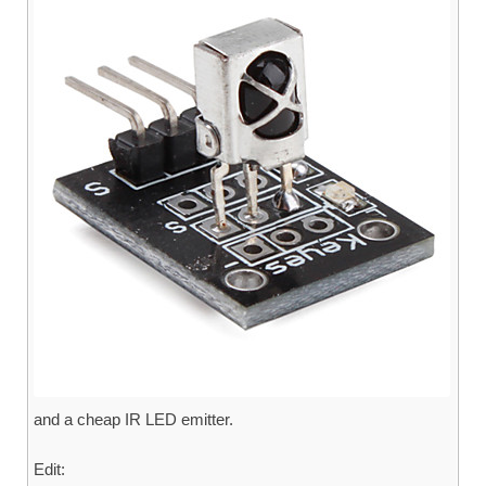
and a cheap IR LED emitter.
Edit: