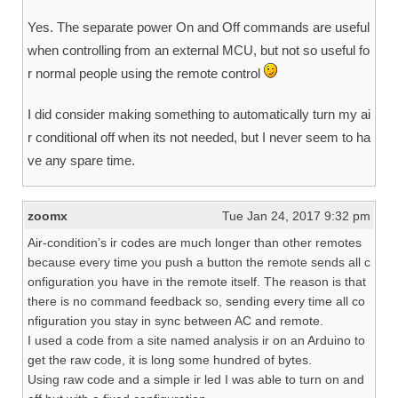
Yes. The separate power On and Off commands are useful
when controlling from an external MCU, but not so useful fo
r normal people using the remote control
I did consider making something to automatically turn my ai
r conditional off when its not needed, but I never seem to ha
ve any spare time.
zoomx
Tue Jan 24, 2017 9:32 pm
Air-condition’s ir codes are much longer than other remotes
because every time you push a button the remote sends all c
onfiguration you have in the remote itself. The reason is that
there is no command feedback so, sending every time all co
nfiguration you stay in sync between AC and remote.
I used a code from a site named analysis ir on an Arduino to
get the raw code, it is long some hundred of bytes.
Using raw code and a simple ir led I was able to turn on and