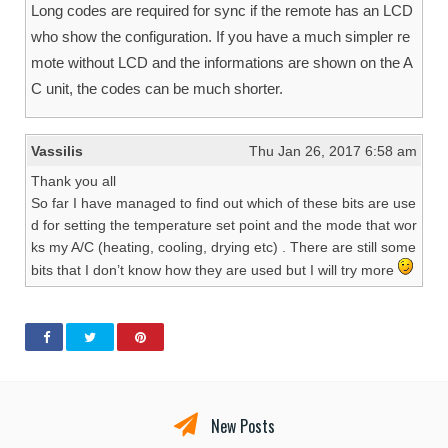
Long codes are required for sync if the remote has an LCD
who show the configuration. If you have a much simpler re
mote without LCD and the informations are shown on the A
C unit, the codes can be much shorter.
Vassilis
Thu Jan 26, 2017 6:58 am
Thank you all
So far I have managed to find out which of these bits are use
d for setting the temperature set point and the mode that wor
ks my A/C (heating, cooling, drying etc) . There are still some
bits that I don’t know how they are used but I will try more
New Posts