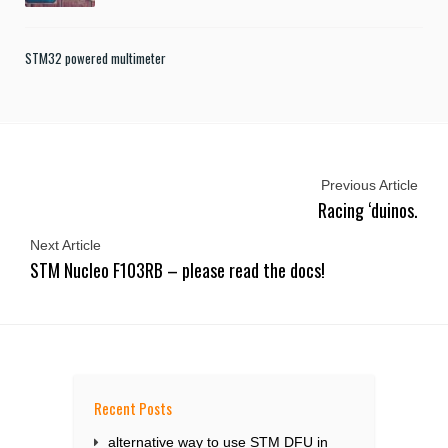
STM32 powered multimeter
Previous Article
Racing ‘duinos.
Next Article
STM Nucleo F103RB – please read the docs!
Recent Posts
alternative way to use STM DFU in