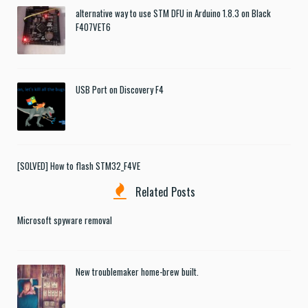
alternative way to use STM DFU in Arduino 1.8.3 on Black
F407VET6
USB Port on Discovery F4
[SOLVED] How to flash STM32_F4VE
Related Posts
Microsoft spyware removal
New troublemaker home-brew built.