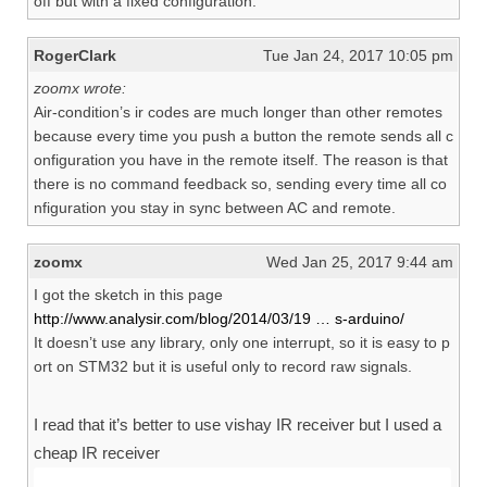
off but with a fixed configuration.
RogerClark
Tue Jan 24, 2017 10:05 pm
zoomx wrote:
Air-condition’s ir codes are much longer than other remotes
because every time you push a button the remote sends all c
onfiguration you have in the remote itself. The reason is that
there is no command feedback so, sending every time all co
nfiguration you stay in sync between AC and remote.
zoomx
Wed Jan 25, 2017 9:44 am
I got the sketch in this page
http://www.analysir.com/blog/2014/03/19 … s-arduino/
It doesn’t use any library, only one interrupt, so it is easy to p
ort on STM32 but it is useful only to record raw signals.
I read that it’s better to use vishay IR receiver but I used a
cheap IR receiver